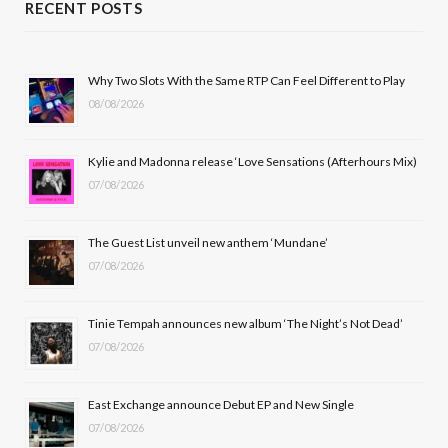
RECENT POSTS
e
w
t
T
b
i
a
u
Why Two Slots With the Same RTP Can Feel Different to Play
08/08/2026
o
t
g
b
o
t
r
e
Kylie and Madonna release ‘Love Sensations (Afterhours Mix)
k
e
a
07/08/2026
r
m
The Guest List unveil new anthem ‘Mundane’
)
07/08/2026
Tinie Tempah announces new album ‘The Night’s Not Dead’
07/08/2026
East Exchange announce Debut EP and New Single
07/08/2026