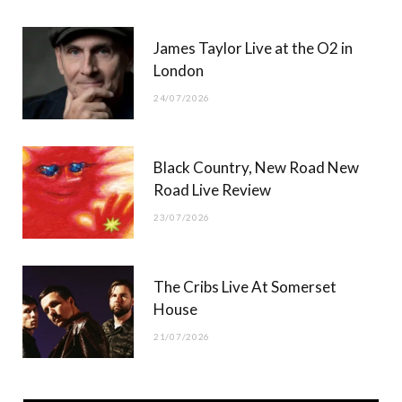
James Taylor Live at the O2 in
London
24/07/2026
Black Country, New Road New
Road Live Review
23/07/2026
The Cribs Live At Somerset
House
21/07/2026