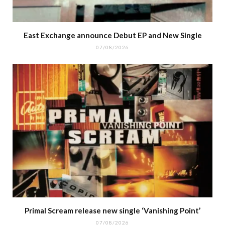
East Exchange announce Debut EP and New Single
07/08/2026
Primal Scream release new single ‘Vanishing Point’
07/08/2026