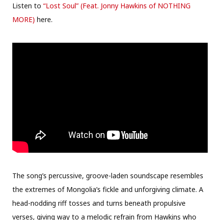
Listen to
“Lost Soul” (Feat. Jonny Hawkins of NOTHING
MORE)
here.
The song’s percussive, groove-laden soundscape resembles
the extremes of Mongolia’s fickle and unforgiving climate. A
head-nodding riff tosses and turns beneath propulsive
verses, giving way to a melodic refrain from Hawkins who