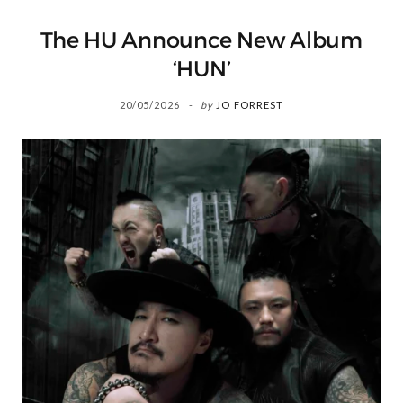
The HU Announce New Album
‘HUN’
20/05/2026
by
JO FORREST