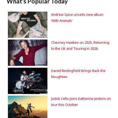
What's Popular Today
Andrew Spice unveils new album
‘With Animals’
Chesney Hawkes on 2025, Returning
to the UK and Touring in 2026
Daniel Bedingfield Brings Back the
Noughties
Jodok Cello joins Katherine Jenkins on
tour this October