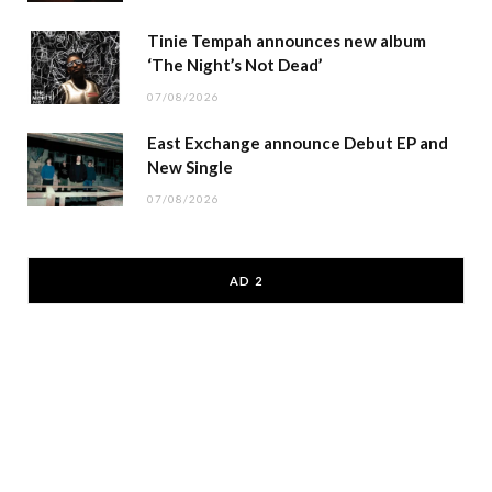
Tinie Tempah announces new album
‘The Night’s Not Dead’
07/08/2026
East Exchange announce Debut EP and
New Single
07/08/2026
AD 2