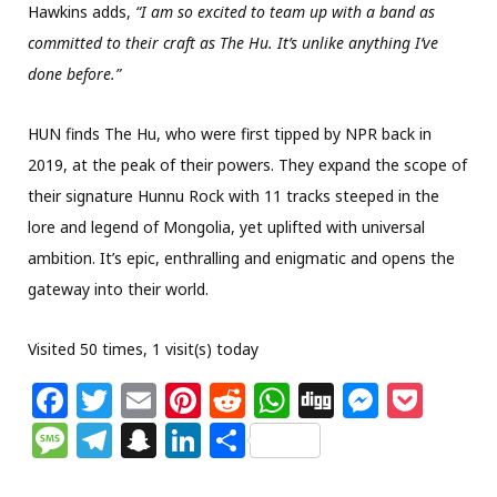
Hawkins adds,
“I am so excited to team up with a band as
committed to their craft as The Hu. It’s unlike anything I’ve
done before.”
HUN finds The Hu, who were first tipped by NPR back in
2019, at the peak of their powers. They expand the scope of
their signature Hunnu Rock with 11 tracks steeped in the
lore and legend of Mongolia, yet uplifted with universal
ambition. It’s epic, enthralling and enigmatic and opens the
gateway into their world.
Visited 50 times, 1 visit(s) today
F
T
E
Pi
R
W
Di
M
P
a
w
m
n
e
h
g
e
o
M
T
S
Li
S
c
itt
ai
te
d
at
g
ss
c
e
el
n
n
h