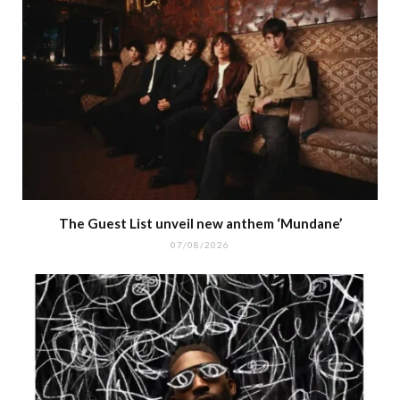
The Guest List unveil new anthem ‘Mundane’
07/08/2026