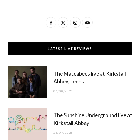
F
X
I
Y
a
(
n
o
c
T
s
u
LATEST LIVE REVIEWS
e
w
t
T
b
i
a
u
The Maccabees live at Kirkstall
o
t
g
b
Abbey, Leeds
o
t
r
e
01/08/2026
k
e
a
r
m
The Sunshine Underground live at
)
Kirkstall Abbey
26/07/2026