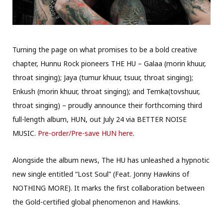
Turning the page on what promises to be a bold creative
chapter, Hunnu Rock pioneers THE HU – Galaa (morin khuur,
throat singing); Jaya (tumur khuur, tsuur, throat singing);
Enkush (morin khuur, throat singing); and Temka(tovshuur,
throat singing) – proudly announce their forthcoming third
full-length album, HUN, out July 24 via BETTER NOISE
MUSIC.
Pre-order/Pre-save HUN here
.
Alongside the album news, The HU has unleashed a hypnotic
new single entitled “Lost Soul” (Feat. Jonny Hawkins of
NOTHING MORE). It marks the first collaboration between
the Gold-certified global phenomenon and Hawkins.