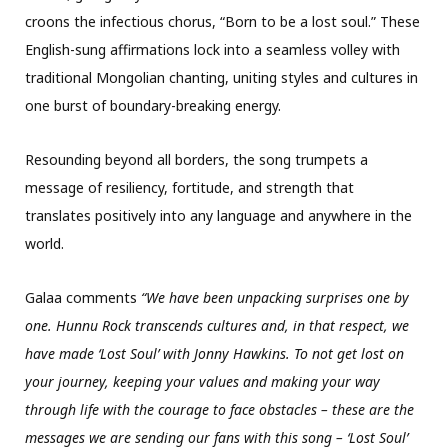
croons the infectious chorus, “Born to be a lost soul.” These
English-sung affirmations lock into a seamless volley with
traditional Mongolian chanting, uniting styles and cultures in
one burst of boundary-breaking energy.
Resounding beyond all borders, the song trumpets a
message of resiliency, fortitude, and strength that
translates positively into any language and anywhere in the
world.
Galaa comments
“We have been unpacking surprises one by
one. Hunnu Rock transcends cultures and, in that respect, we
have made ‘Lost Soul’ with Jonny Hawkins. To not get lost on
your journey, keeping your values and making your way
through life with the courage to face obstacles – these are the
messages we are sending our fans with this song – ‘Lost Soul’