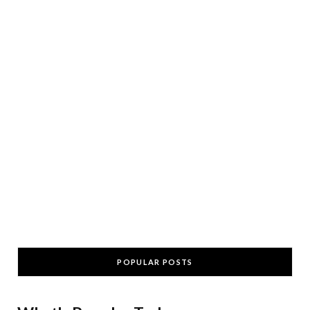
POPULAR POSTS