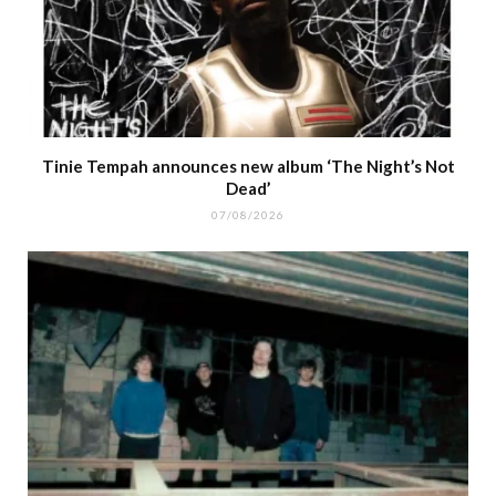
Tinie Tempah announces new album ‘The Night’s Not
Dead’
07/08/2026