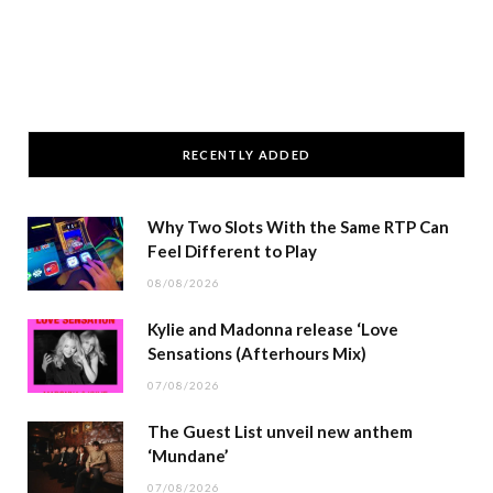
RECENTLY ADDED
Why Two Slots With the Same RTP Can
Feel Different to Play
08/08/2026
Kylie and Madonna release ‘Love
Sensations (Afterhours Mix)
07/08/2026
The Guest List unveil new anthem
‘Mundane’
07/08/2026