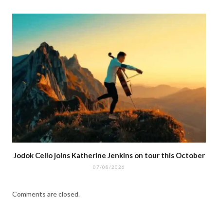
Jodok Cello joins Katherine Jenkins on tour this October
07/08/2026
Comments are closed.