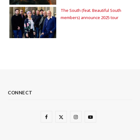
The South (feat. Beautiful South
members) announce 2025 tour
CONNECT
F
X
I
Y
a
(
n
o
c
T
s
u