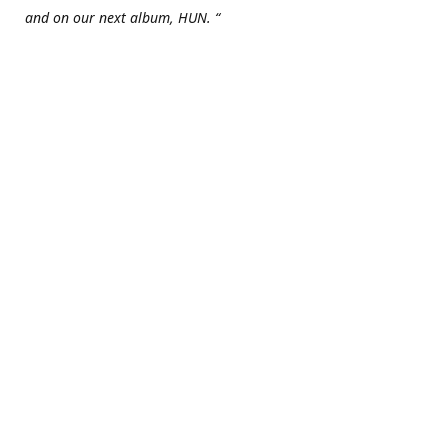
and on our next album, HUN. “