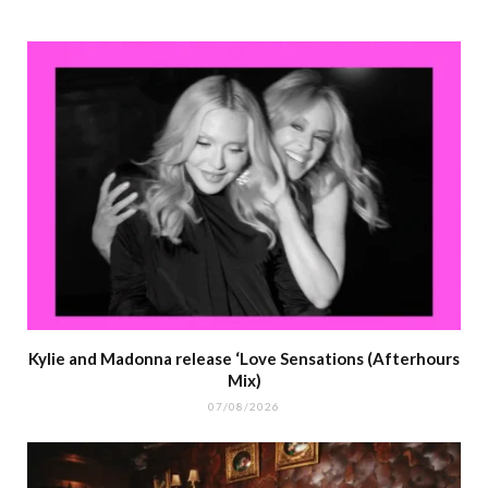
Kylie and Madonna release ‘Love Sensations (Afterhours
Mix)
07/08/2026