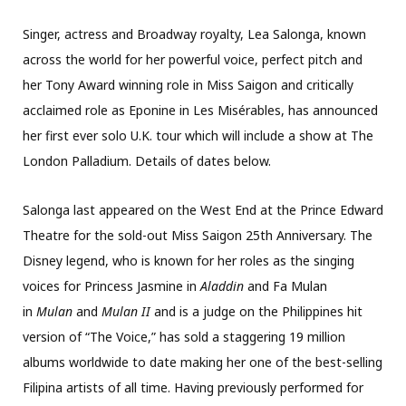
Singer, actress and Broadway royalty, Lea Salonga, known
across the world for her powerful voice, perfect pitch and
her Tony Award winning role in Miss Saigon and critically
acclaimed role as Eponine in Les Misérables, has announced
her first ever solo U.K. tour which will include a show at The
London Palladium. Details of dates below.
Salonga last appeared on the West End at the Prince Edward
Theatre for the sold-out Miss Saigon 25th Anniversary. The
Disney legend, who is known for her roles as the singing
voices for Princess Jasmine in
Aladdin
and Fa Mulan
in
Mulan
and
Mulan II
and is a judge on the Philippines hit
version of “The Voice,” has sold a staggering 19 million
albums worldwide to date making her one of the best-selling
Filipina artists of all time. Having previously performed for