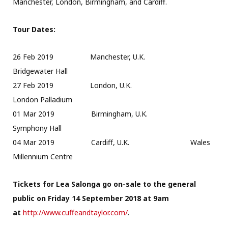
Manchester, London, Birmingham, and Cardiff.
Tour Dates:
26 Feb 2019 Manchester, U.K.
Bridgewater Hall
27 Feb 2019 London, U.K.
London Palladium
01 Mar 2019 Birmingham, U.K.
Symphony Hall
04 Mar 2019 Cardiff, U.K. Wales
Millennium Centre
Tickets for Lea Salonga go on-sale to the general
public on Friday 14 September 2018 at 9am
at
http://www.cuffeandtaylor.com/
.