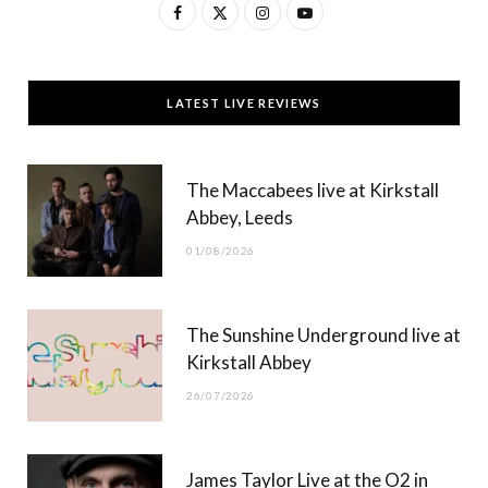
F
X
I
Y
a
(
n
o
c
T
s
u
LATEST LIVE REVIEWS
e
w
t
T
b
i
a
u
The Maccabees live at Kirkstall
o
t
g
b
Abbey, Leeds
o
t
r
e
01/08/2026
k
e
a
r
m
The Sunshine Underground live at
)
Kirkstall Abbey
26/07/2026
James Taylor Live at the O2 in