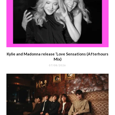
Kylie and Madonna release ‘Love Sensations (Afterhours
Mix)
07/08/2026