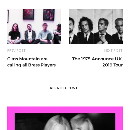
o
p
e
e
m
h
n
k
r
at
PREV POST
NEXT POST
Glass Mountain are
The 1975 Announce U.K.
calling all Brass Players
2019 Tour
RELATED POSTS