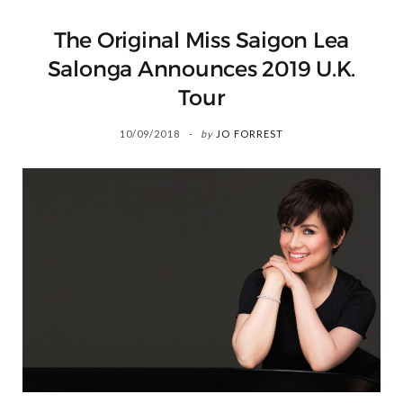
The Original Miss Saigon Lea
Salonga Announces 2019 U.K.
Tour
10/09/2018
by
JO FORREST