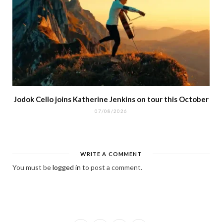
Jodok Cello joins Katherine Jenkins on tour this October
07/08/2026
WRITE A COMMENT
You must be
logged in
to post a comment.