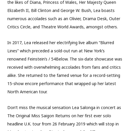
the likes of Diana, Princess of Wales, Her Majesty Queen
Elizabeth II, Bill Clinton and George W. Bush, Lea boasts
numerous accolades such as an Olivier, Drama Desk, Outer
Critics Circle, and Theatre World Awards, amongst others.
In 2017, Lea released her electrifying live album “Blurred
Lines” which preceded a sold-out run at New York’s
renowned Feinstein’s / 54Below. The six-date showcase was
received with overwhelming accolades from fans and critics
alike. She returned to the famed venue for a record-setting
15-show encore performance that wrapped up her latest
North American tour.
Don’t miss the musical sensation Lea Salonga in concert as
The Original Miss Saigon Returns on her first ever solo
headline U.K. tour from 26 February 2019 which will stop in