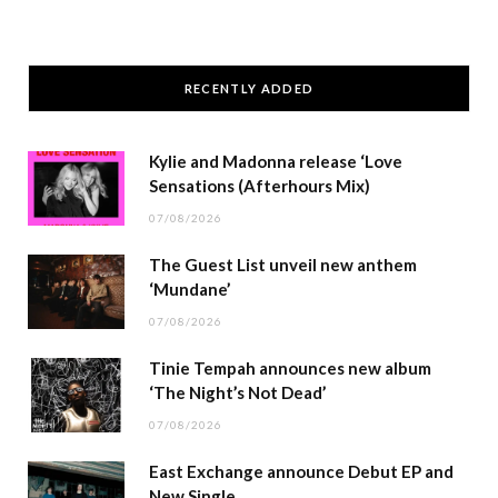
RECENTLY ADDED
Kylie and Madonna release ‘Love
Sensations (Afterhours Mix)
07/08/2026
The Guest List unveil new anthem
‘Mundane’
07/08/2026
Tinie Tempah announces new album
‘The Night’s Not Dead’
07/08/2026
East Exchange announce Debut EP and
New Single