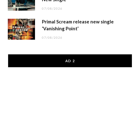
07/08/2026
Primal Scream release new single
‘Vanishing Point’
07/08/2026
AD 2