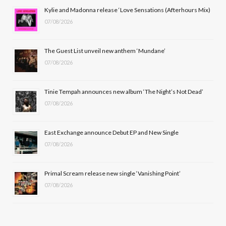
b
i
a
u
Kylie and Madonna release ‘Love Sensations (Afterhours Mix)
07/08/2026
o
t
g
b
o
t
r
e
The Guest List unveil new anthem ‘Mundane’
k
e
a
07/08/2026
r
m
Tinie Tempah announces new album ‘The Night’s Not Dead’
)
07/08/2026
East Exchange announce Debut EP and New Single
07/08/2026
Primal Scream release new single ‘Vanishing Point’
07/08/2026