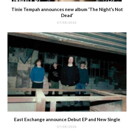
Tinie Tempah announces new album ‘The Night’s Not
Dead’
07/08/2026
East Exchange announce Debut EP and New Single
07/08/2026