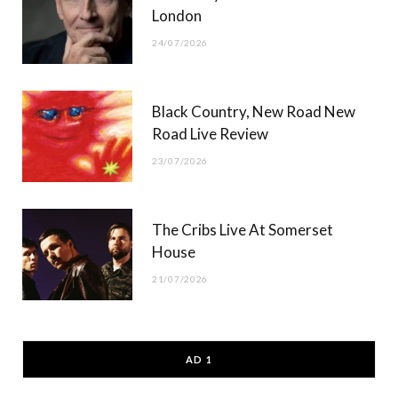
London
24/07/2026
Black Country, New Road New
Road Live Review
23/07/2026
The Cribs Live At Somerset
House
21/07/2026
AD 1