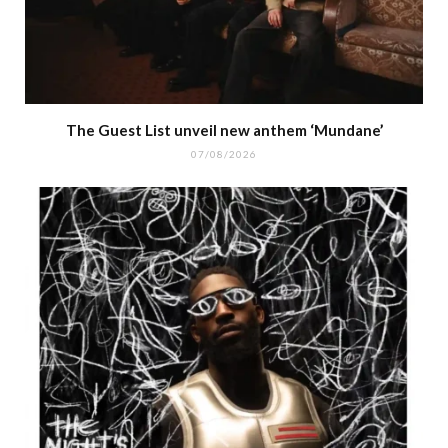
The Guest List unveil new anthem ‘Mundane’
07/08/2026