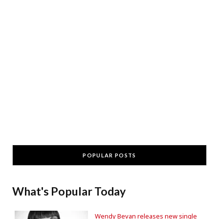
POPULAR POSTS
What's Popular Today
Wendy Bevan releases new single