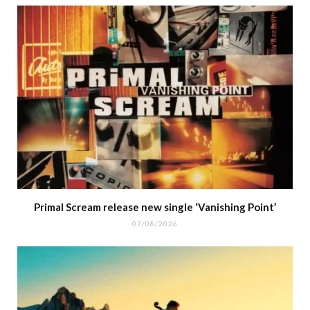
Primal Scream release new single ‘Vanishing Point’
07/08/2026