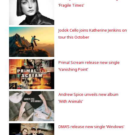
‘Fragile Times’
Jodok Cello joins Katherine Jenkins on
tour this October
Primal Scream release new single
‘Vanishing Point’
Andrew Spice unveils new album
‘With Animals’
DMA’S release new single ‘Windows’