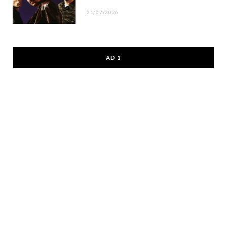
21/07/2026
AD 1