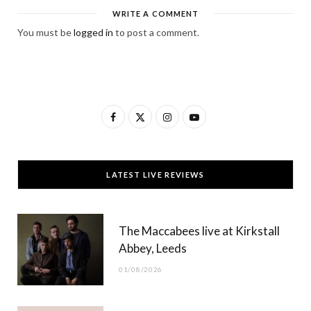
WRITE A COMMENT
You must be
logged in
to post a comment.
F
X
I
Y
a
(
n
o
c
T
s
u
LATEST LIVE REVIEWS
e
w
t
T
b
i
a
u
The Maccabees live at Kirkstall
o
t
g
b
Abbey, Leeds
o
t
r
e
01/08/2026
k
e
a
r
m