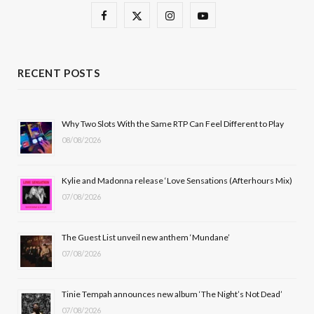
F
X
I
Y
a
(
n
o
c
T
s
u
RECENT POSTS
e
w
t
T
b
i
a
u
Why Two Slots With the Same RTP Can Feel Different to Play
08/08/2026
o
t
g
b
o
t
r
e
Kylie and Madonna release ‘Love Sensations (Afterhours Mix)
k
e
a
07/08/2026
r
m
The Guest List unveil new anthem ‘Mundane’
)
07/08/2026
Tinie Tempah announces new album ‘The Night’s Not Dead’
07/08/2026