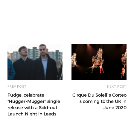
e
e
l
re
di
s
e
k
ss
e
a
k
ar
b
r
st
t
A
n
et
a
g
p
e
e
o
p
g
g
ra
c
dI
o
p
e
e
m
h
n
k
r
at
PREV POST
NEXT POST
Fudge. celebrate
Cirque Du Soleil’ s Corteo
“Hugger-Mugger” single
is coming to the UK in
release with a Sold-out
June 2020
Launch Night in Leeds