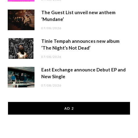
The Guest List unveil new anthem
‘Mundane’
07/08/2026
Tinie Tempah announces new album
‘The Night’s Not Dead’
07/08/2026
East Exchange announce Debut EP and
New Single
07/08/2026
AD 2