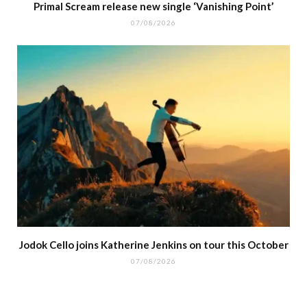
Primal Scream release new single ‘Vanishing Point’
07/08/2026
Jodok Cello joins Katherine Jenkins on tour this October
07/08/2026