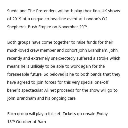
Suede and The Pretenders will both play their final UK shows
of 2019 at a unique co-headline event at London’s O2
th
Shepherds Bush Empire on November 20
.
Both groups have come together to raise funds for their
much-loved crew member and cohort John Brandham. John
recently and extremely unexpectedly suffered a stroke which
means he is unlikely to be able to work again for the
foreseeable future. So beloved is he to both bands that they
have agreed to join forces for this very special one-off
benefit spectacular. All net proceeds for the show will go to
John Brandham and his ongoing care.
Each group will play a full set. Tickets go onsale Friday
th
18
October at 9am