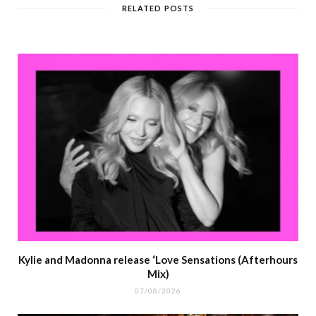
RELATED POSTS
Kylie and Madonna release ‘Love Sensations (Afterhours
Mix)
07/08/2026