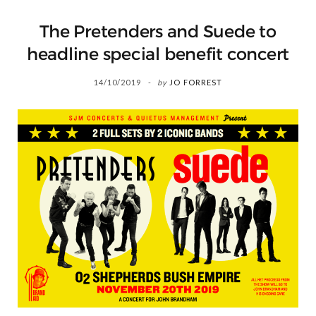
The Pretenders and Suede to
headline special benefit concert
14/10/2019
by
JO FORREST