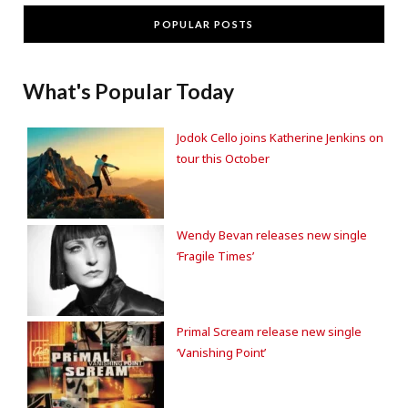
POPULAR POSTS
What's Popular Today
Jodok Cello joins Katherine Jenkins on
tour this October
Wendy Bevan releases new single
‘Fragile Times’
Primal Scream release new single
‘Vanishing Point’