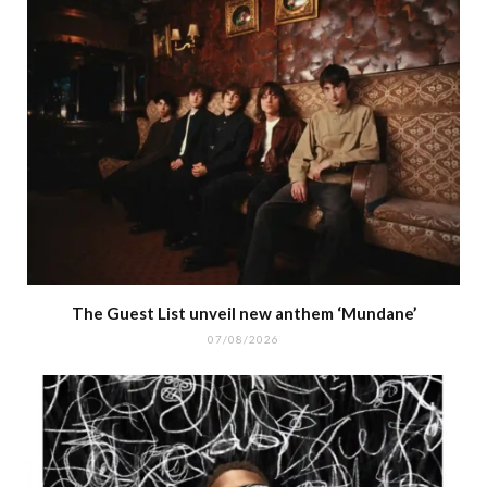
The Guest List unveil new anthem ‘Mundane’
07/08/2026