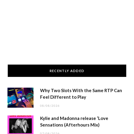
RECENTLY ADDED
Why Two Slots With the Same RTP Can
Feel Different to Play
08/08/2026
Kylie and Madonna release ‘Love
Sensations (Afterhours Mix)
07/08/2026