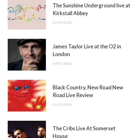
The Sunshine Underground live at
)
Kirkstall Abbey
26/07/2026
James Taylor Live at the O2 in
London
24/07/2026
Black Country, New Road New
Road Live Review
23/07/2026
The Cribs Live At Somerset
House