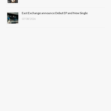
East Exchange announce Debut EP and New Single
07/08/2026