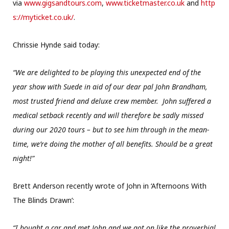
via
www.gigsandtours.com
,
www.ticketmaster.co.uk
and
http
s://myticket.co.uk/
.
Chrissie Hynde said today:
“We are delighted to be playing this unexpected end of the
year show with Suede in aid of our dear pal John Brandham,
most trusted friend and deluxe crew member. John suffered a
medical setback recently and will therefore be sadly missed
during our 2020 tours – but to see him through in the mean-
time, we’re doing the mother of all benefits. Should be a great
night!”
Brett Anderson recently wrote of John in ‘Afternoons With
The Blinds Drawn’:
“I bought a car and met John and we got on like the proverbial