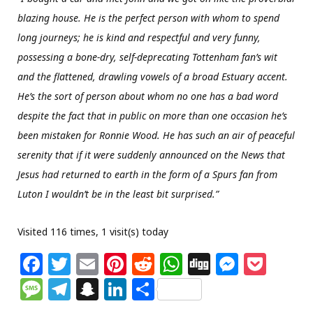
blazing house. He is the perfect person with whom to spend
long journeys; he is kind and respectful and very funny,
possessing a bone-dry, self-deprecating Tottenham fan’s wit
and the flattened, drawling vowels of a broad Estuary accent.
He’s the sort of person about whom no one has a bad word
despite the fact that in public on more than one occasion he’s
been mistaken for Ronnie Wood. He has such an air of peaceful
serenity that if it were suddenly announced on the News that
Jesus had returned to earth in the form of a Spurs fan from
Luton I wouldn’t be in the least bit surprised.”
Visited 116 times, 1 visit(s) today
F
T
E
Pi
R
W
Di
M
P
a
w
m
n
e
h
g
e
o
M
T
S
Li
S
c
itt
ai
te
d
at
g
ss
c
e
el
n
n
h