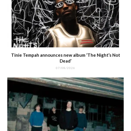
Tinie Tempah announces new album ‘The Night’s Not
Dead’
07/08/2026