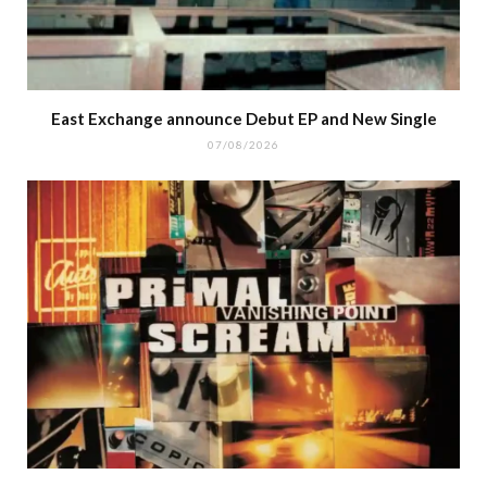
East Exchange announce Debut EP and New Single
07/08/2026