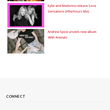
Kylie and Madonna release ‘Love
Sensations (Afterhours Mix)
Andrew Spice unveils new album
‘With Animals’
CONNECT