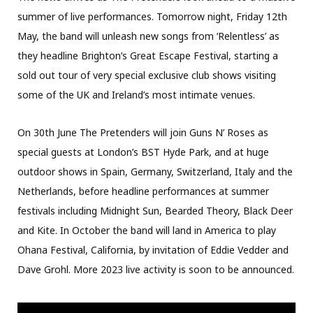
summer of live performances. Tomorrow night, Friday 12th
May, the band will unleash new songs from ‘Relentless’ as
they headline Brighton’s Great Escape Festival, starting a
sold out tour of very special exclusive club shows visiting
some of the UK and Ireland’s most intimate venues.
On 30th June The Pretenders will join Guns N’ Roses as
special guests at London’s BST Hyde Park, and at huge
outdoor shows in Spain, Germany, Switzerland, Italy and the
Netherlands, before headline performances at summer
festivals including Midnight Sun, Bearded Theory, Black Deer
and Kite. In October the band will land in America to play
Ohana Festival, California, by invitation of Eddie Vedder and
Dave Grohl. More 2023 live activity is soon to be announced.