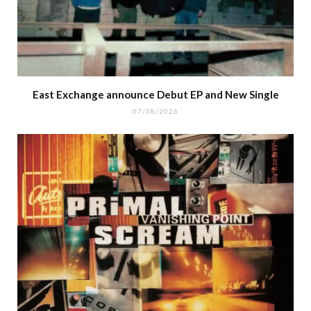
East Exchange announce Debut EP and New Single
07/08/2026