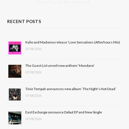
a
(
n
o
c
T
s
u
RECENT POSTS
e
w
t
T
b
i
a
u
Kylie and Madonna release ‘Love Sensations (Afterhours Mix)
07/08/2026
o
t
g
b
o
t
r
e
The Guest List unveil new anthem ‘Mundane’
k
e
a
07/08/2026
r
m
Tinie Tempah announces new album ‘The Night’s Not Dead’
)
07/08/2026
East Exchange announce Debut EP and New Single
07/08/2026