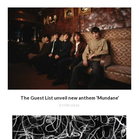
The Guest List unveil new anthem ‘Mundane’
07/08/2026