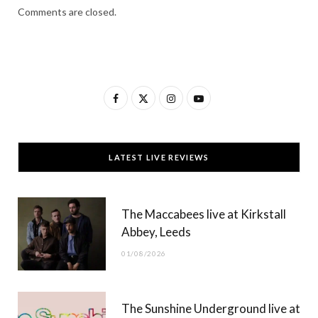
Comments are closed.
F
X
I
Y
a
(
n
o
c
T
s
u
LATEST LIVE REVIEWS
e
w
t
T
b
i
a
u
The Maccabees live at Kirkstall
o
t
g
b
Abbey, Leeds
o
t
r
e
01/08/2026
k
e
a
r
m
The Sunshine Underground live at
)