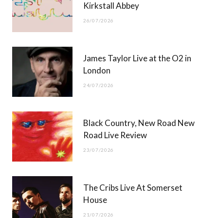
Kirkstall Abbey
26/07/2026
James Taylor Live at the O2 in
London
24/07/2026
Black Country, New Road New
Road Live Review
23/07/2026
The Cribs Live At Somerset
House
21/07/2026