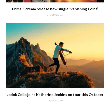
Primal Scream release new single ‘Vanishing Point’
07/08/2026
Jodok Cello joins Katherine Jenkins on tour this October
07/08/2026