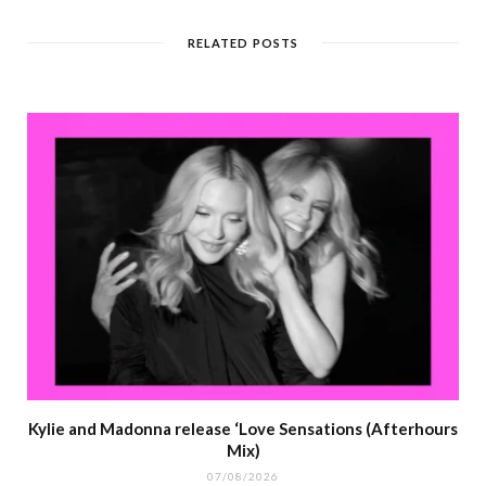
RELATED POSTS
Kylie and Madonna release ‘Love Sensations (Afterhours
Mix)
07/08/2026