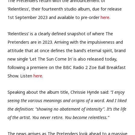
The Pretenders return with the announcement of
‘Relentless’, their fourteenth studio album, due for release
1st September 2023 and available to pre-order
here
.
‘Relentless’ is a clearly defined snapshot of where The
Pretenders are in 2023. Arriving with the impulsiveness and
attitude that at once defines the band’s eternal spirit, brand
new single ‘Let The Sun Come In’ is also released today,
following a premiere on the BBC Radio 2 Zoe Ball Breakfast
Show. Listen
here
.
Speaking about the album title, Chrissie Hynde said:
“I enjoy
seeing the various meanings and origins of a word. And I liked
the definition: “showing no abatement of intensity”. It’s the life
of the artist. You never retire. You become relentless.”
The news arrives as The Pretenders look ahead to a massive