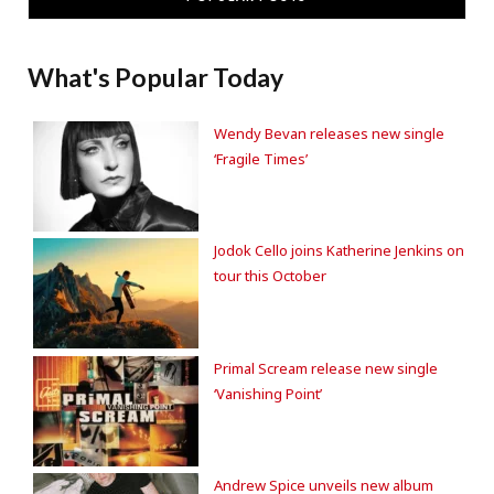
What's Popular Today
Wendy Bevan releases new single
‘Fragile Times’
Jodok Cello joins Katherine Jenkins on
tour this October
Primal Scream release new single
‘Vanishing Point’
Andrew Spice unveils new album