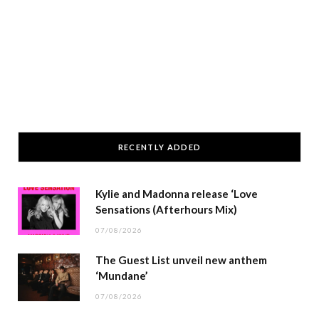
RECENTLY ADDED
Kylie and Madonna release ‘Love
Sensations (Afterhours Mix)
07/08/2026
The Guest List unveil new anthem
‘Mundane’
07/08/2026