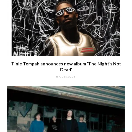
Tinie Tempah announces new album ‘The Night’s Not
Dead’
07/08/2026