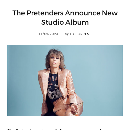
The Pretenders Announce New
Studio Album
11/05/2023
by
JO FORREST