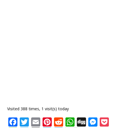
Visited 388 times, 1 visit(s) today
F
T
E
Pi
R
W
Di
M
P