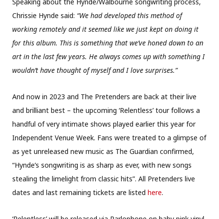
Speaking about the Hynde/Walbourne songwriting process,
Chrissie Hynde said:
“We had developed this method of
working remotely and it seemed like we just kept on doing it
for this album. This is something that we’ve honed down to an
art in the last few years. He always comes up with something I
wouldn’t have thought of myself and I love surprises.”
And now in 2023 and The Pretenders are back at their live
and brilliant best – the upcoming ‘Relentless’ tour follows a
handful of very intimate shows played earlier this year for
Independent Venue Week. Fans were treated to a glimpse of
as yet unreleased new music as The Guardian confirmed,
“Hynde’s songwriting is as sharp as ever, with new songs
stealing the limelight from classic hits”. All Pretenders live
dates and last remaining tickets are listed
here
.
‘Relentless’ will be released via Parlophone on baby pink vinyl,