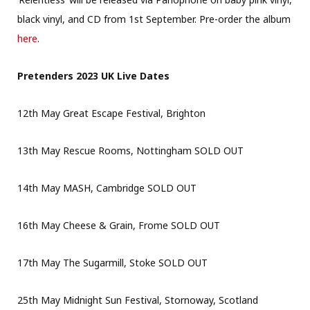
black vinyl, and CD from 1st September. Pre-order the album
here
.
Pretenders 2023 UK Live Dates
12th May Great Escape Festival, Brighton
13th May Rescue Rooms, Nottingham SOLD OUT
14th May MASH, Cambridge SOLD OUT
16th May Cheese & Grain, Frome SOLD OUT
17th May The Sugarmill, Stoke SOLD OUT
25th May Midnight Sun Festival, Stornoway, Scotland