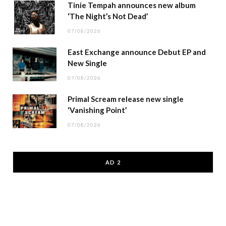
Tinie Tempah announces new album
‘The Night’s Not Dead’
07/08/2026
East Exchange announce Debut EP and
New Single
07/08/2026
Primal Scream release new single
‘Vanishing Point’
07/08/2026
AD 2