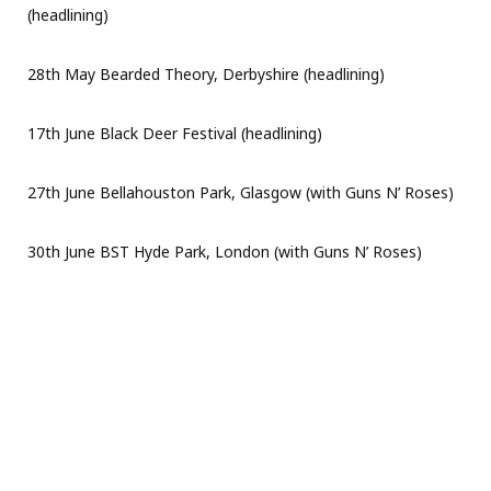
(headlining)
28th May Bearded Theory, Derbyshire (headlining)
17th June Black Deer Festival (headlining)
27th June Bellahouston Park, Glasgow (with Guns N’ Roses)
30th June BST Hyde Park, London (with Guns N’ Roses)