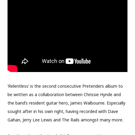
‘Relentless’ is the second consecutive Pretenders album to
be written as a collaboration between Chrissie Hynde and
the band’s resident guitar hero, James Walbourne. Especially
sought after in his own right, having recorded with Dave
Gahan, Jerry Lee Lewis and The Rails amongst many more.