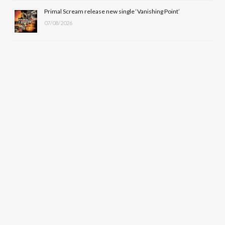
Primal Scream release new single ‘Vanishing Point’
07/08/2026