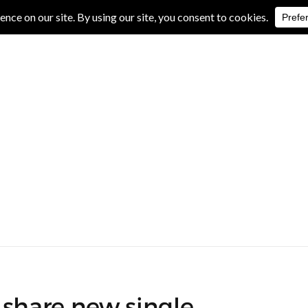
IVE REVIEWS
ALBUM REVIEWS
EXCLUSIVE INTERVIEWS
 share new single