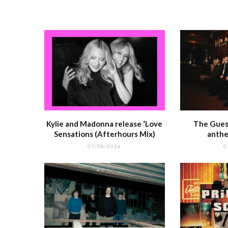
o
p
k
r
Kylie and Madonna release ‘Love
The Guest
Sensations (Afterhours Mix)
anthe
07/08/2026
0