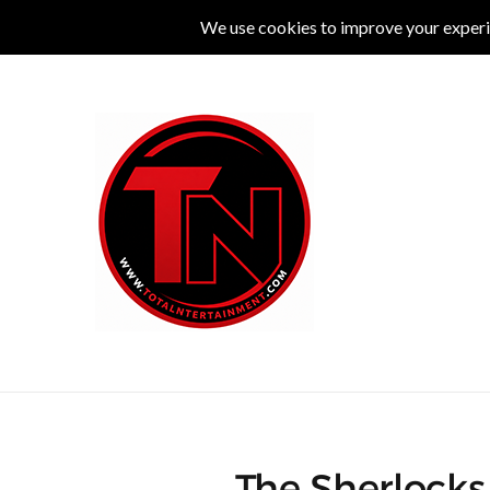
MUSIC
LIVE
COMEDY
THEATRE
L
The Sherlocks