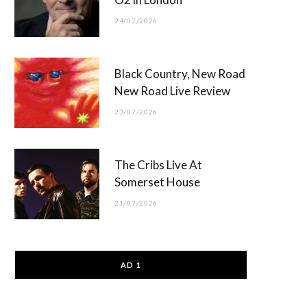
24/07/2026
Black Country, New Road
New Road Live Review
23/07/2026
The Cribs Live At
Somerset House
21/07/2026
AD 1