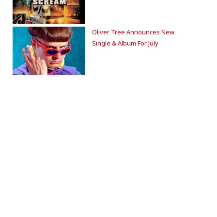
Oliver Tree Announces New
Single & Album For July