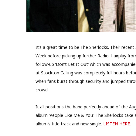
It’s a great time to be The Sherlocks. Their recent
Week before picking up further Radio 1 airplay fr
follow-up ‘Don’t Let It Out’ which was accompanie
at Stockton Calling was completely full hours bef
when fans burst through security and jumped thro
crowd.
It all positions the band perfectly ahead of the Au
album ‘People Like Me & You’. The Sherlocks take a
album’s title track and new single.
LISTEN HERE.