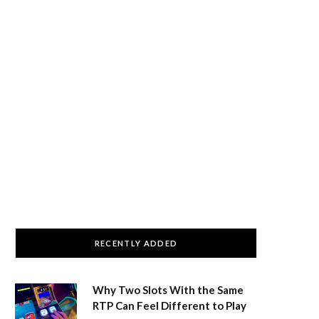
RECENTLY ADDED
Why Two Slots With the Same
RTP Can Feel Different to Play