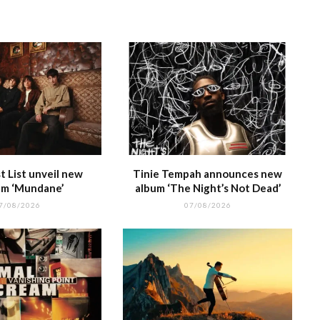
e
at
 List unveil new
Tinie Tempah announces new
m ‘Mundane’
album ‘The Night’s Not Dead’
7/08/2026
07/08/2026