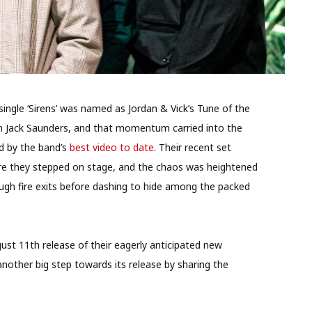
 single ‘Sirens’ was named as Jordan & Vick’s Tune of the
om Jack Saunders, and that momentum carried into the
d by the band’s
best video to date
. Their recent set
ore they stepped on stage, and the chaos was heightened
ugh fire exits before dashing to hide among the packed
gust 11th release of their eagerly anticipated new
nother big step towards its release by sharing the