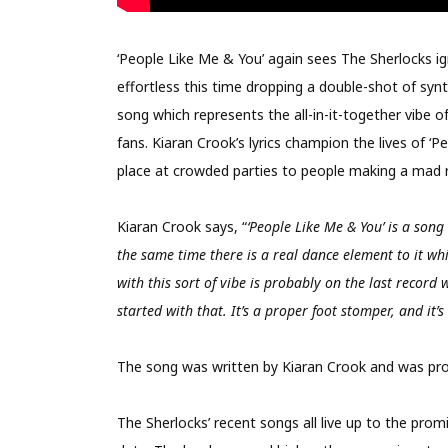
‘People Like Me & You’ again sees The Sherlocks ign
effortless this time dropping a double-shot of synth
song which represents the all-in-it-together vibe 
fans. Kiaran Crook’s lyrics champion the lives of ‘
place at crowded parties to people making a mad ru
Kiaran Crook says, “
‘People Like Me & You’ is a song 
the same time there is a real dance element to it wh
with this sort of vibe is probably on the last record 
started with that. It’s a proper foot stomper, and it’s
The song was written by Kiaran Crook and was pro
The Sherlocks’ recent songs all live up to the prom