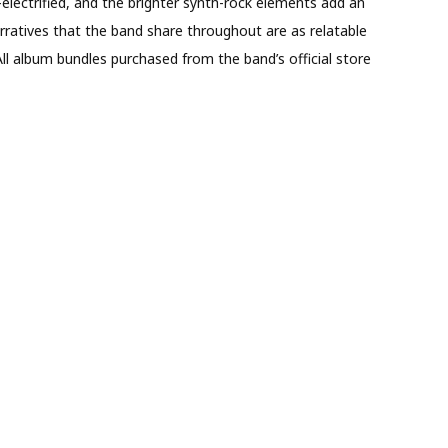
-electrified, and the brighter synth-rock elements add an
rratives that the band share throughout are as relatable
All album bundles purchased from the band’s official store