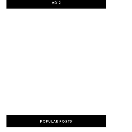
AD 2
POPULAR POSTS