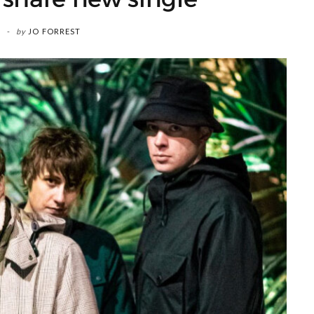
by
JO FORREST