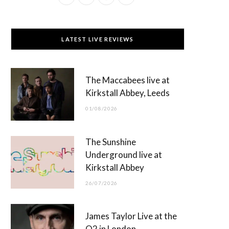
a
(
n
o
c
T
s
u
LATEST LIVE REVIEWS
e
w
t
T
b
i
a
u
The Maccabees live at
o
t
g
b
Kirkstall Abbey, Leeds
o
t
r
e
01/08/2026
k
e
a
r
m
The Sunshine
)
Underground live at
Kirkstall Abbey
26/07/2026
James Taylor Live at the
O2 in London