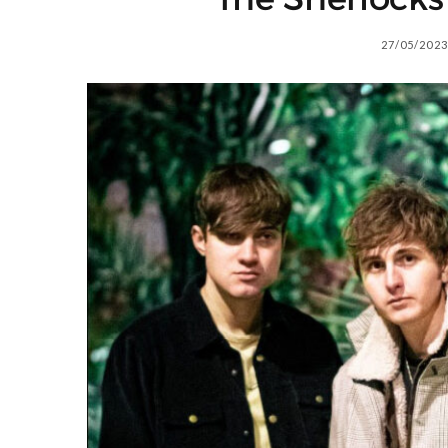
27/05/2023