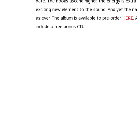
date. The hooks ascend higher, the energy is extra
exciting new element to the sound. And yet the na
as ever. The album is available to pre-order
HERE
. 
include a free bonus CD.