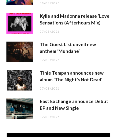
08/08/2026
Kylie and Madonna release ‘Love
Sensations (Afterhours Mix)
07/08/2026
The Guest List unveil new
anthem ‘Mundane’
07/08/2026
Tinie Tempah announces new
album ‘The Night’s Not Dead’
07/08/2026
East Exchange announce Debut
EP and New Single
07/08/2026