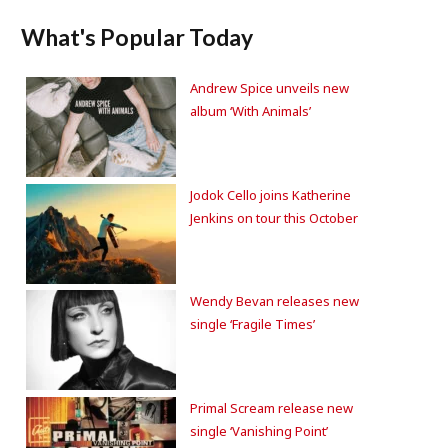
What's Popular Today
Andrew Spice unveils new
album ‘With Animals’
Jodok Cello joins Katherine
Jenkins on tour this October
Wendy Bevan releases new
single ‘Fragile Times’
Primal Scream release new
single ‘Vanishing Point’