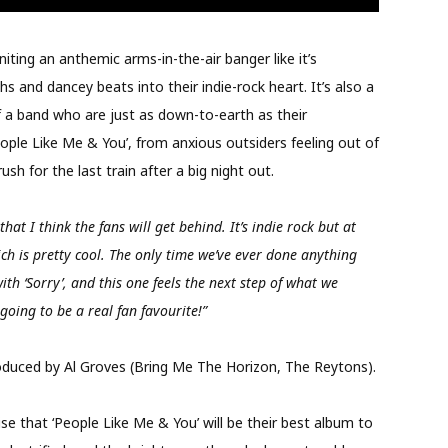
iting an anthemic arms-in-the-air banger like it’s
s and dancey beats into their indie-rock heart. It’s also a
of a band who are just as down-to-earth as their
People Like Me & You’, from anxious outsiders feeling out of
sh for the last train after a big night out.
that I think the fans will get behind. It’s indie rock but at
ich is pretty cool. The only time we’ve ever done anything
with ‘Sorry’, and this one feels the next step of what we
 going to be a real fan favourite!”
duced by Al Groves (Bring Me The Horizon, The Reytons).
ise that ‘People Like Me & You’ will be their best album to