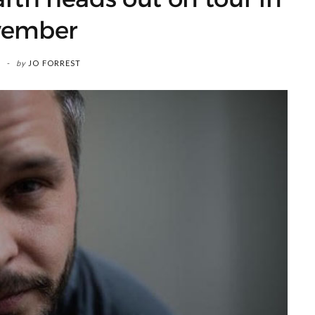
vember
by
JO FORREST