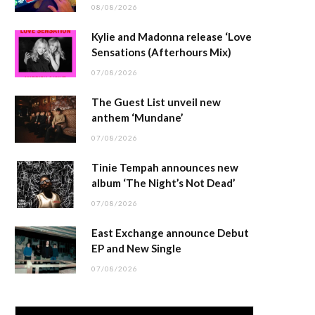
08/08/2026
Kylie and Madonna release ‘Love
Sensations (Afterhours Mix)
07/08/2026
The Guest List unveil new
anthem ‘Mundane’
07/08/2026
Tinie Tempah announces new
album ‘The Night’s Not Dead’
07/08/2026
East Exchange announce Debut
EP and New Single
07/08/2026