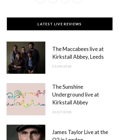
a
(
n
o
c
T
s
u
LATEST LIVE REVIEWS
e
w
t
T
b
i
a
u
The Maccabees live at
o
t
g
b
Kirkstall Abbey, Leeds
o
t
r
e
01/08/2026
k
e
a
r
m
The Sunshine
)
Underground live at
Kirkstall Abbey
26/07/2026
James Taylor Live at the
O2 in London