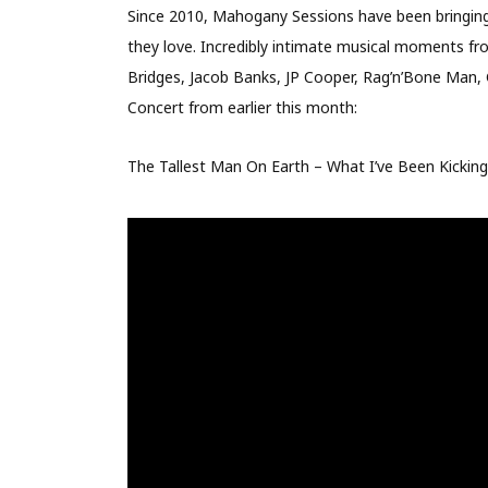
Since 2010, Mahogany Sessions have been bringing 
they love. Incredibly intimate musical moments from
Bridges, Jacob Banks, JP Cooper, Rag’n’Bone Man, 
Concert from earlier this month:
The Tallest Man On Earth – What I’ve Been Kicki