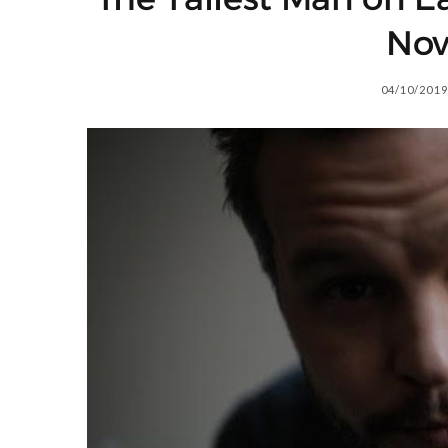
No
04/10/2019