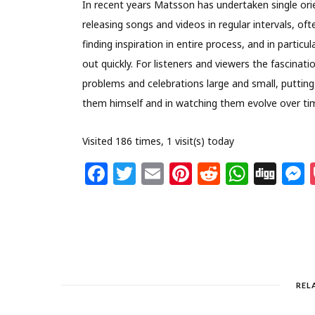
In recent years Matsson has undertaken single orie
releasing songs and videos in regular intervals, oft
finding inspiration in entire process, and in partic
out quickly. For listeners and viewers the fascinati
problems and celebrations large and small, putting 
them himself and in watching them evolve over ti
Visited 186 times, 1 visit(s) today
F
T
E
Pi
R
W
Di
a
w
m
n
e
h
g
c
itt
ai
te
d
at
g
s
e
e
l
re
di
s
b
r
st
t
A
o
p
REL
o
p