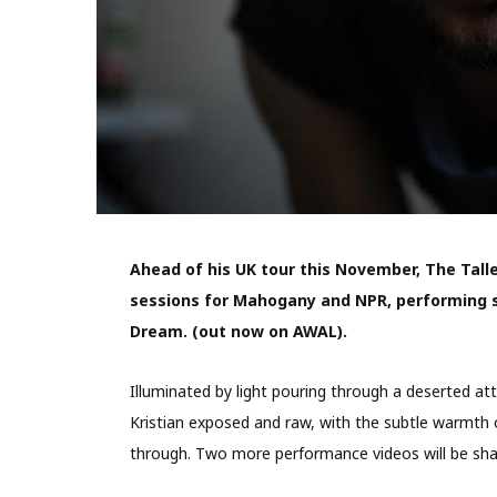
Ahead of his UK tour this November, The Tall
sessions for Mahogany and NPR, performing s
Dream. (out now on AWAL).
Illuminated by light pouring through a deserted 
Kristian exposed and raw, with the subtle warmth 
through. Two more performance videos will be sh