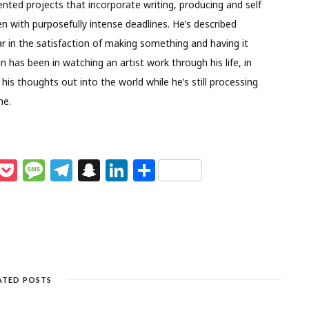
nted projects that incorporate writing, producing and self
en with purposefully intense deadlines. He’s described
ular in the satisfaction of making something and having it
on has been in watching an artist work through his life, in
his thoughts out into the world while he’s still processing
me.
M
P
M
T
S
Li
S
e
o
e
el
n
n
h
s
c
ss
e
a
k
ar
e
k
a
g
p
e
e
n
et
g
ra
c
dI
g
e
m
h
n
ATED POSTS
e
at