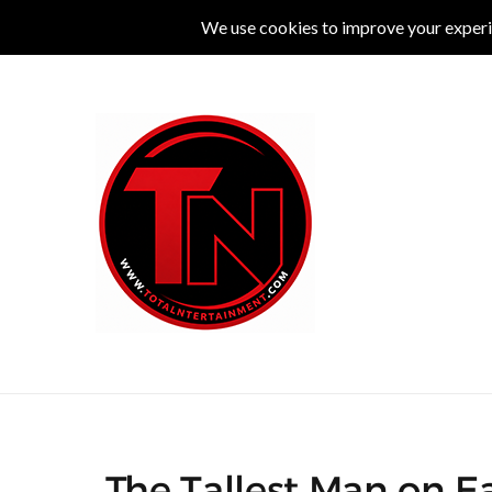
MUSIC
LIVE
COMEDY
THEATRE
L
The Tallest Man on Ea