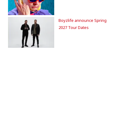
Boyzlife announce Spring
2027 Tour Dates