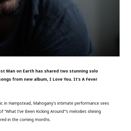
est Man on Earth has shared two stunning solo
ongs from new album, I Love You. It’s A Fever
attic in Hampstead, Mahogany’s intimate performance sees
of “What I’ve Been Kicking Around”‘s melodies shining
ared in the coming months.