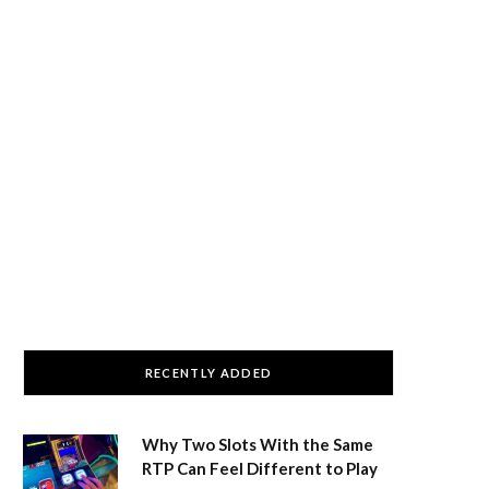
RECENTLY ADDED
Why Two Slots With the Same
RTP Can Feel Different to Play