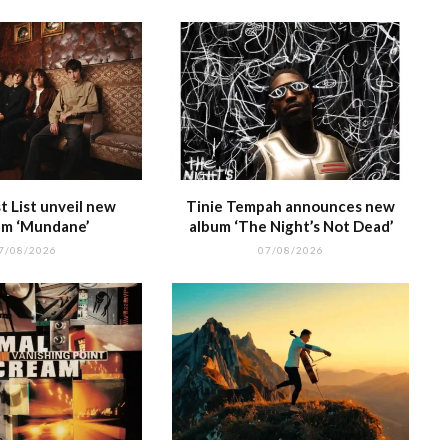
 List unveil new
Tinie Tempah announces new
m ‘Mundane’
album ‘The Night’s Not Dead’
7/08/2026
07/08/2026