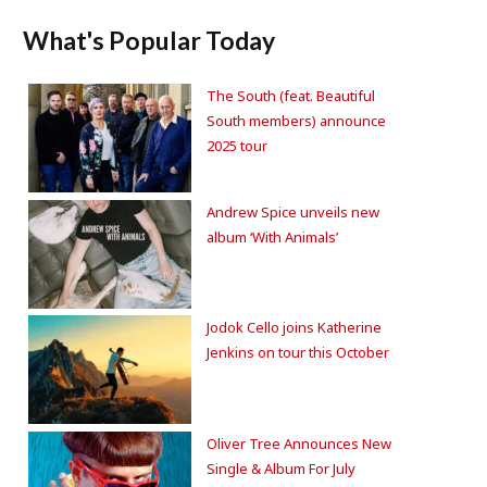
What's Popular Today
The South (feat. Beautiful
South members) announce
2025 tour
Andrew Spice unveils new
album ‘With Animals’
Jodok Cello joins Katherine
Jenkins on tour this October
Oliver Tree Announces New
Single & Album For July