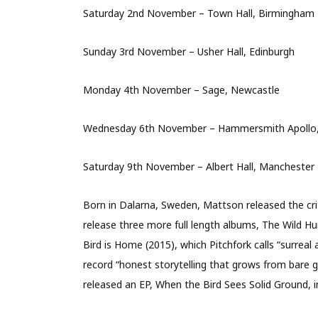
Saturday 2nd November – Town Hall, Birmingham
Sunday 3rd November – Usher Hall, Edinburgh
Monday 4th November – Sage, Newcastle
Wednesday 6th November – Hammersmith Apollo
Saturday 9th November – Albert Hall, Manchester
Born in Dalarna, Sweden, Mattson released the cri
release three more full length albums, The Wild H
Bird is Home (2015), which Pitchfork calls “surrea
record “honest storytelling that grows from bare gui
released an EP, When the Bird Sees Solid Ground, i