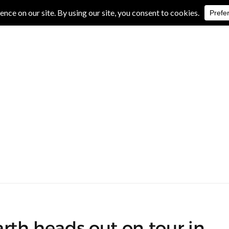
IVE REVIEWS
ALBUM REVIEWS
EXCLUSIVE INTERVIEWS
rth heads out on tour in