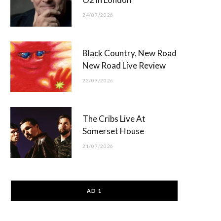
24/07/2026
Black Country, New Road
New Road Live Review
23/07/2026
The Cribs Live At
Somerset House
21/07/2026
AD 1