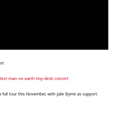
ert
llest-man-
on-earth-tiny-desk-concert
 full tour this November, with Julie Byrne as support.