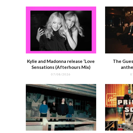
k
r
Kylie and Madonna release ‘Love
The Guest
Sensations (Afterhours Mix)
anthe
07/08/2026
0