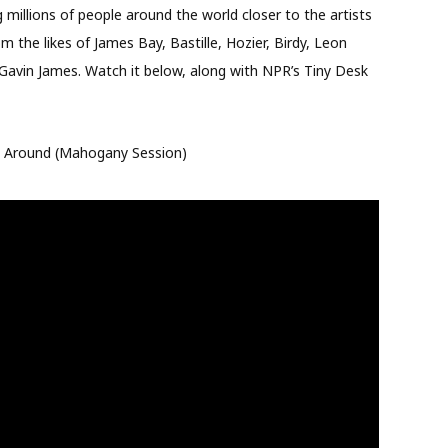
millions of people around the world closer to the artists
 the likes of James Bay, Bastille, Hozier, Birdy, Leon
Gavin James. Watch it below, along with NPR’s Tiny Desk
ng Around (Mahogany Session)