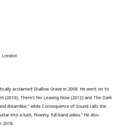
, London
tically acclaimed Shallow Grave in 2008. He went on to
unt (2010), There’s No Leaving Now (2012) and The Dark
l and dreamlike,” while Consequence of Sound calls the
tar into a lush, flowery, full-band adieu.” He also
n 2018.