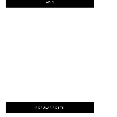
AD 2
POPULAR POSTS