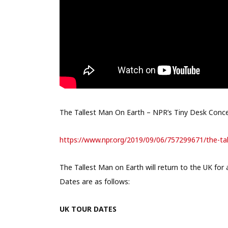
The Tallest Man On Earth – NPR’s Tiny Desk Conc
https://www.npr.org/2019/09/
06/757299671/the-ta
The Tallest Man on Earth will return to the UK for a
Dates are as follows:
UK TOUR DATES