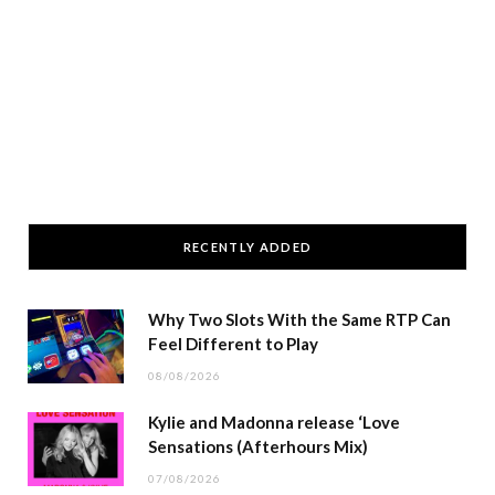
RECENTLY ADDED
Why Two Slots With the Same RTP Can
Feel Different to Play
08/08/2026
Kylie and Madonna release ‘Love
Sensations (Afterhours Mix)
07/08/2026