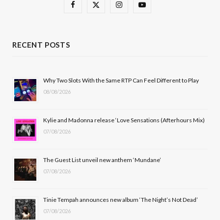
F
X
I
Y
a
(
n
o
c
T
s
u
RECENT POSTS
e
w
t
T
b
i
a
u
Why Two Slots With the Same RTP Can Feel Different to Play
08/08/2026
o
t
g
b
o
t
r
e
Kylie and Madonna release ‘Love Sensations (Afterhours Mix)
k
e
a
07/08/2026
r
m
The Guest List unveil new anthem ‘Mundane’
)
07/08/2026
Tinie Tempah announces new album ‘The Night’s Not Dead’
07/08/2026