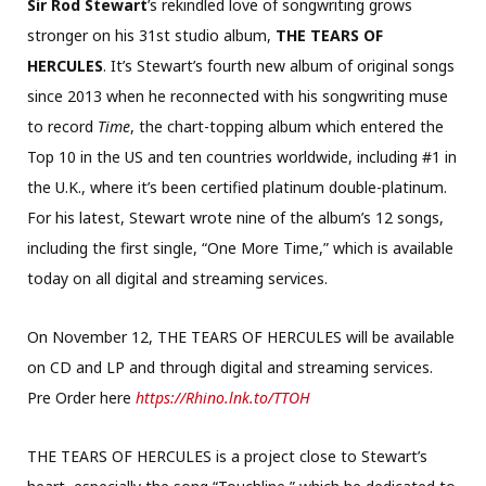
Sir Rod Stewart
’s rekindled love of songwriting grows
stronger on his 31st studio album,
THE TEARS OF
HERCULES
. It’s Stewart’s fourth new album of original songs
since 2013 when he reconnected with his songwriting muse
to record
Time
, the chart-topping album which entered the
Top 10 in the US and ten countries worldwide, including #1 in
the U.K., where it’s been certified platinum double-platinum.
For his latest, Stewart wrote nine of the album’s 12 songs,
including the first single, “One More Time,” which is available
today on all digital and streaming services.
On November 12, THE TEARS OF HERCULES will be available
on CD and LP and through digital and streaming services.
Pre Order here
https://Rhino.lnk.to/TTOH
THE TEARS OF HERCULES is a project close to Stewart’s