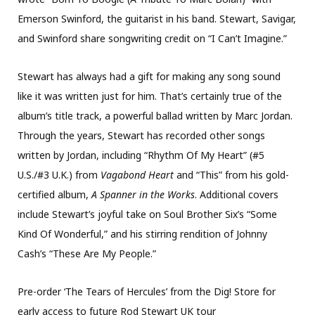
Emerson Swinford, the guitarist in his band. Stewart, Savigar,
and Swinford share songwriting credit on “I Can’t Imagine.”
Stewart has always had a gift for making any song sound
like it was written just for him. That’s certainly true of the
album’s title track, a powerful ballad written by Marc Jordan.
Through the years, Stewart has recorded other songs
written by Jordan, including “Rhythm Of My Heart” (#5
U.S./#3 U.K.) from
Vagabond Heart
and “This” from his gold-
certified album,
A Spanner in the Works
. Additional covers
include Stewart’s joyful take on Soul Brother Six’s “Some
Kind Of Wonderful,” and his stirring rendition of Johnny
Cash’s “These Are My People.”
Pre-order ‘The Tears of Hercules’ from the Dig! Store for
early access to future Rod Stewart UK tour