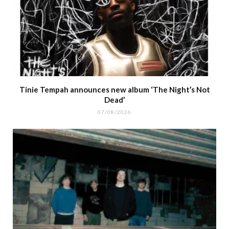
Tinie Tempah announces new album ‘The Night’s Not
Dead’
07/08/2026