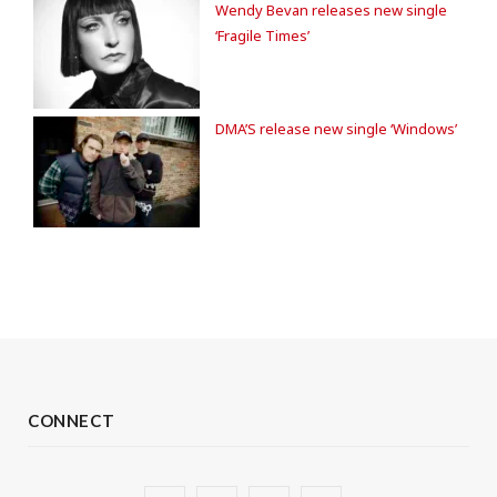
Wendy Bevan releases new single
‘Fragile Times’
DMA’S release new single ‘Windows’
CONNECT