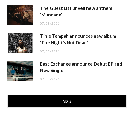
The Guest List unveil new anthem
‘Mundane’
07/08/2026
Tinie Tempah announces new album
‘The Night’s Not Dead’
07/08/2026
East Exchange announce Debut EP and
New Single
07/08/2026
AD 2