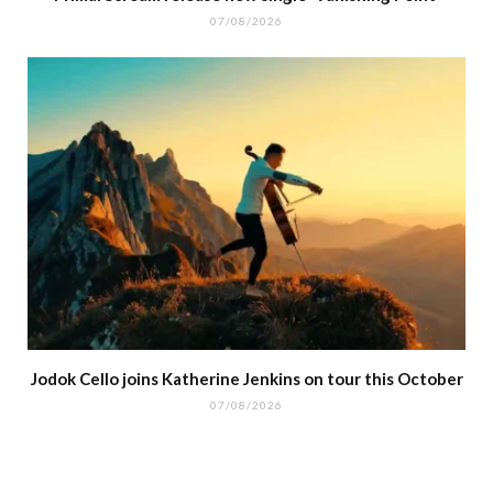
07/08/2026
Jodok Cello joins Katherine Jenkins on tour this October
07/08/2026