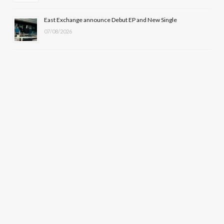
East Exchange announce Debut EP and New Single
07/08/2026