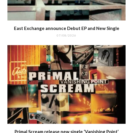
East Exchange announce Debut EP and New Single
07/08/2026
Primal Scream release new single ‘Vanishing Point’