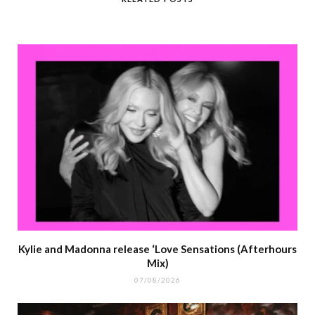
Kylie and Madonna release ‘Love Sensations (Afterhours
Mix)
07/08/2026