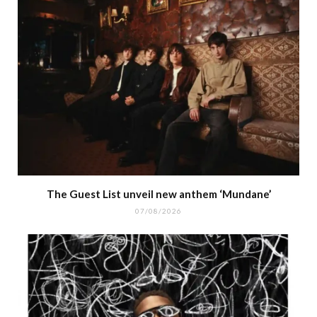
The Guest List unveil new anthem ‘Mundane’
07/08/2026