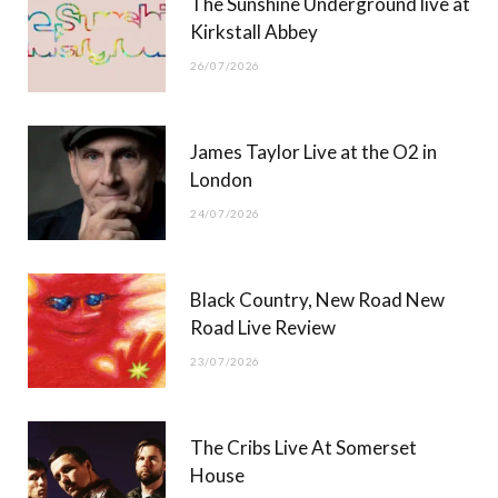
The Sunshine Underground live at
)
Kirkstall Abbey
26/07/2026
James Taylor Live at the O2 in
London
24/07/2026
Black Country, New Road New
Road Live Review
23/07/2026
The Cribs Live At Somerset
House