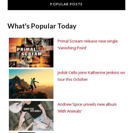
POPULAR POSTS
What's Popular Today
Primal Scream release new single
‘Vanishing Point’
Jodok Cello joins Katherine Jenkins on
tour this October
Andrew Spice unveils new album
‘With Animals’