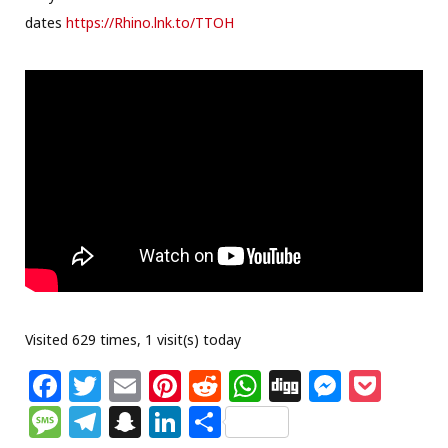
dates
https://Rhino.lnk.to/TTOH
Visited 629 times, 1 visit(s) today
F
T
E
Pi
R
W
Di
M
P
a
w
m
n
e
h
g
e
o
M
T
S
Li
S