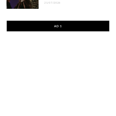
21/07/2026
AD 1