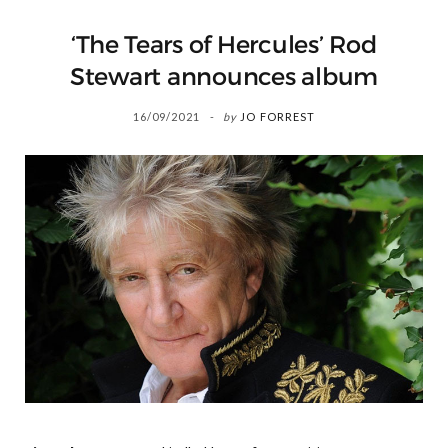
‘The Tears of Hercules’ Rod
Stewart announces album
16/09/2021
by
JO FORREST