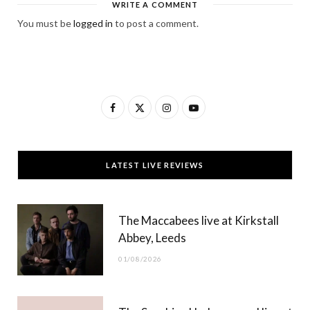
WRITE A COMMENT
You must be
logged in
to post a comment.
F
X
I
Y
a
(
n
o
c
T
s
u
LATEST LIVE REVIEWS
e
w
t
T
b
i
a
u
The Maccabees live at Kirkstall
o
t
g
b
Abbey, Leeds
o
t
r
e
01/08/2026
k
e
a
r
m