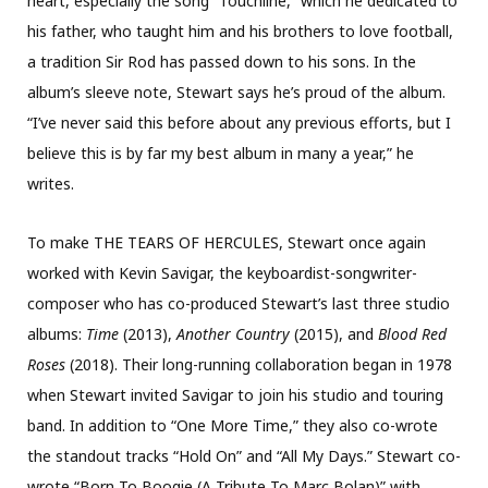
heart, especially the song “Touchline,” which he dedicated to
his father, who taught him and his brothers to love football,
a tradition Sir Rod has passed down to his sons. In the
album’s sleeve note, Stewart says he’s proud of the album.
“I’ve never said this before about any previous efforts, but I
believe this is by far my best album in many a year,” he
writes.
To make THE TEARS OF HERCULES, Stewart once again
worked with Kevin Savigar, the keyboardist-songwriter-
composer who has co-produced Stewart’s last three studio
albums:
Time
(2013),
Another Country
(2015), and
Blood Red
Roses
(2018). Their long-running collaboration began in 1978
when Stewart invited Savigar to join his studio and touring
band. In addition to “One More Time,” they also co-wrote
the standout tracks “Hold On” and “All My Days.” Stewart co-
wrote “Born To Boogie (A Tribute To Marc Bolan)” with