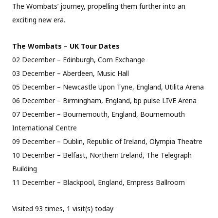
The Wombats’ journey, propelling them further into an
exciting new era.
The Wombats – UK Tour Dates
02 December – Edinburgh, Corn Exchange
03 December – Aberdeen, Music Hall
05 December – Newcastle Upon Tyne, England, Utilita Arena
06 December – Birmingham, England, bp pulse LIVE Arena
07 December – Bournemouth, England, Bournemouth
International Centre
09 December – Dublin, Republic of Ireland, Olympia Theatre
10 December – Belfast, Northern Ireland, The Telegraph
Building
11 December – Blackpool, England, Empress Ballroom
Visited 93 times, 1 visit(s) today