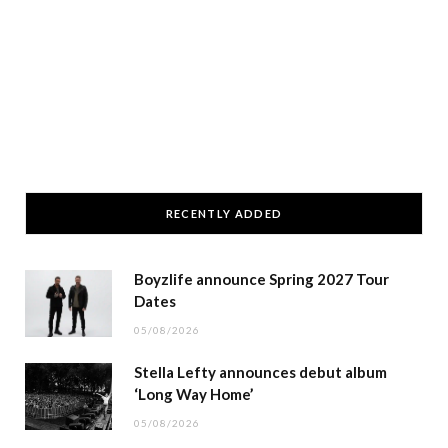
RECENTLY ADDED
Boyzlife announce Spring 2027 Tour
Dates
05/08/2026
Stella Lefty announces debut album
‘Long Way Home’
05/08/2026