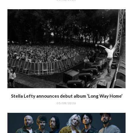
Stella Lefty announces debut album ‘Long Way Home’
05/08/2026