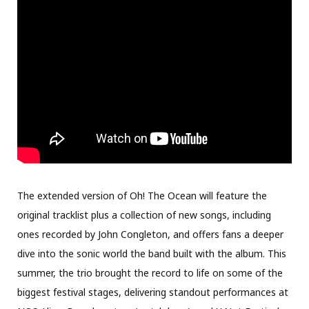
The extended version of Oh! The Ocean will feature the
original tracklist plus a collection of new songs, including
ones recorded by John Congleton, and offers fans a deeper
dive into the sonic world the band built with the album. This
summer, the trio brought the record to life on some of the
biggest festival stages, delivering standout performances at