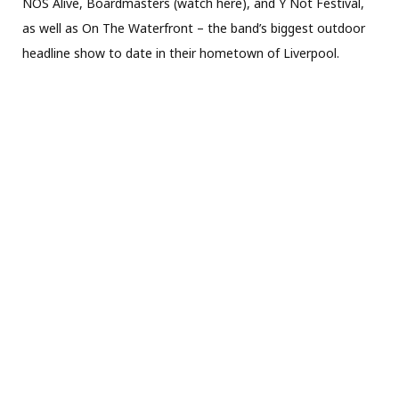
NOS Alive, Boardmasters (watch here), and Y Not Festival,
as well as On The Waterfront – the band’s biggest outdoor
headline show to date in their hometown of Liverpool.