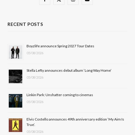
a
(
n
o
c
T
s
u
RECENT POSTS
e
w
t
T
b
i
a
u
Boyzlife announce Spring 2027 Tour Dates
05/08/2026
o
t
g
b
o
t
r
e
Stella Lefty announces debut album ‘Long Way Home’
k
e
a
05/08/2026
r
m
Linkin Park: Unshatter coming to cinemas
)
05/08/2026
Elvis Costello announces 49th anniversary edition ‘My Aim Is
True’.
05/08/2026