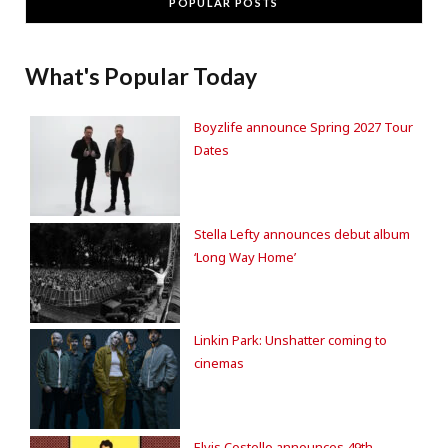
POPULAR POSTS
What's Popular Today
Boyzlife announce Spring 2027 Tour
Dates
Stella Lefty announces debut album
‘Long Way Home’
Linkin Park: Unshatter coming to
cinemas
Elvis Costello announces 49th