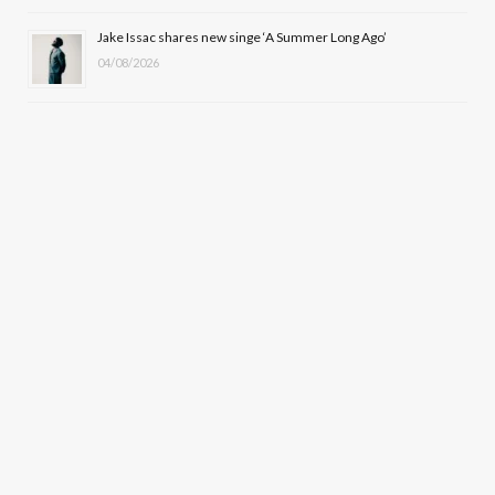
Jake Issac shares new singe ‘A Summer Long Ago’
04/08/2026