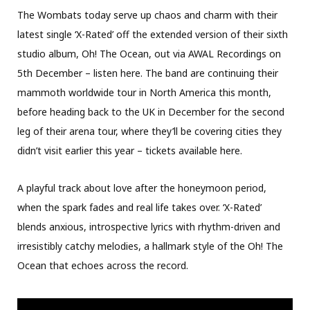
The Wombats today serve up chaos and charm with their
latest single ‘X-Rated’ off the extended version of their sixth
studio album, Oh! The Ocean, out via AWAL Recordings on
5th December – listen here. The band are continuing their
mammoth worldwide tour in North America this month,
before heading back to the UK in December for the second
leg of their arena tour, where they’ll be covering cities they
didn’t visit earlier this year – tickets available here.
A playful track about love after the honeymoon period,
when the spark fades and real life takes over. ‘X-Rated’
blends anxious, introspective lyrics with rhythm-driven and
irresistibly catchy melodies, a hallmark style of the Oh! The
Ocean that echoes across the record.