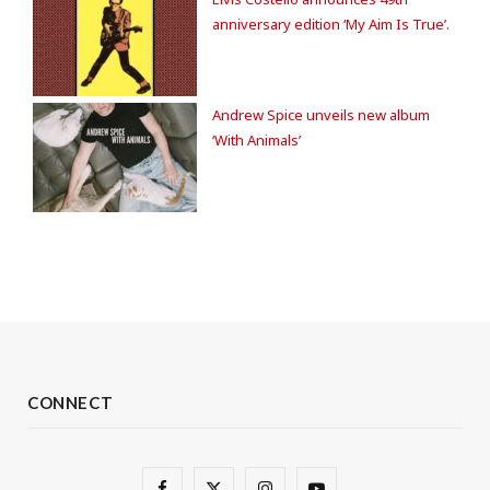
anniversary edition ‘My Aim Is True’.
Andrew Spice unveils new album
‘With Animals’
CONNECT
F
X
I
Y