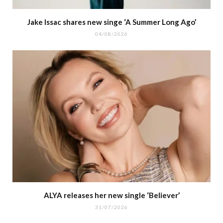
Jake Issac shares new singe ‘A Summer Long Ago’
04/08/2026
ALYA releases her new single ‘Believer’
31/07/2026