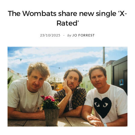
The Wombats share new single ‘X-
Rated’
23/10/2025
by
JO FORREST