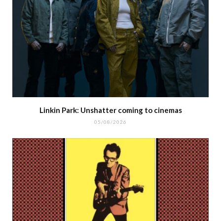
Linkin Park: Unshatter coming to cinemas
05/08/2026