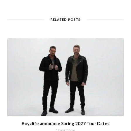
RELATED POSTS
Boyzlife announce Spring 2027 Tour Dates
05/08/2026