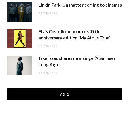
Linkin Park: Unshatter coming to cinemas
05/08/2026
Elvis Costello announces 49th
anniversary edition ‘My Aim Is True’.
05/08/2026
Jake Issac shares new singe ‘A Summer
Long Ago’
04/08/2026
AD 2