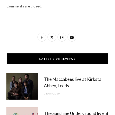
Comments are closed.
F
X
I
Y
a
(
n
o
c
T
s
u
LATEST LIVE REVIEWS
e
w
t
T
b
i
a
u
The Maccabees live at Kirkstall
o
t
g
b
Abbey, Leeds
o
t
r
e
01/08/2026
k
e
a
r
m
The Sunshine Underground live at