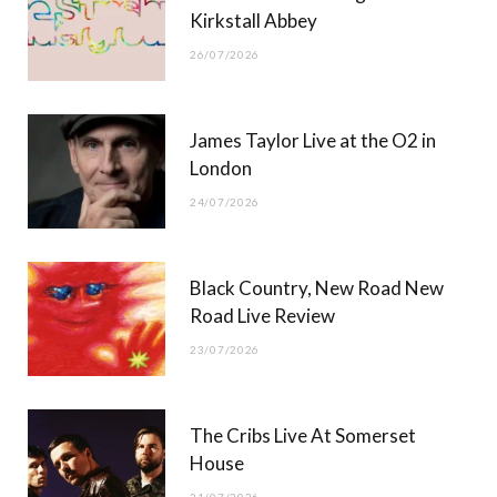
)
Kirkstall Abbey
26/07/2026
James Taylor Live at the O2 in
London
24/07/2026
Black Country, New Road New
Road Live Review
23/07/2026
The Cribs Live At Somerset
House