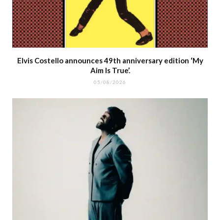
Elvis Costello announces 49th anniversary edition ‘My
Aim Is True’.
05/08/2026