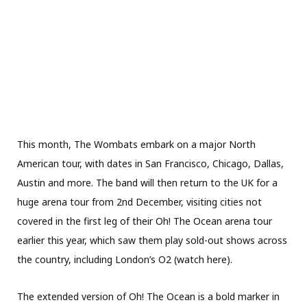
This month, The Wombats embark on a major North
American tour, with dates in San Francisco, Chicago, Dallas,
Austin and more. The band will then return to the UK for a
huge arena tour from 2nd December, visiting cities not
covered in the first leg of their Oh! The Ocean arena tour
earlier this year, which saw them play sold-out shows across
the country, including London’s O2 (watch here).
The extended version of Oh! The Ocean is a bold marker in