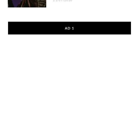
21/07/2026
AD 1