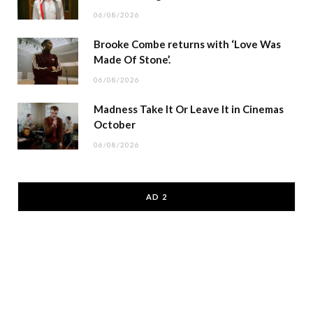
06/08/2026
Brooke Combe returns with ‘Love Was
Made Of Stone’.
06/08/2026
Madness Take It Or Leave It in Cinemas
October
06/08/2026
AD 2