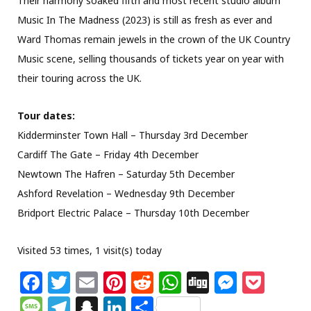
Their harmony soaked fifth and most recent studio album
Music In The Madness (2023) is still as fresh as ever and
Ward Thomas remain jewels in the crown of the UK Country
Music scene, selling thousands of tickets year on year with
their touring across the UK.
Tour dates:
Kidderminster Town Hall – Thursday 3rd December
Cardiff The Gate – Friday 4th December
Newtown The Hafren – Saturday 5th December
Ashford Revelation – Wednesday 9th December
Bridport Electric Palace – Thursday 10th December
Visited 53 times, 1 visit(s) today
F
T
E
Pi
R
W
Di
M
P
a
w
m
n
e
h
g
e
o
M
T
S
Li
S