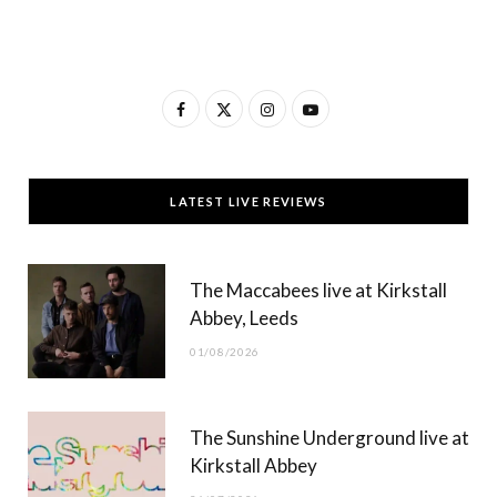
F
X
I
Y
a
(
n
o
c
T
s
u
LATEST LIVE REVIEWS
e
w
t
T
b
i
a
u
The Maccabees live at Kirkstall
o
t
g
b
Abbey, Leeds
o
t
r
e
01/08/2026
k
e
a
r
m
The Sunshine Underground live at
)
Kirkstall Abbey