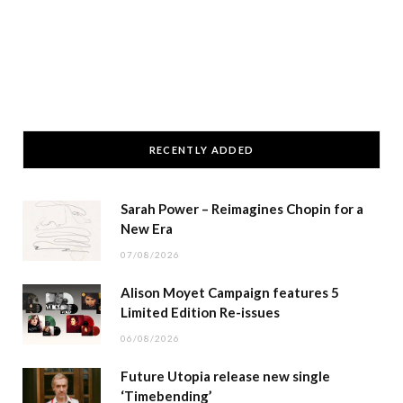
RECENTLY ADDED
Sarah Power – Reimagines Chopin for a
New Era
07/08/2026
Alison Moyet Campaign features 5
Limited Edition Re-issues
06/08/2026
Future Utopia release new single
‘Timebending’