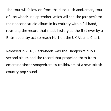
The tour will follow on from the duos 10th anniversary tour
of Cartwheels in September, which will see the pair perform
their second studio album in its entirety with a full band,
revisiting the record that made history as the first ever by a
British country act to reach No.1 on the UK Albums Chart.
Released in 2016, Cartwheels was the Hampshire duo’s
second album and the record that propelled them from
emerging singer-songwriters to trailblazers of a new British
country-pop sound.