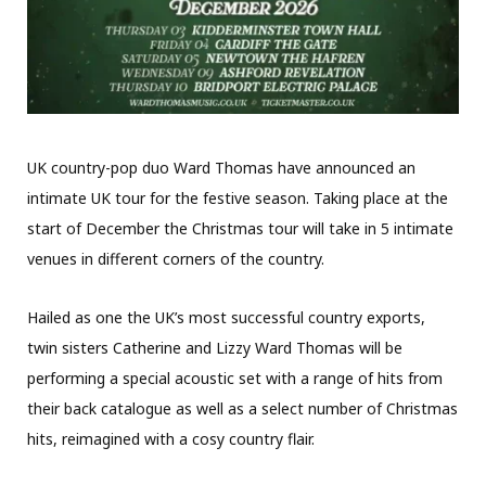
UK country-pop duo Ward Thomas have announced an
intimate UK tour for the festive season. Taking place at the
start of December the Christmas tour will take in 5 intimate
venues in different corners of the country.
Hailed as one the UK’s most successful country exports,
twin sisters Catherine and Lizzy Ward Thomas will be
performing a special acoustic set with a range of hits from
their back catalogue as well as a select number of Christmas
hits, reimagined with a cosy country flair.