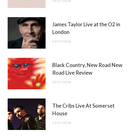
26/07/2026
James Taylor Live at the O2 in
London
24/07/2026
Black Country, New Road New
Road Live Review
23/07/2026
The Cribs Live At Somerset
House
21/07/2026