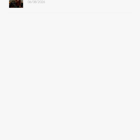
06/08/2026