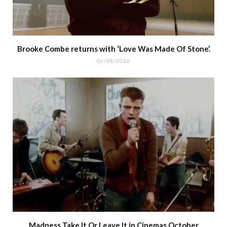
Brooke Combe returns with ‘Love Was Made Of Stone’.
06/08/2026
Madness Take It Or Leave It in Cinemas October