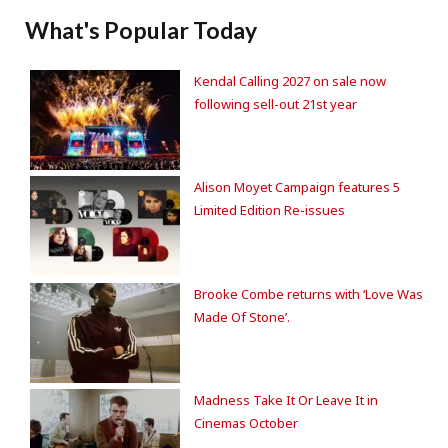
What's Popular Today
Kendal Calling 2027 on sale now
following sell-out 21st year
Alison Moyet Campaign features 5
Limited Edition Re-issues
Brooke Combe returns with ‘Love Was
Made Of Stone’.
Madness Take It Or Leave It in
Cinemas October