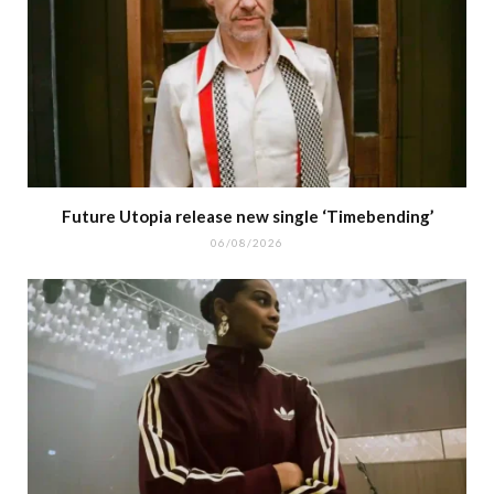
Future Utopia release new single ‘Timebending’
06/08/2026