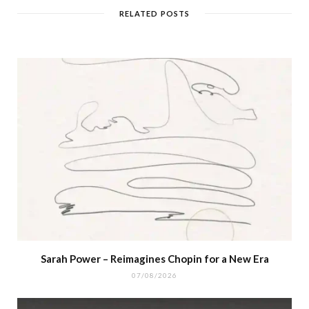
RELATED POSTS
Sarah Power – Reimagines Chopin for a New Era
07/08/2026