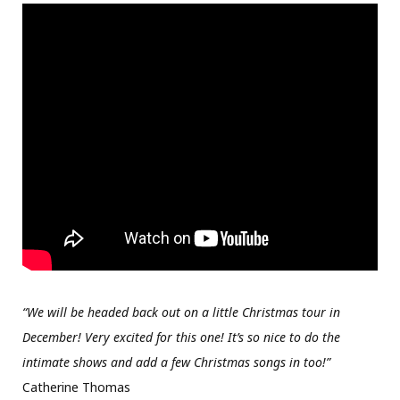
“We will be headed back out on a little Christmas tour in
December! Very excited for this one! It’s so nice to do the
intimate shows and add a few Christmas songs in too!”
Catherine Thomas