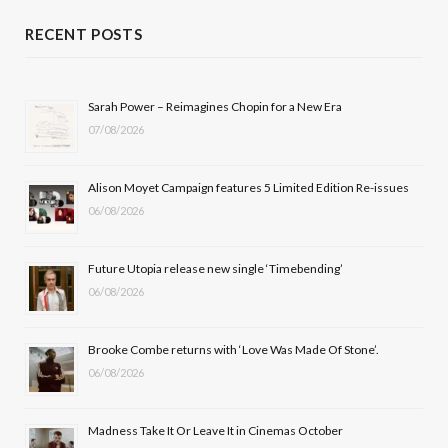
c
T
s
u
RECENT POSTS
e
w
t
T
b
i
a
u
Sarah Power – Reimagines Chopin for a New Era
07/08/2026
o
t
g
b
o
t
r
e
Alison Moyet Campaign features 5 Limited Edition Re-issues
k
e
a
06/08/2026
r
m
Future Utopia release new single ‘Timebending’
)
06/08/2026
Brooke Combe returns with ‘Love Was Made Of Stone’.
06/08/2026
Madness Take It Or Leave It in Cinemas October