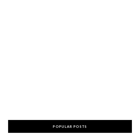
POPULAR POSTS