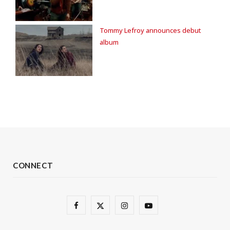
Tommy Lefroy announces debut
album
CONNECT
F
X
I
Y
a
(
n
o