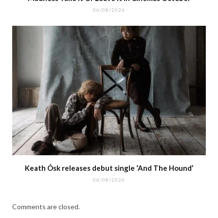
06/08/2026
Keath Ósk releases debut single ‘And The Hound’
06/08/2026
Comments are closed.