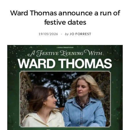
Ward Thomas announce a run of
festive dates
19/05/2026
by
JO FORREST