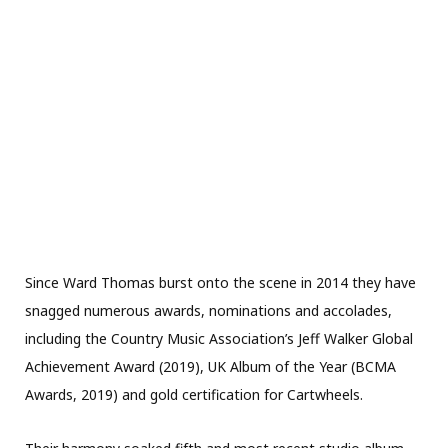
Since Ward Thomas burst onto the scene in 2014 they have
snagged numerous awards, nominations and accolades,
including the Country Music Association’s Jeff Walker Global
Achievement Award (2019), UK Album of the Year (BCMA
Awards, 2019) and gold certification for Cartwheels.