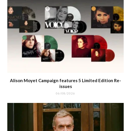
Alison Moyet Campaign features 5 Limited Edition Re-
issues
06/08/2026