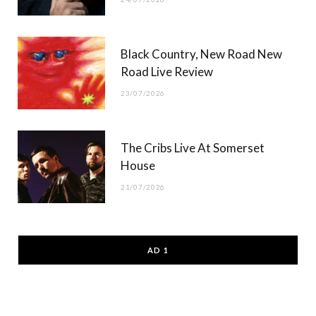
Black Country, New Road New
Road Live Review
23/07/2026
The Cribs Live At Somerset
House
21/07/2026
AD 1