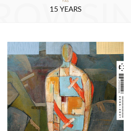
ROWSI
TAG
15 YEARS