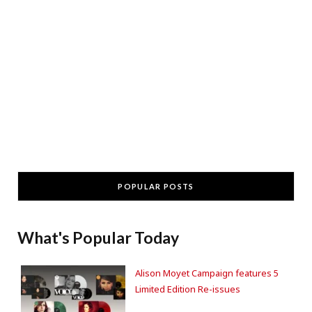
POPULAR POSTS
What's Popular Today
Alison Moyet Campaign features 5
Limited Edition Re-issues