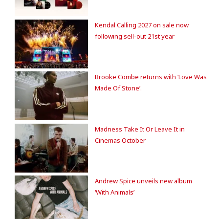
Kendal Calling 2027 on sale now
following sell-out 21st year
Brooke Combe returns with ‘Love Was
Made Of Stone’.
Madness Take It Or Leave It in
Cinemas October
Andrew Spice unveils new album
‘With Animals’