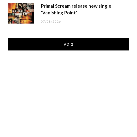
Primal Scream release new single
‘Vanishing Point’
07/08/2026
AD 2