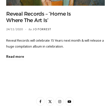
Reveal Records – ‘Home Is
Where The Art Is’
24/11/2020
by
JO FORREST
Reveal Records will celebrate 15 Years next month & will release a
huge compilation album in celebration.
Read more
F
X
I
Y
a
(
n
o