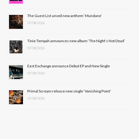
o
t
r
e
The Guest List unveil new anthem ‘Mundane’
k
e
a
07/08/2026
r
m
Tinie Tempah announces new album ‘The Night’s Not Dead’
)
07/08/2026
East Exchange announce Debut EP and New Single
07/08/2026
Primal Scream release new single ‘Vanishing Point’
07/08/2026