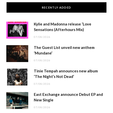
RECENTLY ADDED
Kylie and Madonna release ‘Love
Sensations (Afterhours Mix)
07/08/2026
The Guest List unveil new anthem
‘Mundane’
07/08/2026
Tinie Tempah announces new album
‘The Night’s Not Dead’
07/08/2026
East Exchange announce Debut EP and
New Single
07/08/2026