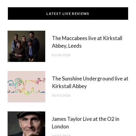
c
T
s
u
LATEST LIVE REVIEWS
e
w
t
T
b
i
a
u
The Maccabees live at Kirkstall
o
t
g
b
Abbey, Leeds
o
t
r
e
01/08/2026
k
e
a
r
m
The Sunshine Underground live at
)
Kirkstall Abbey
26/07/2026
James Taylor Live at the O2 in
London
24/07/2026