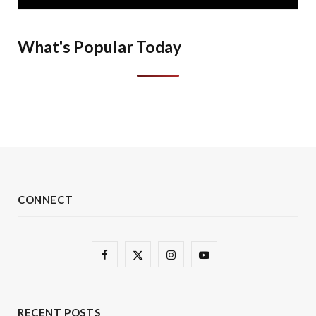
What's Popular Today
CONNECT
F
X
I
Y
a
(
n
o
c
T
s
u
RECENT POSTS