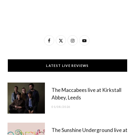
F
X
I
Y
a
(
n
o
c
T
s
u
LATEST LIVE REVIEWS
e
w
t
T
b
i
a
u
The Maccabees live at Kirkstall
o
t
g
b
Abbey, Leeds
o
t
r
e
01/08/2026
k
e
a
r
m
The Sunshine Underground live at
)