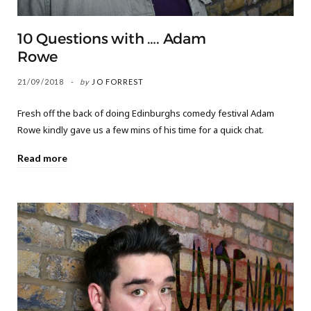
10 Questions with …. Adam
Rowe
21/09/2018
by
JO FORREST
Fresh off the back of doing Edinburghs comedy festival Adam
Rowe kindly gave us a few mins of his time for a quick chat.
Read more