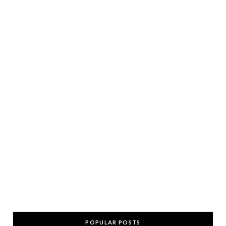
POPULAR POSTS