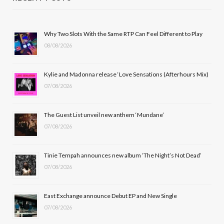
e
w
t
T
b
i
a
u
Why Two Slots With the Same RTP Can Feel Different to Play
08/08/2026
o
t
g
b
o
t
r
e
Kylie and Madonna release ‘Love Sensations (Afterhours Mix)
k
e
a
07/08/2026
r
m
The Guest List unveil new anthem ‘Mundane’
)
07/08/2026
Tinie Tempah announces new album ‘The Night’s Not Dead’
07/08/2026
East Exchange announce Debut EP and New Single
07/08/2026