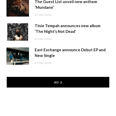
The Guest List unveil new anthem
‘Mundane’
07/08/2026
Tinie Tempah announces new album
‘The Night’s Not Dead’
07/08/2026
East Exchange announce Debut EP and
New Single
07/08/2026
AD 2