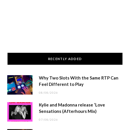
RECENTLY ADDED
Why Two Slots With the Same RTP Can
Feel Different to Play
08/08/2026
Kylie and Madonna release ‘Love
Sensations (Afterhours Mix)
07/08/2026