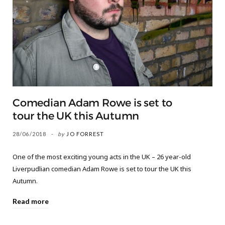
Comedian Adam Rowe is set to
tour the UK this Autumn
28/06/2018
by
JO FORREST
One of the most exciting young acts in the UK – 26 year-old
Liverpudlian comedian Adam Rowe is set to tour the UK this
Autumn.
Read more