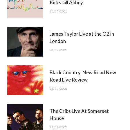
Kirkstall Abbey
26/07/2026
James Taylor Live at the O2 in
London
24/07/2026
Black Country, New Road New
Road Live Review
23/07/2026
The Cribs Live At Somerset
House
21/07/2026