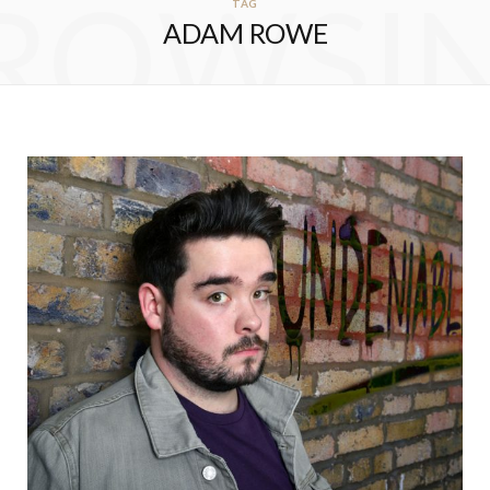
ROWSI
TAG
ADAM ROWE