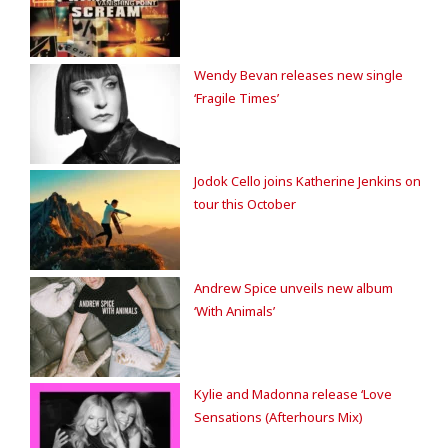
Wendy Bevan releases new single
‘Fragile Times’
Jodok Cello joins Katherine Jenkins on
tour this October
Andrew Spice unveils new album
‘With Animals’
Kylie and Madonna release ‘Love
Sensations (Afterhours Mix)