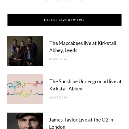
a
(
n
o
c
T
s
u
LATEST LIVE REVIEWS
e
w
t
T
b
i
a
u
The Maccabees live at Kirkstall
o
t
g
b
Abbey, Leeds
o
t
r
e
01/08/2026
k
e
a
r
m
The Sunshine Underground live at
)
Kirkstall Abbey
26/07/2026
James Taylor Live at the O2 in
London