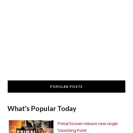
POPULAR POSTS
What's Popular Today
Primal Scream release new single
‘Vanishing Point’