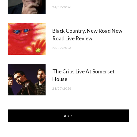
24/07/2026
Black Country, New Road New
Road Live Review
23/07/2026
The Cribs Live At Somerset
House
21/07/2026
AD 1