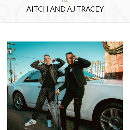
ROWSI
TAG
AITCH AND AJ TRACEY