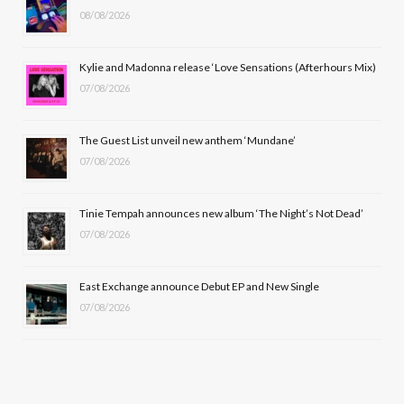
08/08/2026
o
t
g
b
o
t
r
e
Kylie and Madonna release ‘Love Sensations (Afterhours Mix)
k
e
a
07/08/2026
r
m
The Guest List unveil new anthem ‘Mundane’
)
07/08/2026
Tinie Tempah announces new album ‘The Night’s Not Dead’
07/08/2026
East Exchange announce Debut EP and New Single
07/08/2026