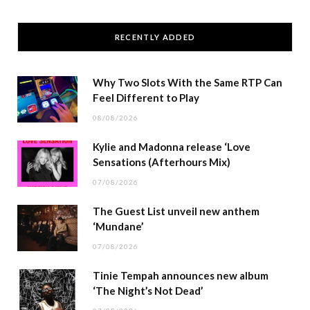
RECENTLY ADDED
Why Two Slots With the Same RTP Can
Feel Different to Play
08/08/2026
Kylie and Madonna release ‘Love
Sensations (Afterhours Mix)
07/08/2026
The Guest List unveil new anthem
‘Mundane’
07/08/2026
Tinie Tempah announces new album
‘The Night’s Not Dead’