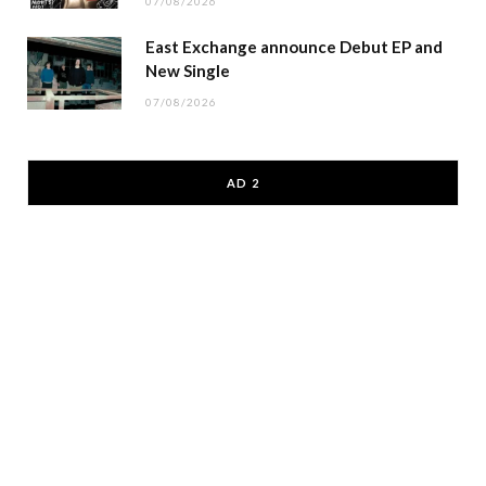
07/08/2026
East Exchange announce Debut EP and
New Single
07/08/2026
AD 2