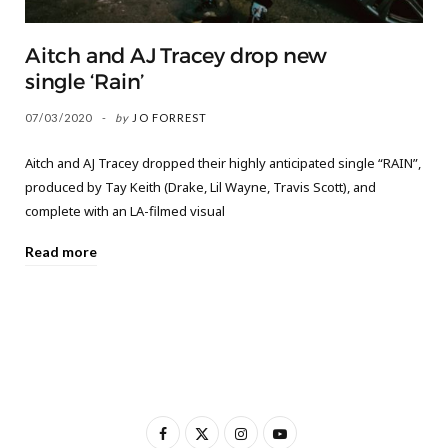
Aitch and AJ Tracey drop new
single ‘Rain’
07/03/2020
by
JO FORREST
Aitch and AJ Tracey dropped their highly anticipated single “RAIN”,
produced by Tay Keith (Drake, Lil Wayne, Travis Scott), and
complete with an LA-filmed visual
Read more
F
X
I
Y