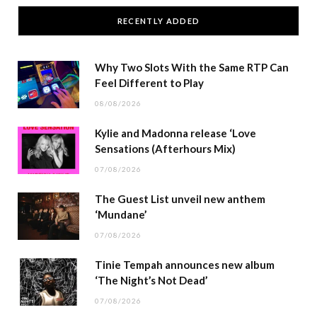
RECENTLY ADDED
Why Two Slots With the Same RTP Can
Feel Different to Play
08/08/2026
Kylie and Madonna release ‘Love
Sensations (Afterhours Mix)
07/08/2026
The Guest List unveil new anthem
‘Mundane’
07/08/2026
Tinie Tempah announces new album
‘The Night’s Not Dead’
07/08/2026