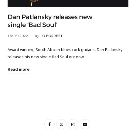
Dan Patlansky releases new
single ‘Bad Soul’
18/03/2022
by
JO FORREST
Award winning South African blues rock guitarist Dan Patlansky
releases his new single Bad Soul out now.
Read more
F
X
I
Y
a
(
n
o