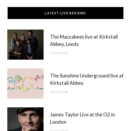
c
T
s
u
LATEST LIVE REVIEWS
e
w
t
T
b
i
a
u
The Maccabees live at Kirkstall
o
t
g
b
Abbey, Leeds
o
t
r
e
01/08/2026
k
e
a
r
m
The Sunshine Underground live at
)
Kirkstall Abbey
26/07/2026
James Taylor Live at the O2 in
London
24/07/2026