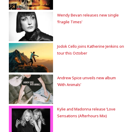
Wendy Bevan releases new single
‘Fragile Times’
Jodok Cello joins Katherine Jenkins on
tour this October
Andrew Spice unveils new album
‘With Animals’
Kylie and Madonna release ‘Love
Sensations (Afterhours Mix)