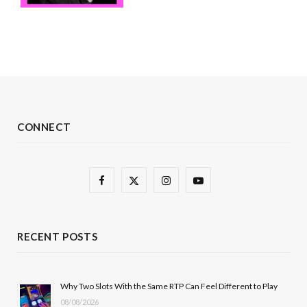
CONNECT
F
X
I
Y
a
(
n
o
c
T
s
u
RECENT POSTS
e
w
t
T
b
i
a
u
Why Two Slots With the Same RTP Can Feel Different to Play
08/08/2026
o
t
g
b