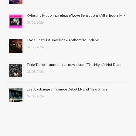
o
t
r
e
Kylie and Madonna release ‘Love Sensations (Afterhours Mix)
k
e
a
07/08/2026
r
m
The Guest List unveil new anthem ‘Mundane’
)
07/08/2026
Tinie Tempah announces new album ‘The Night’s Not Dead’
07/08/2026
East Exchange announce Debut EP and New Single
07/08/2026