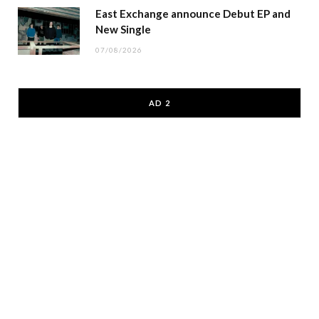
East Exchange announce Debut EP and
New Single
07/08/2026
AD 2