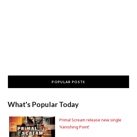
POPULAR POSTS
What's Popular Today
Primal Scream release new single
‘Vanishing Point’