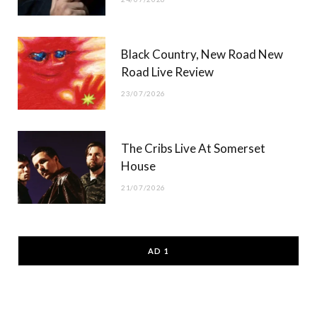
Black Country, New Road New
Road Live Review
23/07/2026
The Cribs Live At Somerset
House
21/07/2026
AD 1