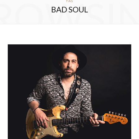
ROWSI
TAG
BAD SOUL