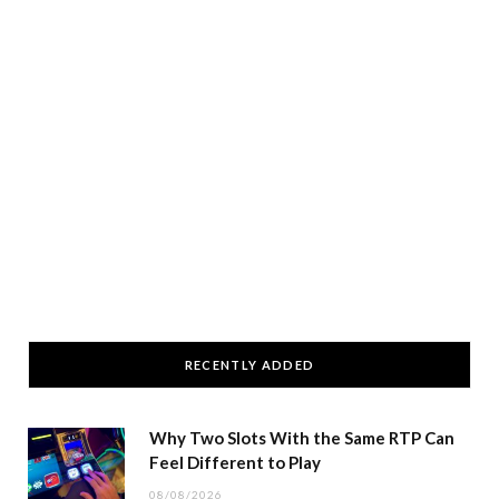
RECENTLY ADDED
Why Two Slots With the Same RTP Can
Feel Different to Play
08/08/2026