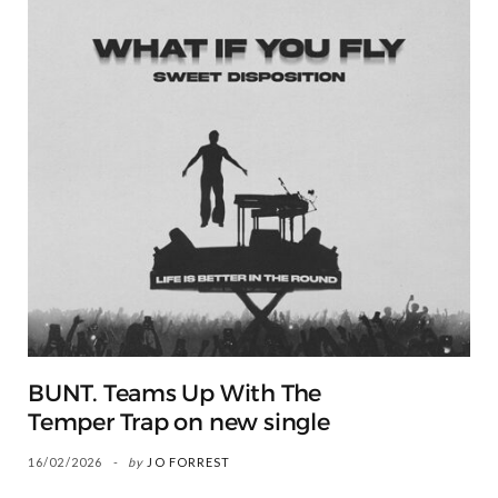
BUNT. Teams Up With The
Temper Trap on new single
16/02/2026
by
JO FORREST