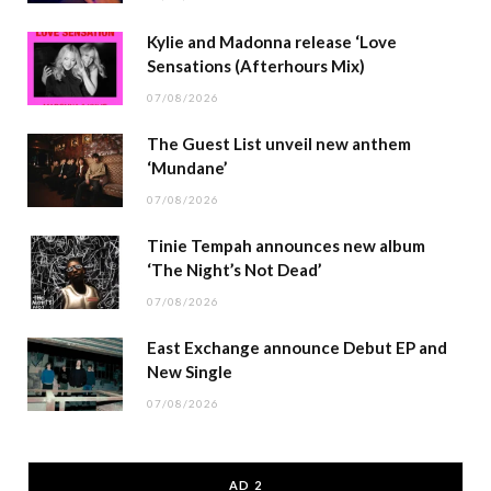
Kylie and Madonna release ‘Love
Sensations (Afterhours Mix)
07/08/2026
The Guest List unveil new anthem
‘Mundane’
07/08/2026
Tinie Tempah announces new album
‘The Night’s Not Dead’
07/08/2026
East Exchange announce Debut EP and
New Single
07/08/2026
AD 2