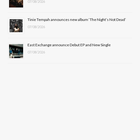
07/08/2026
Tinie Tempah announces new album ‘The Night’s Not Dead’
07/08/2026
East Exchange announce Debut EP and New Single
07/08/2026