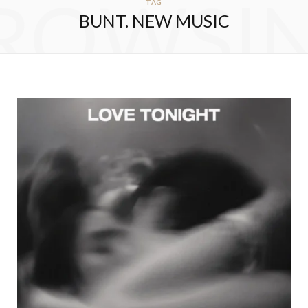
ROWSI
TAG
BUNT. NEW MUSIC