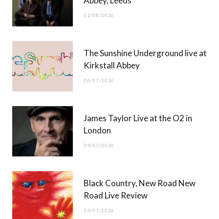
Abbey, Leeds
o
t
r
e
01/08/2026
k
e
a
r
m
The Sunshine Underground live at
)
Kirkstall Abbey
26/07/2026
James Taylor Live at the O2 in
London
24/07/2026
Black Country, New Road New
Road Live Review
23/07/2026