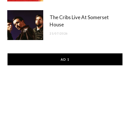
The Cribs Live At Somerset
House
21/07/2026
AD 1