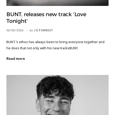
BUNT. releases new track ‘Love
Tonight’
02/06/2026
by
JO FORREST
BUNT.’s ethos has always been to bring everyone together and
he does that not only with his new tracksBUNY.
Read more