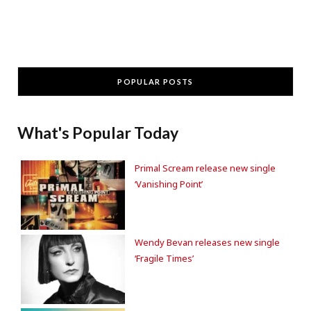
POPULAR POSTS
What's Popular Today
Primal Scream release new single
‘Vanishing Point’
Wendy Bevan releases new single
‘Fragile Times’