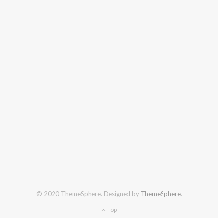
© 2020 ThemeSphere. Designed by
ThemeSphere
.
Top