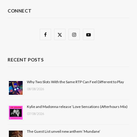
CONNECT
F
X
I
Y
a
(
n
o
c
T
s
u
RECENT POSTS
e
w
t
T
b
i
a
u
Why Two Slots With the Same RTP Can Feel Different to Play
08/08/2026
o
t
g
b
o
t
r
e
Kylie and Madonna release ‘Love Sensations (Afterhours Mix)
k
e
a
07/08/2026
r
m
The Guest List unveil new anthem ‘Mundane’
)