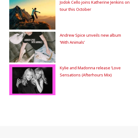
Jodok Cello joins Katherine Jenkins on
tour this October
Andrew Spice unveils new album
‘With Animals’
Kylie and Madonna release ‘Love
Sensations (Afterhours Mix)