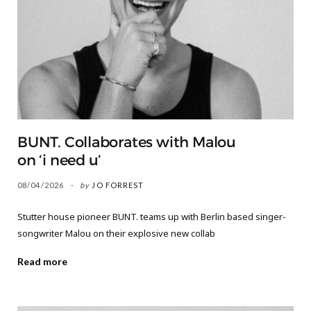
BUNT. Collaborates with Malou
on ‘i need u’
08/04/2026
by
JO FORREST
Stutter house pioneer BUNT. teams up with Berlin based singer-
songwriter Malou on their explosive new collab
Read more