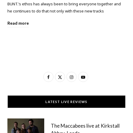
BUNT.’s ethos has always been to bring everyone together and
he continues to do that not only with these new tracks
Read more
F
X
I
Y
a
(
n
o
c
T
s
u
LATEST LIVE REVIEWS
e
w
t
T
b
i
a
u
The Maccabees live at Kirkstall
o
t
g
b