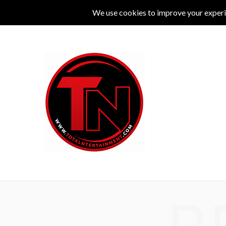
MUSIC
LIVE
COMEDY
THEATRE
L