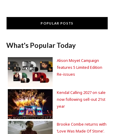
POPULAR POSTS
What's Popular Today
Alison Moyet Campaign
features 5 Limited Edition
Re-issues
Kendal Calling 2027 on sale
now following sell-out 21st
year
Brooke Combe returns with
‘Love Was Made Of Stone’.