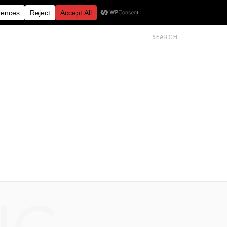
FESTIVALS
FEATURES
GET IN TOUCH