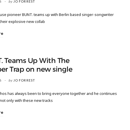
6
by
JO FORREST
ouse pioneer BUNT. teams up with Berlin based singer-songwriter
their explosive new collab
re
. Teams Up With The
er Trap on new single
6
by
JO FORREST
thos has always been to bring everyone together and he continues
 not only with these new tracks
re