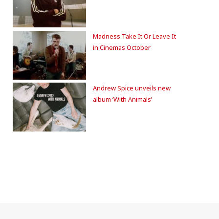
Madness Take It Or Leave It
in Cinemas October
Andrew Spice unveils new
album ‘With Animals’