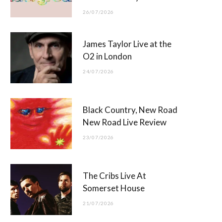
26/07/2026
James Taylor Live at the
O2 in London
24/07/2026
Black Country, New Road
New Road Live Review
23/07/2026
The Cribs Live At
Somerset House
21/07/2026