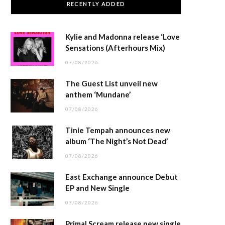
RECENTLY ADDED
Kylie and Madonna release ‘Love
Sensations (Afterhours Mix)
07/08/2026
The Guest List unveil new
anthem ‘Mundane’
07/08/2026
Tinie Tempah announces new
album ‘The Night’s Not Dead’
07/08/2026
East Exchange announce Debut
EP and New Single
07/08/2026
Primal Scream release new single