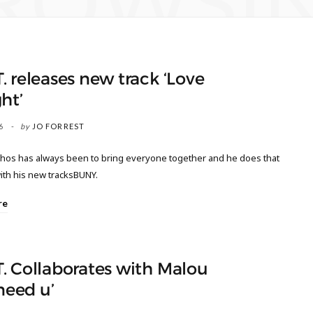
ROWSI
 releases new track ‘Love
ht’
6
by
JO FORREST
thos has always been to bring everyone together and he does that
ith his new tracksBUNY.
re
. Collaborates with Malou
 need u’