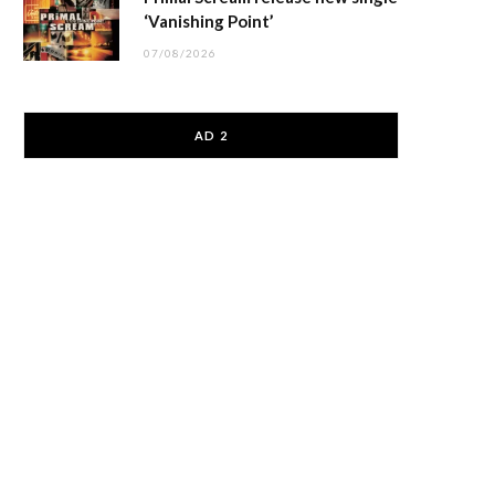
‘Vanishing Point’
07/08/2026
AD 2