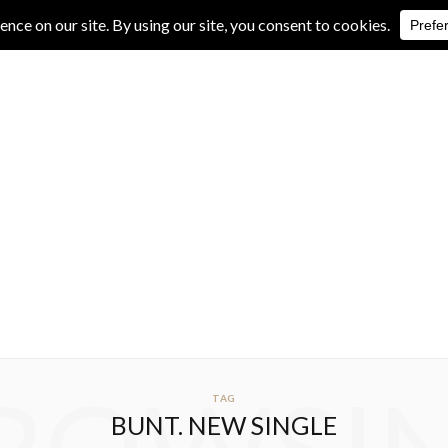
IVE REVIEWS
ALBUM REVIEWS
EXCLUSIVE INTERVIEWS
TAG
BUNT. NEW SINGLE