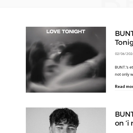
B
BUNT.
Tonig
02/06/202
BUNT.’s e
not only w
Read mo
BUNT
on ‘i