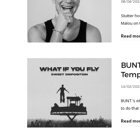
08/04/202
Stutter h
Malou on 
Read mo
BUNT
Temp
16/02/202
BUNT.’s e
to do that
Read mo