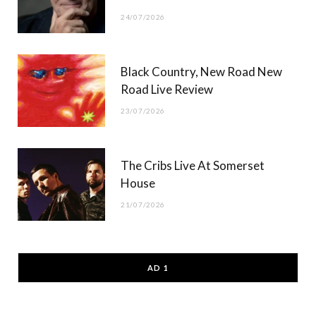
24/07/2026
Black Country, New Road New
Road Live Review
23/07/2026
The Cribs Live At Somerset
House
21/07/2026
AD 1