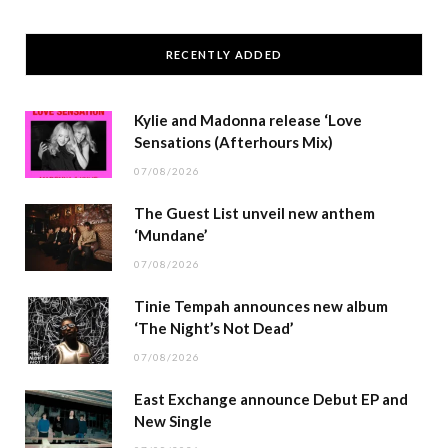
RECENTLY ADDED
Kylie and Madonna release ‘Love
Sensations (Afterhours Mix)
07/08/2026
The Guest List unveil new anthem
‘Mundane’
07/08/2026
Tinie Tempah announces new album
‘The Night’s Not Dead’
07/08/2026
East Exchange announce Debut EP and
New Single