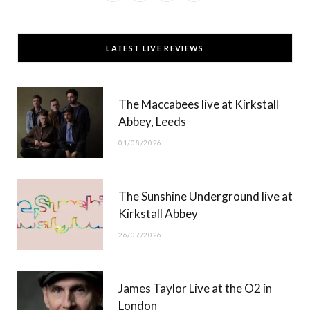
a
(
n
o
c
T
s
u
LATEST LIVE REVIEWS
e
w
t
T
b
i
a
u
The Maccabees live at Kirkstall
o
t
g
b
Abbey, Leeds
o
t
r
e
01/08/2026
k
e
a
r
m
The Sunshine Underground live at
)
Kirkstall Abbey
26/07/2026
James Taylor Live at the O2 in
London