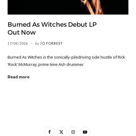
Burned As Witches Debut LP
Out Now
17/04/2026
by
JO FORREST
Burned As Witches is the sonically-piledriving side hustle of Rick
‘Rock’ McMurray, prime time Ash drummer.
Read more
F
X
I
Y