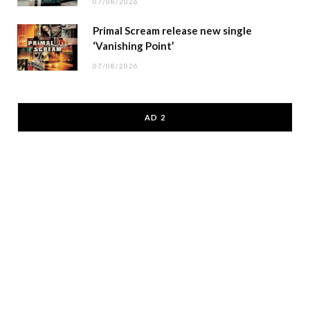
07/08/2026
Primal Scream release new single
‘Vanishing Point’
07/08/2026
AD 2