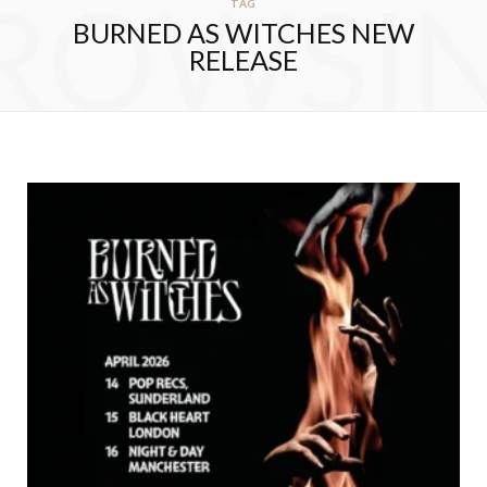
ROWSI
TAG
BURNED AS WITCHES NEW
RELEASE