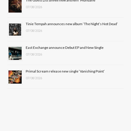
The Guest List unveil new anthem ‘Mundane’
k
e
a
07/08/2026
r
m
Tinie Tempah announces new album ‘The Night’s Not Dead’
)
07/08/2026
East Exchange announce Debut EP and New Single
07/08/2026
Primal Scream release new single ‘Vanishing Point’
07/08/2026