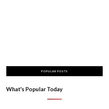
POPULAR POSTS
What's Popular Today