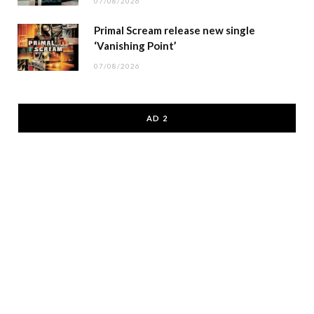
07/08/2026
Primal Scream release new single
‘Vanishing Point’
07/08/2026
AD 2