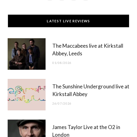
a
(
n
o
c
T
s
u
LATEST LIVE REVIEWS
e
w
t
T
b
i
a
u
The Maccabees live at Kirkstall
o
t
g
b
Abbey, Leeds
o
t
r
e
01/08/2026
k
e
a
r
m
The Sunshine Underground live at
)
Kirkstall Abbey
26/07/2026
James Taylor Live at the O2 in
London