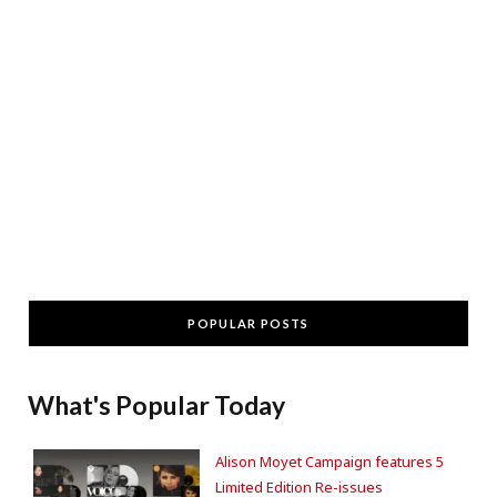
POPULAR POSTS
What's Popular Today
Alison Moyet Campaign features 5
Limited Edition Re-issues