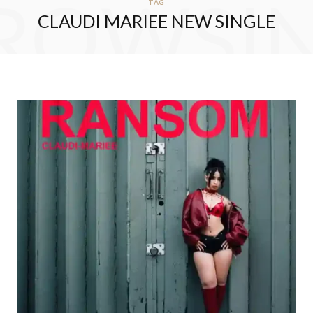
ROWSI
TAG
CLAUDI MARIEE NEW SINGLE