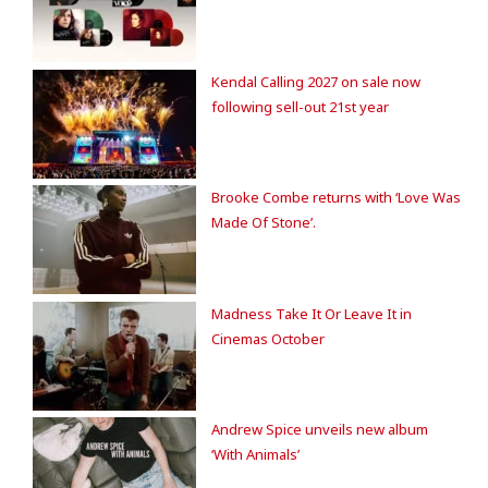
Kendal Calling 2027 on sale now
following sell-out 21st year
Brooke Combe returns with ‘Love Was
Made Of Stone’.
Madness Take It Or Leave It in
Cinemas October
Andrew Spice unveils new album
‘With Animals’