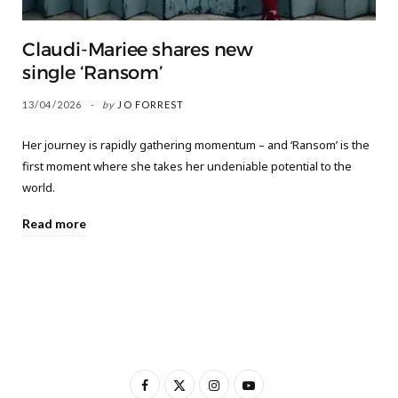
Claudi-Mariee shares new
single ‘Ransom’
13/04/2026
by
JO FORREST
Her journey is rapidly gathering momentum – and ‘Ransom’ is the
first moment where she takes her undeniable potential to the
world.
Read more
F
X
I
Y