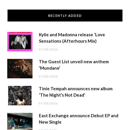
RECENTLY ADDED
Kylie and Madonna release ‘Love
Sensations (Afterhours Mix)
07/08/2026
The Guest List unveil new anthem
‘Mundane’
07/08/2026
Tinie Tempah announces new album
‘The Night’s Not Dead’
07/08/2026
East Exchange announce Debut EP and
New Single