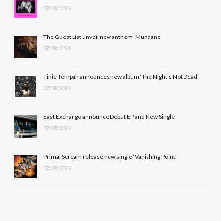
07/08/2026
o
t
g
b
o
t
r
e
The Guest List unveil new anthem ‘Mundane’
k
e
a
07/08/2026
r
m
Tinie Tempah announces new album ‘The Night’s Not Dead’
)
07/08/2026
East Exchange announce Debut EP and New Single
07/08/2026
Primal Scream release new single ‘Vanishing Point’
07/08/2026