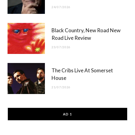
24/07/2026
Black Country, New Road New
Road Live Review
23/07/2026
The Cribs Live At Somerset
House
21/07/2026
AD 1