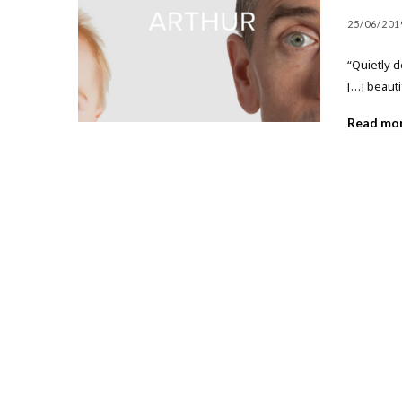
25/06/201
“Quietly 
[…] beauti
Read mo