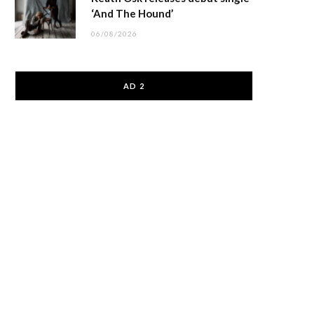
‘And The Hound’
06/08/2026
AD 2