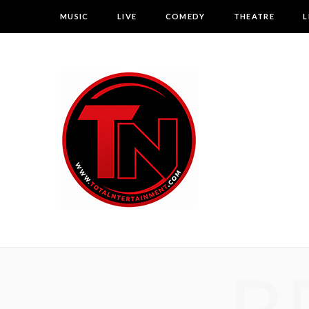
MUSIC
LIVE
COMEDY
THEATRE
L