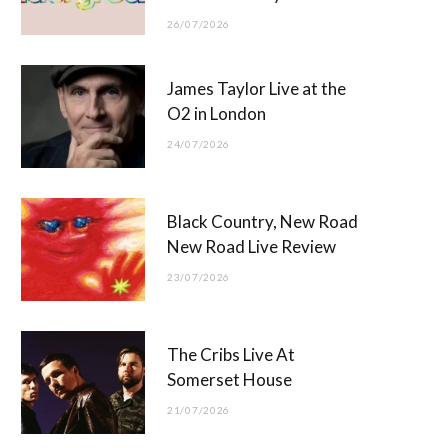
26/07/2026
James Taylor Live at the
O2 in London
24/07/2026
Black Country, New Road
New Road Live Review
23/07/2026
The Cribs Live At
Somerset House
21/07/2026