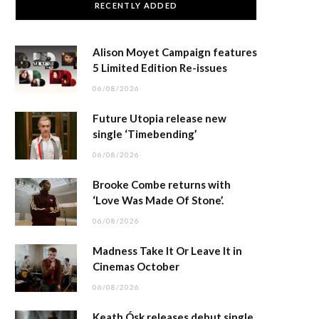
RECENTLY ADDED
Alison Moyet Campaign features
5 Limited Edition Re-issues
06/08/2026
Future Utopia release new
single ‘Timebending’
06/08/2026
Brooke Combe returns with
‘Love Was Made Of Stone’.
06/08/2026
Madness Take It Or Leave It in
Cinemas October
06/08/2026
Keath Ósk releases debut single