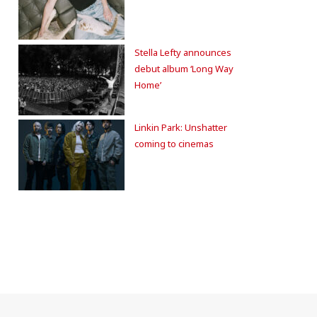
Stella Lefty announces
debut album ‘Long Way
Home’
Linkin Park: Unshatter
coming to cinemas