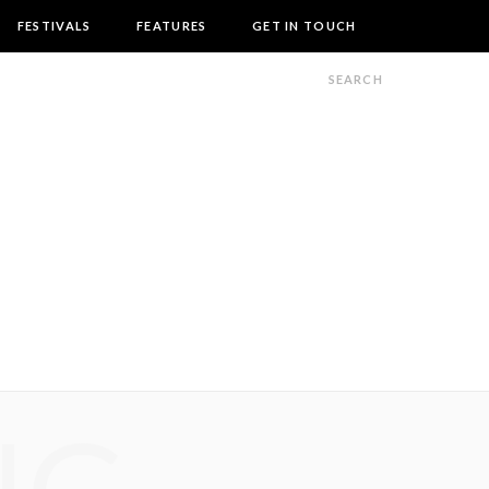
FESTIVALS
FEATURES
GET IN TOUCH