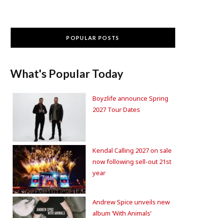
POPULAR POSTS
What's Popular Today
Boyzlife announce Spring
2027 Tour Dates
Kendal Calling 2027 on sale
now following sell-out 21st
year
Andrew Spice unveils new
album ‘With Animals’