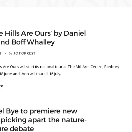
ROWSI
e Hills Are Ours’ by Daniel
and Boff Whalley
1
by
JO FORREST
s Are Ours will start its national tour at The Mill Arts Centre, Banbury
8 June and then will tour till 16 July.
re
el Bye to premiere new
picking apart the nature-
ure debate