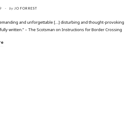
9
by
JO FORREST
demanding and unforgettable […] disturbing and thought-provoking
fully written.” – The Scotsman on Instructions for Border Crossing
re