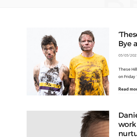
B
‘Thes
Bye 
05/05/202
These Hill
on Friday 1
Read mo
Dani
work 
nurt