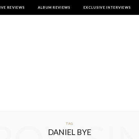
IVE REVIEWS
ALBUM REVIEWS
EXCLUSIVE INTERVIEWS
TAG
DANIEL BYE