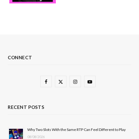
CONNECT
F
X
I
Y
a
(
n
o
c
T
s
u
RECENT POSTS
e
w
t
T
b
i
a
u
Why Two Slots With the Same RTP Can Feel Different to Play
08/08/2026
o
t
g
b