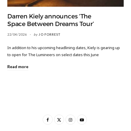
Darren Kiely announces ‘The
Space Between Dreams Tour’
22/04/2026
by
JO FORREST
In addition to his upcoming headlining dates, Kiely is gearing up
to open for The Lumineers on select dates this June
Read more
F
X
I
Y
a
(
n
o