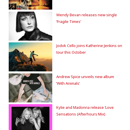
Wendy Bevan releases new single
‘Fragile Times’
Jodok Cello joins Katherine Jenkins on
tour this October
Andrew Spice unveils new album
‘With Animals’
Kylie and Madonna release ‘Love
Sensations (Afterhours Mix)