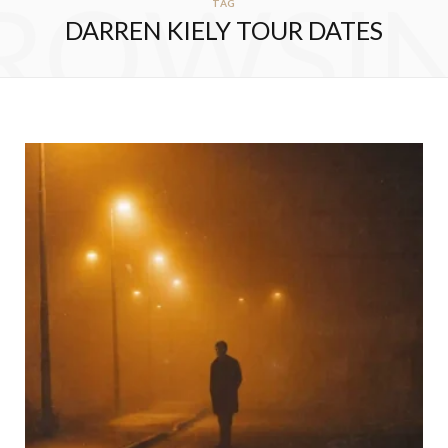
ROWSI
TAG
DARREN KIELY TOUR DATES