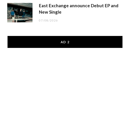
East Exchange announce Debut EP and
New Single
07/08/2026
AD 2