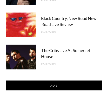
Black Country, New Road New
Road Live Review
23/07/2026
The Cribs Live At Somerset
House
21/07/2026
AD 1