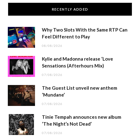
RECENTLY ADDED
Why Two Slots With the Same RTP Can
Feel Different to Play
08/08/2026
Kylie and Madonna release ‘Love
Sensations (Afterhours Mix)
07/08/2026
The Guest List unveil new anthem
‘Mundane’
07/08/2026
Tinie Tempah announces new album
‘The Night’s Not Dead’
07/08/2026