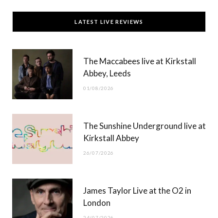
c
T
s
u
LATEST LIVE REVIEWS
e
w
t
T
b
i
a
u
The Maccabees live at Kirkstall
o
t
g
b
Abbey, Leeds
o
t
r
e
01/08/2026
k
e
a
r
m
The Sunshine Underground live at
)
Kirkstall Abbey
26/07/2026
James Taylor Live at the O2 in
London
24/07/2026