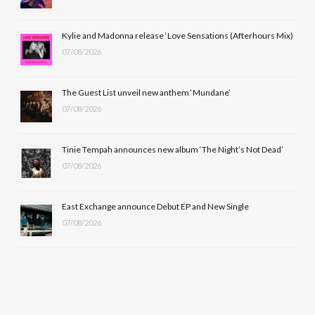
o
t
r
e
Kylie and Madonna release ‘Love Sensations (Afterhours Mix)
k
e
a
07/08/2026
r
m
The Guest List unveil new anthem ‘Mundane’
)
07/08/2026
Tinie Tempah announces new album ‘The Night’s Not Dead’
07/08/2026
East Exchange announce Debut EP and New Single
07/08/2026