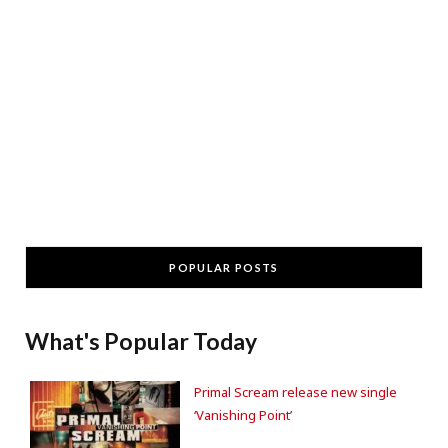
POPULAR POSTS
What's Popular Today
Primal Scream release new single
‘Vanishing Point’