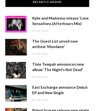
RECENTLY ADDED
Kylie and Madonna release ‘Love
Sensations (Afterhours Mix)
07/08/2026
The Guest List unveil new
anthem ‘Mundane’
07/08/2026
Tinie Tempah announces new
album ‘The Night’s Not Dead’
07/08/2026
East Exchange announce Debut
EP and New Single
07/08/2026
Primal Scream release new single