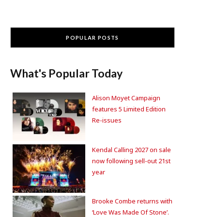
POPULAR POSTS
What's Popular Today
Alison Moyet Campaign
features 5 Limited Edition
Re-issues
Kendal Calling 2027 on sale
now following sell-out 21st
year
Brooke Combe returns with
‘Love Was Made Of Stone’.