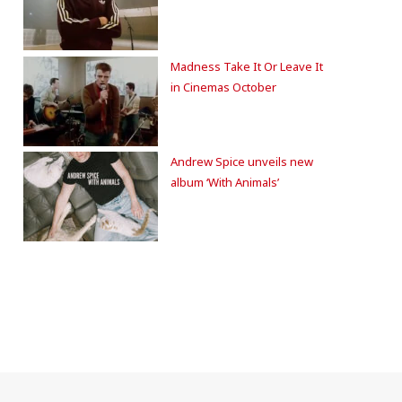
Madness Take It Or Leave It
in Cinemas October
Andrew Spice unveils new
album ‘With Animals’