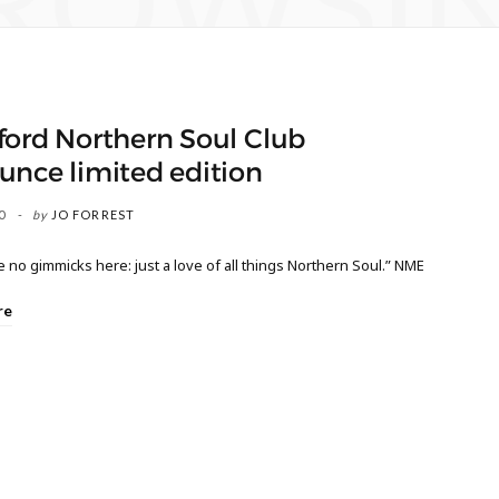
ROWSI
ford Northern Soul Club
unce limited edition
0
by
JO FORREST
 no gimmicks here: just a love of all things Northern Soul.” NME
re