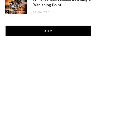
‘Vanishing Point’
07/08/2026
AD 2