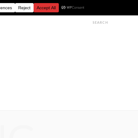
FESTIVALS
FEATURES
GET IN TOUCH