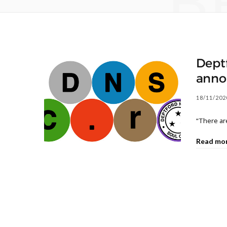
B
Dept
anno
18/11/202
“There are
Read mo