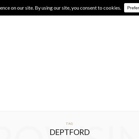
IVE REVIEWS
ALBUM REVIEWS
EXCLUSIVE INTERVIEWS
TAG
DEPTFORD