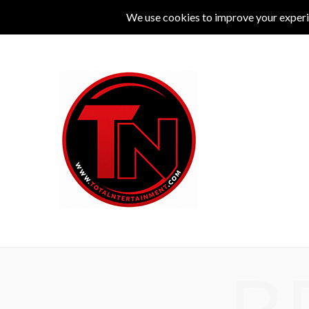
MUSIC
LIVE
COMEDY
THEATRE
L