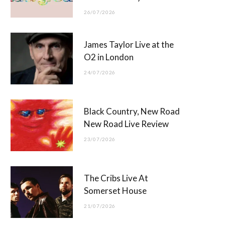
26/07/2026
James Taylor Live at the
O2 in London
24/07/2026
Black Country, New Road
New Road Live Review
23/07/2026
The Cribs Live At
Somerset House
21/07/2026