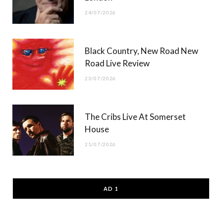
24/07/2026
Black Country, New Road New
Road Live Review
23/07/2026
The Cribs Live At Somerset
House
21/07/2026
AD 1