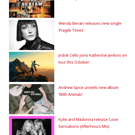
Wendy Bevan releases new single
‘Fragile Times’
Jodok Cello joins Katherine Jenkins on
tour this October
Andrew Spice unveils new album
‘With Animals’
Kylie and Madonna release ‘Love
Sensations (Afterhours Mix)