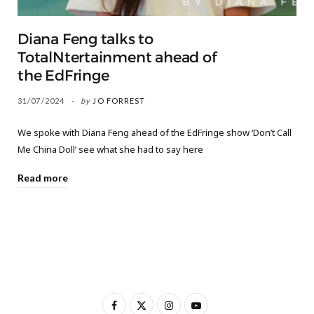
Diana Feng talks to
TotalNtertainment ahead of
the EdFringe
31/07/2024
by
JO FORREST
We spoke with Diana Feng ahead of the EdFringe show ‘Don’t Call
Me China Doll’ see what she had to say here
Read more
F
X
I
Y