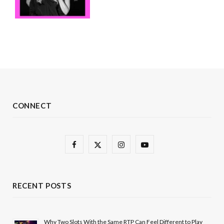
CONNECT
F
X
I
Y
a
(
n
o
c
T
s
u
RECENT POSTS
e
w
t
T
b
i
a
u
Why Two Slots With the Same RTP Can Feel Different to Play