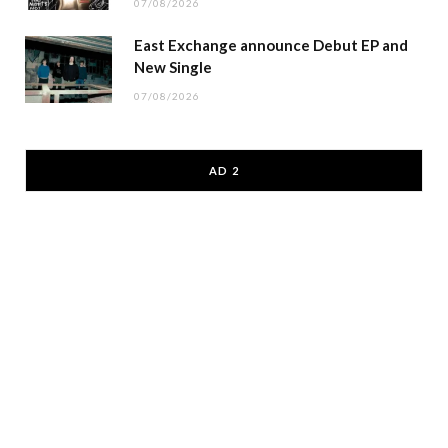
07/08/2026
East Exchange announce Debut EP and
New Single
07/08/2026
AD 2