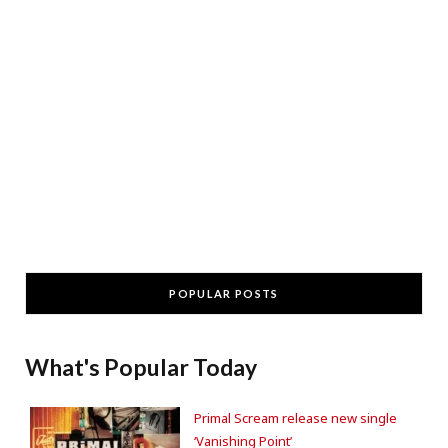
POPULAR POSTS
What's Popular Today
Primal Scream release new single
‘Vanishing Point’