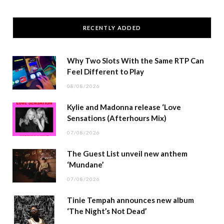
RECENTLY ADDED
Why Two Slots With the Same RTP Can
Feel Different to Play
08/08/2026
Kylie and Madonna release ‘Love
Sensations (Afterhours Mix)
07/08/2026
The Guest List unveil new anthem
‘Mundane’
07/08/2026
Tinie Tempah announces new album
‘The Night’s Not Dead’