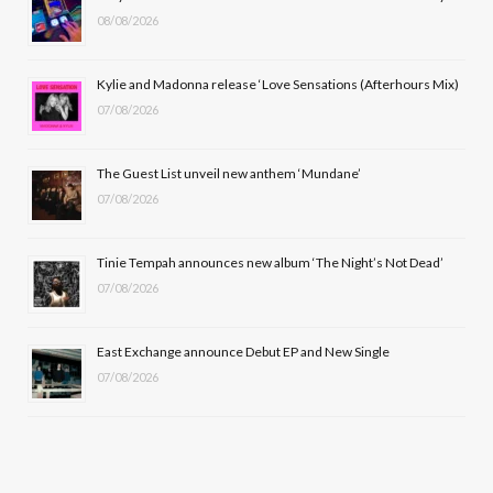
08/08/2026
o
t
g
b
o
t
r
e
Kylie and Madonna release ‘Love Sensations (Afterhours Mix)
k
e
a
07/08/2026
r
m
The Guest List unveil new anthem ‘Mundane’
)
07/08/2026
Tinie Tempah announces new album ‘The Night’s Not Dead’
07/08/2026
East Exchange announce Debut EP and New Single
07/08/2026