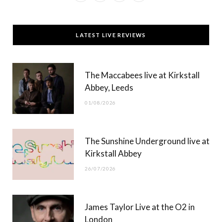
a
(
n
o
c
T
s
u
LATEST LIVE REVIEWS
e
w
t
T
b
i
a
u
The Maccabees live at Kirkstall
o
t
g
b
Abbey, Leeds
o
t
r
e
01/08/2026
k
e
a
r
m
The Sunshine Underground live at
)
Kirkstall Abbey
26/07/2026
James Taylor Live at the O2 in
London