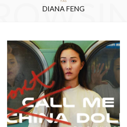
ROWSI
TAG
DIANA FENG