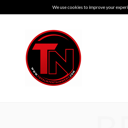
MUSIC
LIVE
COMEDY
THEATRE
L