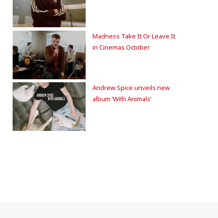
Madness Take It Or Leave It
in Cinemas October
Andrew Spice unveils new
album ‘With Animals’