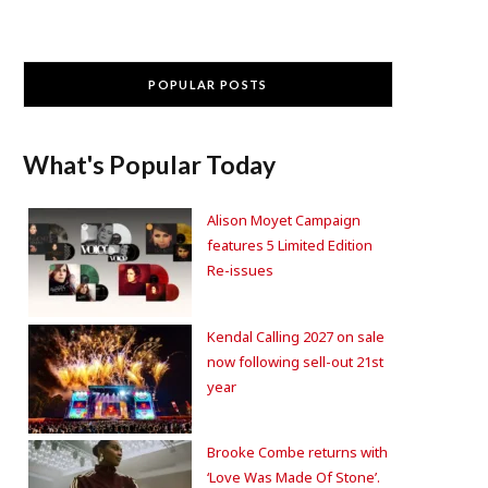
POPULAR POSTS
What's Popular Today
Alison Moyet Campaign
features 5 Limited Edition
Re-issues
Kendal Calling 2027 on sale
now following sell-out 21st
year
Brooke Combe returns with
‘Love Was Made Of Stone’.