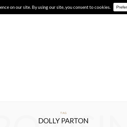
IVE REVIEWS
ALBUM REVIEWS
EXCLUSIVE INTERVIEWS
TAG
DOLLY PARTON