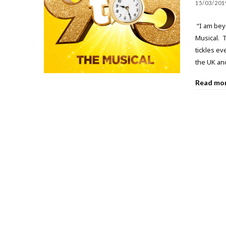
15/03/201
“I am beyo
Musical. T
tickles ev
the UK and
Read mo