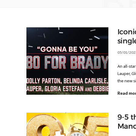
B
Iconi
singl
05/01/202
An all-sta
Lauper, G
the new s
Read mo
9-5 t
Manc