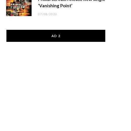
‘Vanishing Point’
07/08/2026
AD 2