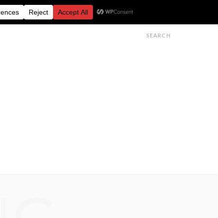
FESTIVALS
FEATURES
GET IN TOUCH