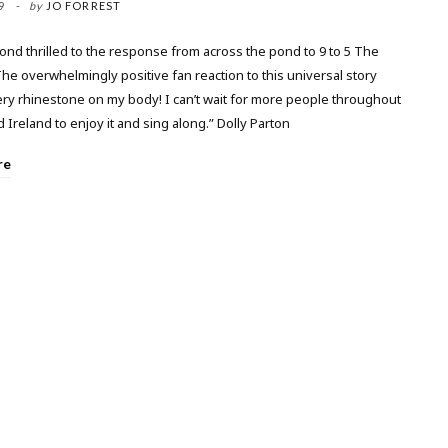
9
by
JO FORREST
nd thrilled to the response from across the pond to 9 to 5 The
he overwhelmingly positive fan reaction to this universal story
ery rhinestone on my body! I can’t wait for more people throughout
 Ireland to enjoy it and sing along.” Dolly Parton
re