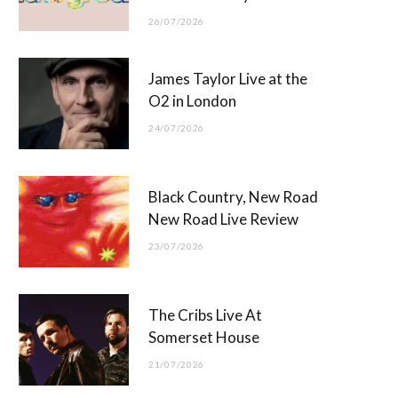
26/07/2026
James Taylor Live at the
O2 in London
24/07/2026
Black Country, New Road
New Road Live Review
23/07/2026
The Cribs Live At
Somerset House
21/07/2026