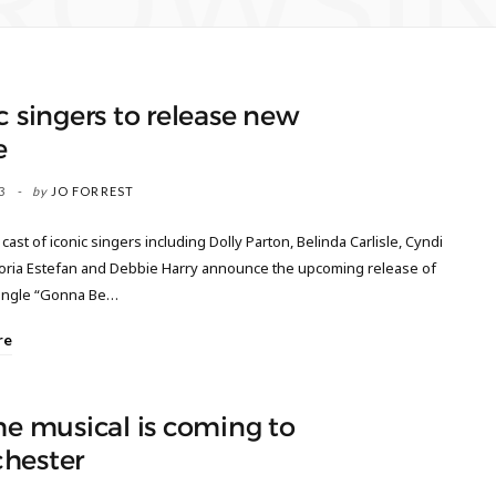
ROWSI
c singers to release new
e
3
by
JO FORREST
r cast of iconic singers including Dolly Parton, Belinda Carlisle, Cyndi
loria Estefan and Debbie Harry announce the upcoming release of
ingle “Gonna Be…
re
he musical is coming to
hester