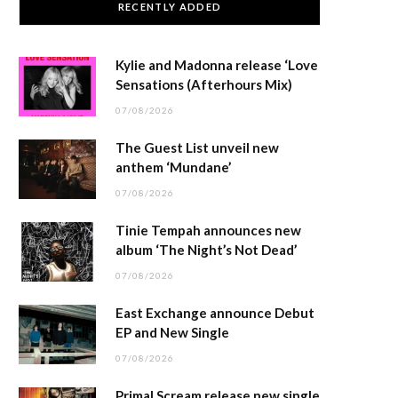
RECENTLY ADDED
Kylie and Madonna release ‘Love
Sensations (Afterhours Mix)
07/08/2026
The Guest List unveil new
anthem ‘Mundane’
07/08/2026
Tinie Tempah announces new
album ‘The Night’s Not Dead’
07/08/2026
East Exchange announce Debut
EP and New Single
07/08/2026
Primal Scream release new single