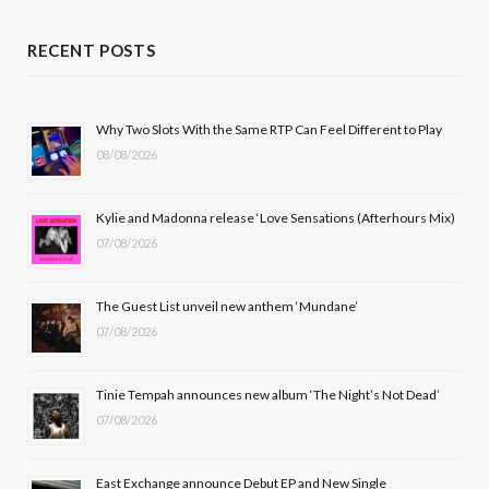
a
(
n
o
c
T
s
u
RECENT POSTS
e
w
t
T
b
i
a
u
Why Two Slots With the Same RTP Can Feel Different to Play
08/08/2026
o
t
g
b
o
t
r
e
Kylie and Madonna release ‘Love Sensations (Afterhours Mix)
k
e
a
07/08/2026
r
m
The Guest List unveil new anthem ‘Mundane’
)
07/08/2026
Tinie Tempah announces new album ‘The Night’s Not Dead’
07/08/2026
East Exchange announce Debut EP and New Single