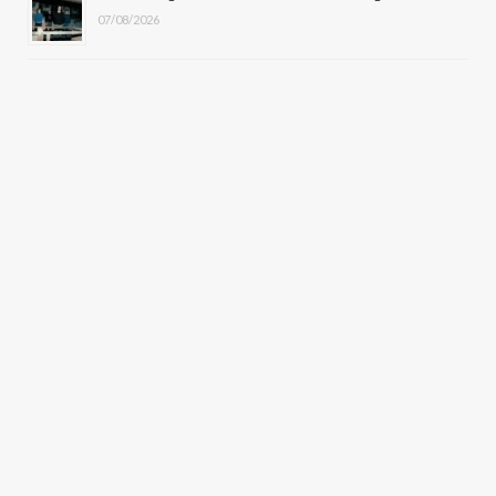
07/08/2026