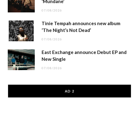
‘Mundane’
07/08/2026
Tinie Tempah announces new album
‘The Night’s Not Dead’
07/08/2026
East Exchange announce Debut EP and
New Single
07/08/2026
AD 2