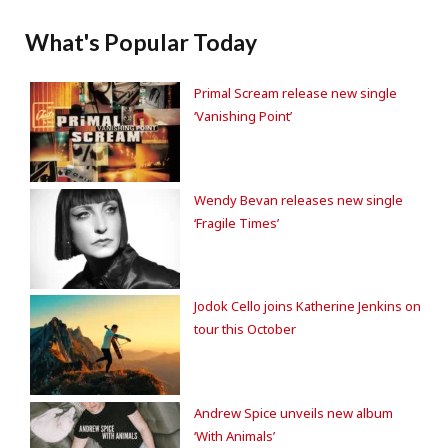
What's Popular Today
Primal Scream release new single
‘Vanishing Point’
Wendy Bevan releases new single
‘Fragile Times’
Jodok Cello joins Katherine Jenkins on
tour this October
Andrew Spice unveils new album
‘With Animals’