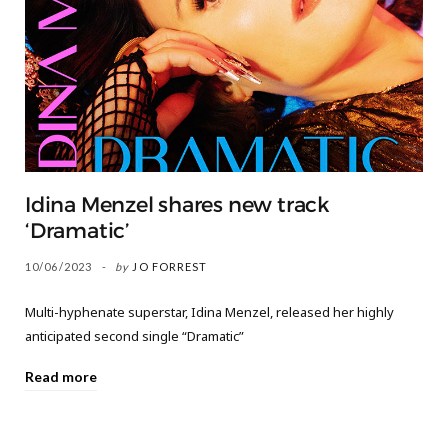
Idina Menzel shares new track
‘Dramatic’
10/06/2023
by
JO FORREST
Multi-hyphenate superstar, Idina Menzel, released her highly
anticipated second single “Dramatic”
Read more