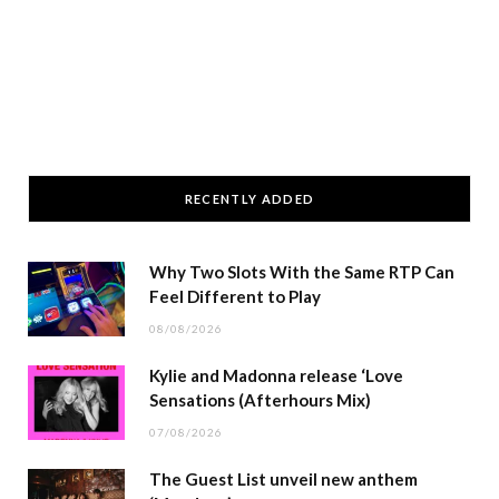
RECENTLY ADDED
Why Two Slots With the Same RTP Can
Feel Different to Play
08/08/2026
Kylie and Madonna release ‘Love
Sensations (Afterhours Mix)
07/08/2026
The Guest List unveil new anthem