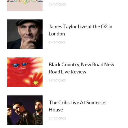
26/07/2026
James Taylor Live at the O2 in
London
24/07/2026
Black Country, New Road New
Road Live Review
23/07/2026
The Cribs Live At Somerset
House
21/07/2026