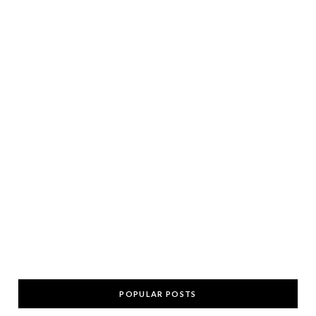
POPULAR POSTS