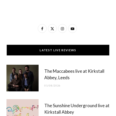
F
X
I
Y
a
(
n
o
c
T
s
u
LATEST LIVE REVIEWS
e
w
t
T
b
i
a
u
The Maccabees live at Kirkstall
o
t
g
b
Abbey, Leeds
o
t
r
e
01/08/2026
k
e
a
r
m
The Sunshine Underground live at
)
Kirkstall Abbey