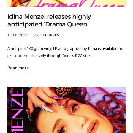
Idina Menzel releases highly
anticipated ‘Drama Queen’
18/08/2023
by
JO FORREST
A hot-pink 140 gram vinyl LP autographed by Idina is available for
pre-order exclusively through Idina’s D2C store
Read more