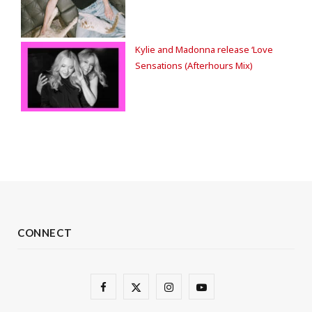
Kylie and Madonna release ‘Love
Sensations (Afterhours Mix)
CONNECT
F
X
I
Y