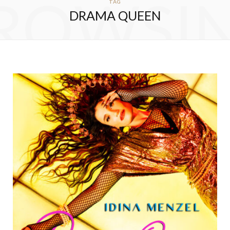
ROWSI
TAG
DRAMA QUEEN