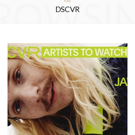
ROWSI
TAG
DSCVR