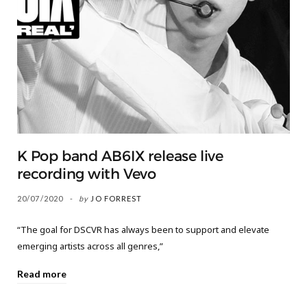
K Pop band AB6IX release live
recording with Vevo
20/07/2020
by
JO FORREST
“The goal for DSCVR has always been to support and elevate
emerging artists across all genres,”
Read more