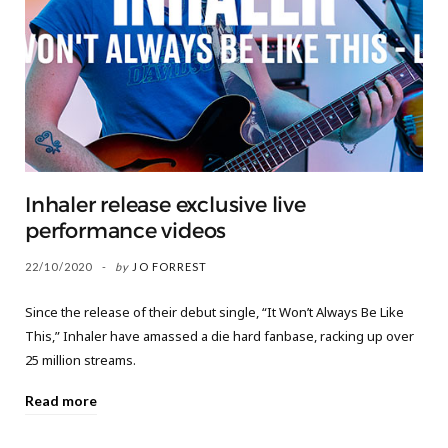
Inhaler release exclusive live
performance videos
22/10/2020
by
JO FORREST
Since the release of their debut single, “It Won’t Always Be Like
This,” Inhaler have amassed a die hard fanbase, racking up over
25 million streams.
Read more