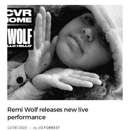
Remi Wolf releases new live
performance
12/08/2020
by
JO FORREST