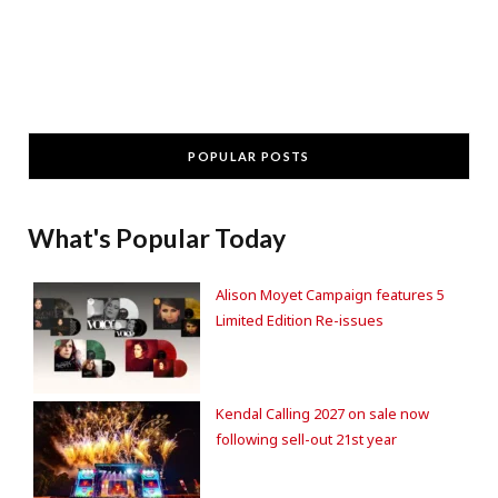
POPULAR POSTS
What's Popular Today
Alison Moyet Campaign features 5
Limited Edition Re-issues
Kendal Calling 2027 on sale now
following sell-out 21st year