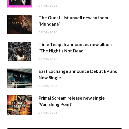
07/08/2026
The Guest List unveil new anthem
‘Mundane’
07/08/2026
Tinie Tempah announces new album
‘The Night’s Not Dead’
07/08/2026
East Exchange announce Debut EP and
New Single
07/08/2026
Primal Scream release new single
‘Vanishing Point’
07/08/2026