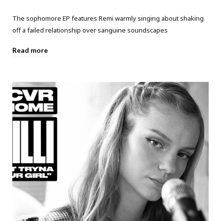
The sophomore EP features Remi warmly singing about shaking
off a failed relationship over sanguine soundscapes
Read more