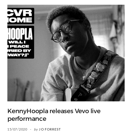
KennyHoopla releases Vevo live
performance
15/07/2020
by
JO FORREST