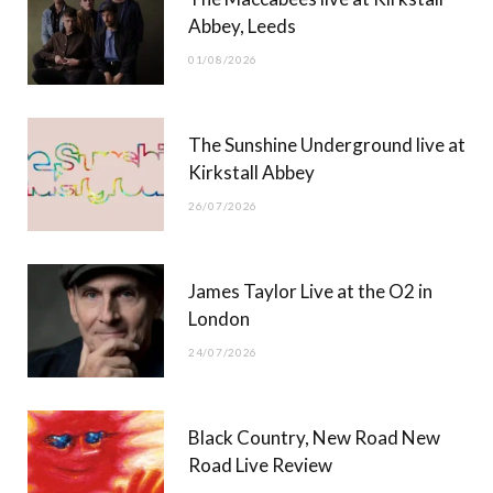
o
t
g
b
Abbey, Leeds
o
t
r
e
01/08/2026
k
e
a
r
m
The Sunshine Underground live at
)
Kirkstall Abbey
26/07/2026
James Taylor Live at the O2 in
London
24/07/2026
Black Country, New Road New
Road Live Review