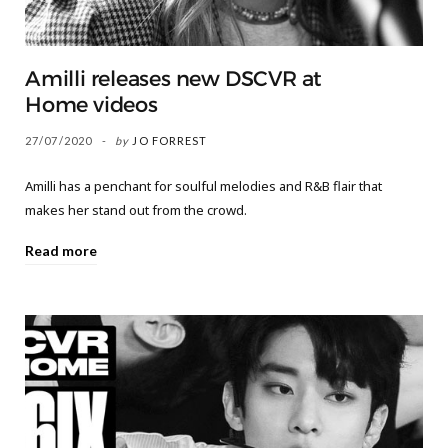
Amilli releases new DSCVR at
Home videos
27/07/2020
by
JO FORREST
Amilli has a penchant for soulful melodies and R&B flair that
makes her stand out from the crowd.
Read more