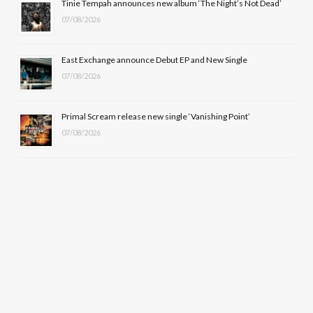
Tinie Tempah announces new album ‘The Night’s Not Dead’
)
07/08/2026
East Exchange announce Debut EP and New Single
07/08/2026
Primal Scream release new single ‘Vanishing Point’
07/08/2026