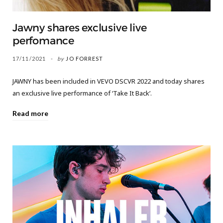
Jawny shares exclusive live
perfomance
17/11/2021
by
JO FORREST
JAWNY has been included in VEVO DSCVR 2022 and today shares
an exclusive live performance of ‘Take It Back’.
Read more