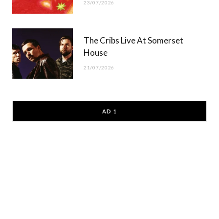
23/07/2026
The Cribs Live At Somerset
House
21/07/2026
AD 1