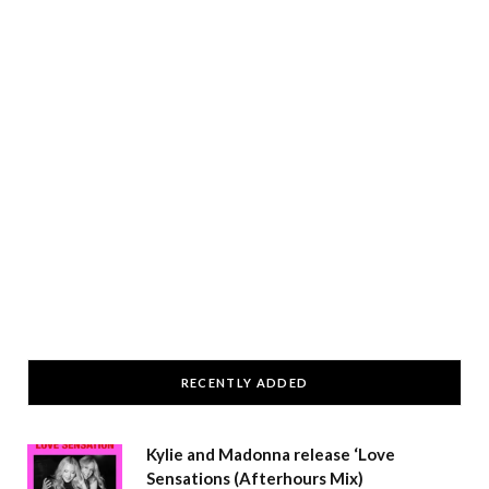
RECENTLY ADDED
Kylie and Madonna release ‘Love
Sensations (Afterhours Mix)