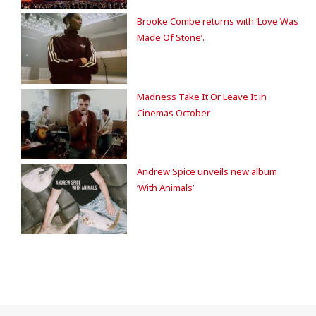
Brooke Combe returns with ‘Love Was
Made Of Stone’.
Madness Take It Or Leave It in
Cinemas October
Andrew Spice unveils new album
‘With Animals’