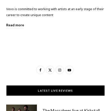
Vevo is committed to working with artists at an early stage of their
career to create unique content
Read more
F
X
I
Y
a
(
n
o
c
T
s
u
LATEST LIVE REVIEWS
e
w
t
T
b
i
a
u
The Maccabees live at Kirkstall