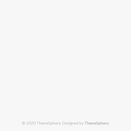
© 2020 ThemeSphere. Designed by
ThemeSphere
.