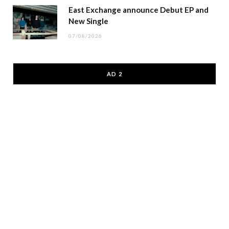
East Exchange announce Debut EP and
New Single
07/08/2026
AD 2