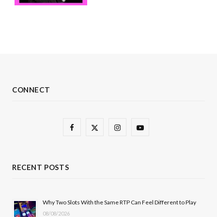
CONNECT
F
X
I
Y
a
(
n
o
c
T
s
u
RECENT POSTS
e
w
t
T
b
i
a
u
Why Two Slots With the Same RTP Can Feel Different to Play
08/08/2026
o
t
g
b