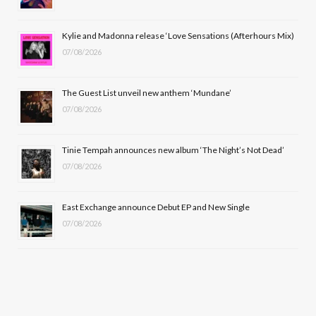
o
t
r
e
Kylie and Madonna release ‘Love Sensations (Afterhours Mix)
k
e
a
07/08/2026
r
m
The Guest List unveil new anthem ‘Mundane’
)
07/08/2026
Tinie Tempah announces new album ‘The Night’s Not Dead’
07/08/2026
East Exchange announce Debut EP and New Single
07/08/2026