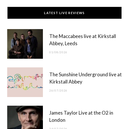
c
T
s
u
LATEST LIVE REVIEWS
e
w
t
T
b
i
a
u
The Maccabees live at Kirkstall
o
t
g
b
Abbey, Leeds
o
t
r
e
01/08/2026
k
e
a
r
m
The Sunshine Underground live at
)
Kirkstall Abbey
26/07/2026
James Taylor Live at the O2 in
London
24/07/2026