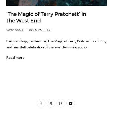
‘The Magic of Terry Pratchett’ in
the West End
02/04/2025
by
JO FORREST
Part stand-up, part lecture, The Magic of Terry Pratchett is a funny
and heartfelt celebration of the award-winning author
Read more
F
X
I
Y
a
(
n
o