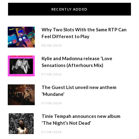
RECENTLY ADDED
Why Two Slots With the Same RTP Can
Feel Different to Play
08/08/2026
Kylie and Madonna release ‘Love
Sensations (Afterhours Mix)
07/08/2026
The Guest List unveil new anthem
‘Mundane’
07/08/2026
Tinie Tempah announces new album
‘The Night’s Not Dead’
07/08/2026