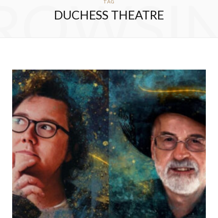
ROWSI
TAG
DUCHESS THEATRE