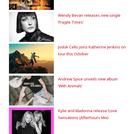
Wendy Bevan releases new single
‘Fragile Times’
Jodok Cello joins Katherine Jenkins on
tour this October
Andrew Spice unveils new album
‘With Animals’
Kylie and Madonna release ‘Love
Sensations (Afterhours Mix)