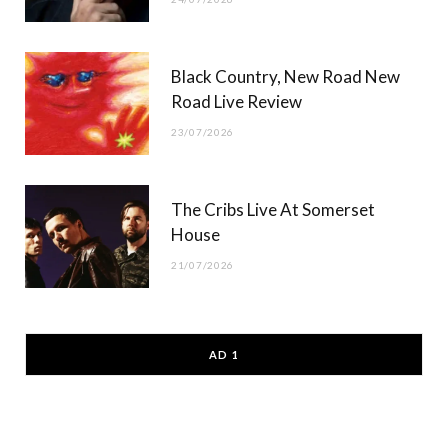
Black Country, New Road New
Road Live Review
23/07/2026
The Cribs Live At Somerset
House
21/07/2026
AD 1