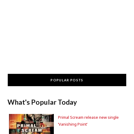
POPULAR POSTS
What's Popular Today
Primal Scream release new single
‘Vanishing Point’