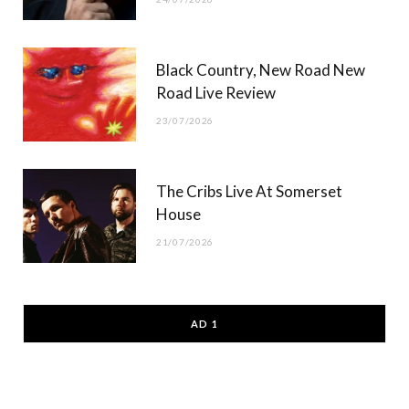
Black Country, New Road New
Road Live Review
23/07/2026
The Cribs Live At Somerset
House
21/07/2026
AD 1