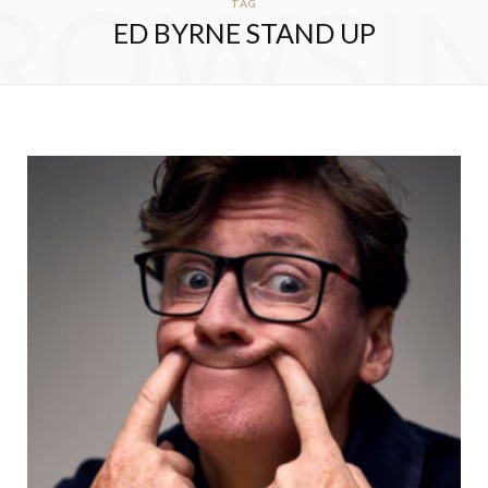
ROWSI
TAG
ED BYRNE STAND UP