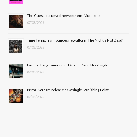
o
t
r
e
The Guest List unveil new anthem ‘Mundane’
k
e
a
07/08/2026
r
m
Tinie Tempah announces new album ‘The Night’s Not Dead’
)
07/08/2026
East Exchange announce Debut EP and New Single
07/08/2026
Primal Scream release new single ‘Vanishing Point’
07/08/2026