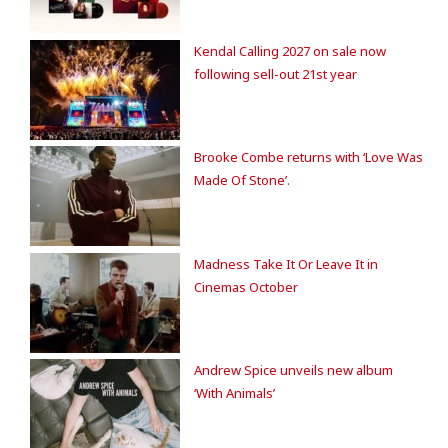
Kendal Calling 2027 on sale now
following sell-out 21st year
Brooke Combe returns with ‘Love Was
Made Of Stone’.
Madness Take It Or Leave It in
Cinemas October
Andrew Spice unveils new album
‘With Animals’