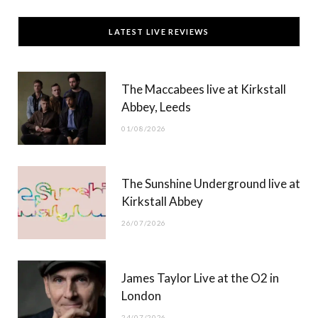
c
T
s
u
LATEST LIVE REVIEWS
e
w
t
T
b
i
a
u
The Maccabees live at Kirkstall
o
t
g
b
Abbey, Leeds
o
t
r
e
01/08/2026
k
e
a
r
m
The Sunshine Underground live at
)
Kirkstall Abbey
26/07/2026
James Taylor Live at the O2 in
London
24/07/2026