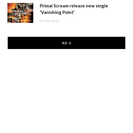
Primal Scream release new single
‘Vanishing Point’
07/08/2026
AD 2