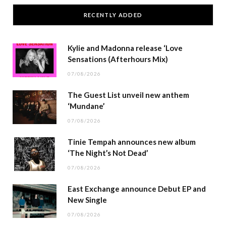
RECENTLY ADDED
Kylie and Madonna release ‘Love
Sensations (Afterhours Mix)
07/08/2026
The Guest List unveil new anthem
‘Mundane’
07/08/2026
Tinie Tempah announces new album
‘The Night’s Not Dead’
07/08/2026
East Exchange announce Debut EP and
New Single
07/08/2026