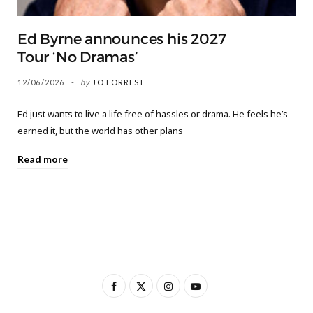
Ed Byrne announces his 2027
Tour ‘No Dramas’
12/06/2026
by
JO FORREST
Ed just wants to live a life free of hassles or drama. He feels he’s
earned it, but the world has other plans
Read more
F
X
I
Y
a
(
n
o