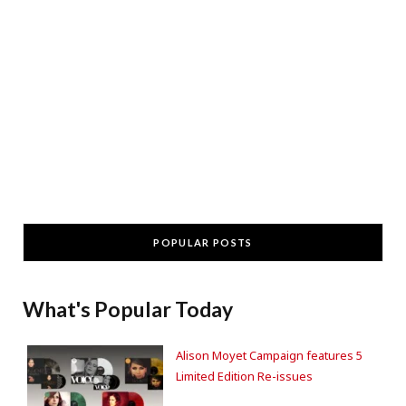
POPULAR POSTS
What's Popular Today
Alison Moyet Campaign features 5
Limited Edition Re-issues