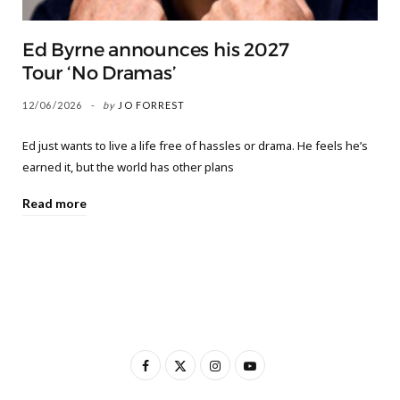
Ed Byrne announces his 2027
Tour ‘No Dramas’
12/06/2026
by
JO FORREST
Ed just wants to live a life free of hassles or drama. He feels he’s
earned it, but the world has other plans
Read more
F
X
I
Y
a
(
n
o