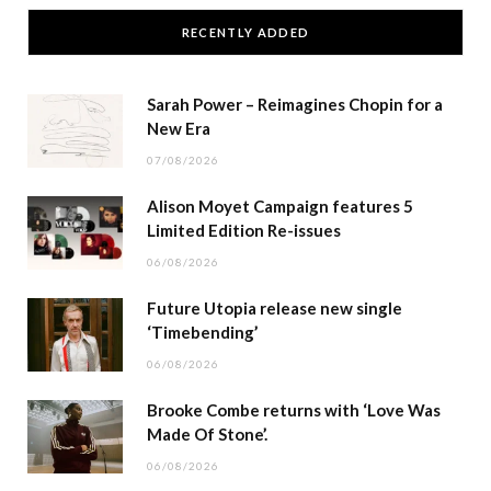
RECENTLY ADDED
Sarah Power – Reimagines Chopin for a
New Era
07/08/2026
Alison Moyet Campaign features 5
Limited Edition Re-issues
06/08/2026
Future Utopia release new single
‘Timebending’
06/08/2026
Brooke Combe returns with ‘Love Was
Made Of Stone’.
06/08/2026