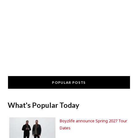
POPULAR POSTS
What's Popular Today
Boyzlife announce Spring 2027 Tour
Dates