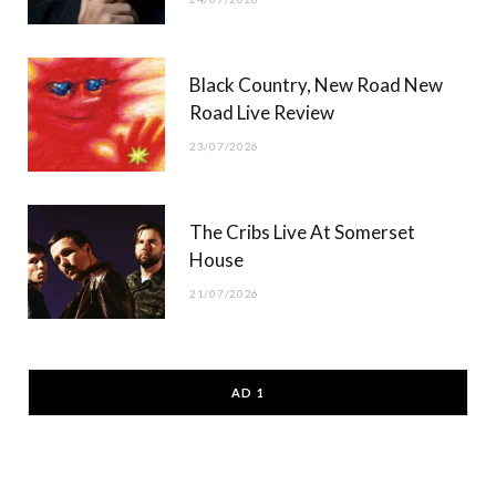
Black Country, New Road New
Road Live Review
23/07/2026
The Cribs Live At Somerset
House
21/07/2026
AD 1