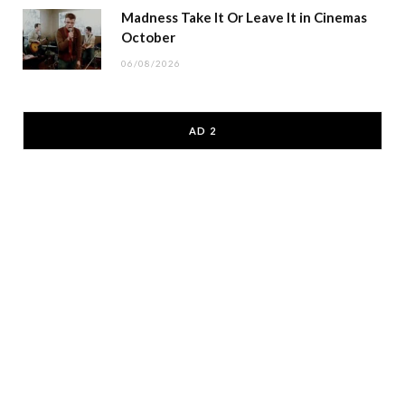
Madness Take It Or Leave It in Cinemas
October
06/08/2026
AD 2