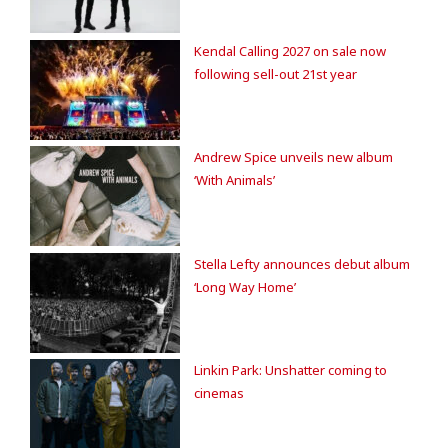
Kendal Calling 2027 on sale now
following sell-out 21st year
Andrew Spice unveils new album
‘With Animals’
Stella Lefty announces debut album
‘Long Way Home’
Linkin Park: Unshatter coming to
cinemas