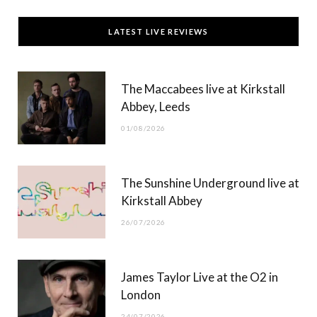
c
T
s
u
LATEST LIVE REVIEWS
e
w
t
T
b
i
a
u
The Maccabees live at Kirkstall
o
t
g
b
Abbey, Leeds
o
t
r
e
01/08/2026
k
e
a
r
m
The Sunshine Underground live at
)
Kirkstall Abbey
26/07/2026
James Taylor Live at the O2 in
London
24/07/2026