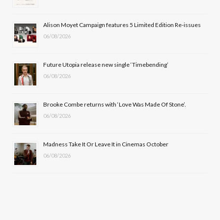
o
t
r
e
Alison Moyet Campaign features 5 Limited Edition Re-issues
k
e
a
06/08/2026
r
m
Future Utopia release new single ‘Timebending’
)
06/08/2026
Brooke Combe returns with ‘Love Was Made Of Stone’.
06/08/2026
Madness Take It Or Leave It in Cinemas October
06/08/2026