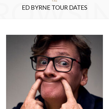
ROWSI
TAG
ED BYRNE TOUR DATES