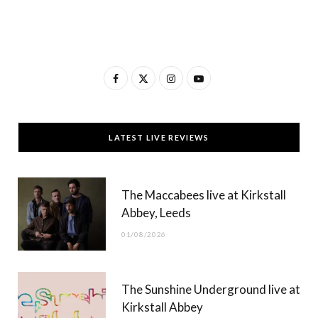
F
X
I
Y
a
(
n
o
c
T
s
u
LATEST LIVE REVIEWS
e
w
t
T
b
i
a
u
The Maccabees live at Kirkstall
o
t
g
b
Abbey, Leeds
o
t
r
e
01/08/2026
k
e
a
r
m
The Sunshine Underground live at
)
Kirkstall Abbey