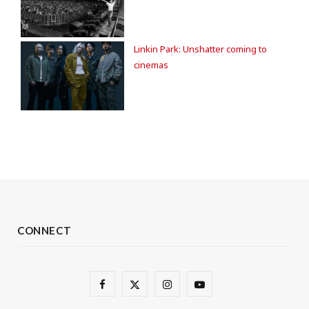
Linkin Park: Unshatter coming to
cinemas
CONNECT
F
X
I
Y