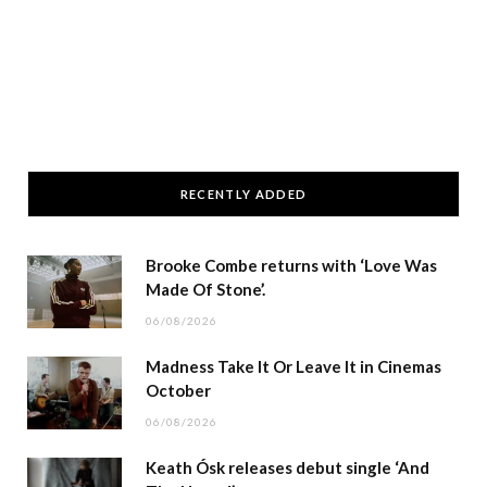
RECENTLY ADDED
Brooke Combe returns with ‘Love Was
Made Of Stone’.
06/08/2026
Madness Take It Or Leave It in Cinemas
October
06/08/2026
Keath Ósk releases debut single ‘And