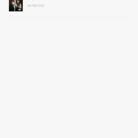
06/08/2026