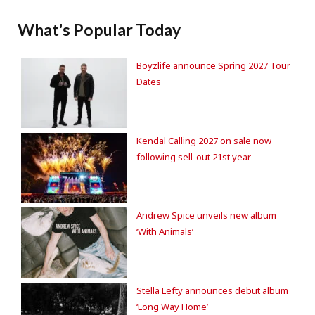
What's Popular Today
Boyzlife announce Spring 2027 Tour
Dates
Kendal Calling 2027 on sale now
following sell-out 21st year
Andrew Spice unveils new album
‘With Animals’
Stella Lefty announces debut album
‘Long Way Home’