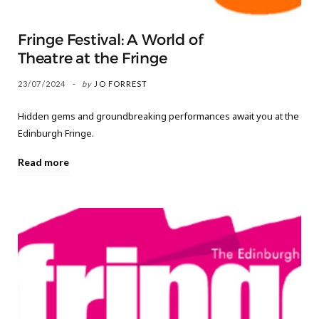
Fringe Festival: A World of
Theatre at the Fringe
23/07/2024
by
JO FORREST
Hidden gems and groundbreaking performances await you at the
Edinburgh Fringe.
Read more