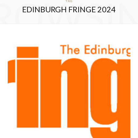
ROWSI
TAG
EDINBURGH FRINGE 2024