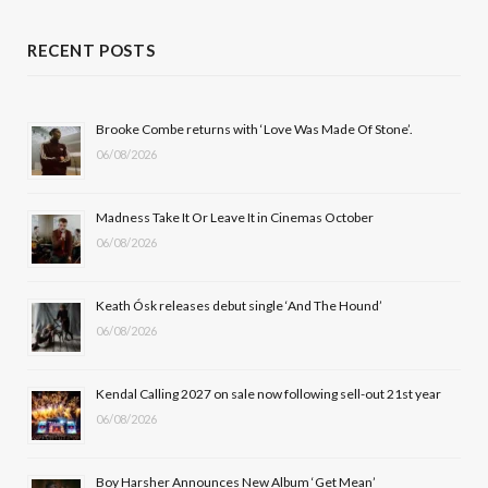
a
(
n
o
c
T
s
u
RECENT POSTS
e
w
t
T
b
i
a
u
Brooke Combe returns with ‘Love Was Made Of Stone’.
06/08/2026
o
t
g
b
o
t
r
e
Madness Take It Or Leave It in Cinemas October
k
e
a
06/08/2026
r
m
Keath Ósk releases debut single ‘And The Hound’
)
06/08/2026
Kendal Calling 2027 on sale now following sell-out 21st year
06/08/2026
Boy Harsher Announces New Album ‘Get Mean’