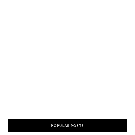
POPULAR POSTS