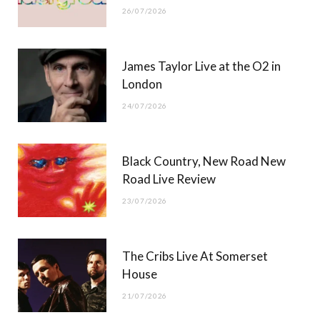
26/07/2026
James Taylor Live at the O2 in
London
24/07/2026
Black Country, New Road New
Road Live Review
23/07/2026
The Cribs Live At Somerset
House
21/07/2026