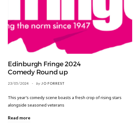
Edinburgh Fringe 2024
Comedy Round up
23/05/2024
by
JO FORREST
This year’s comedy scene boasts a fresh crop of rising stars
alongside seasoned veterans
Read more