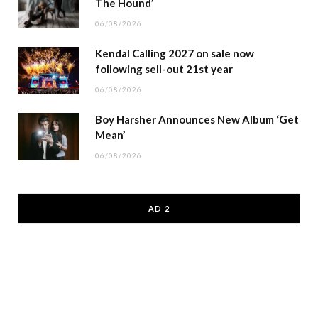
The Hound’
06/08/2026
Kendal Calling 2027 on sale now
following sell-out 21st year
06/08/2026
Boy Harsher Announces New Album ‘Get
Mean’
06/08/2026
AD 2