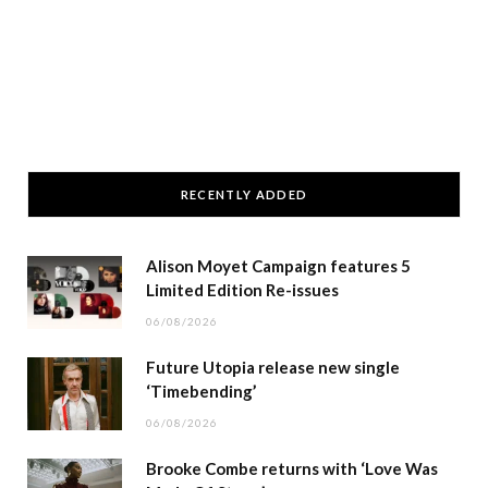
RECENTLY ADDED
Alison Moyet Campaign features 5
Limited Edition Re-issues
06/08/2026
Future Utopia release new single
‘Timebending’
06/08/2026
Brooke Combe returns with ‘Love Was