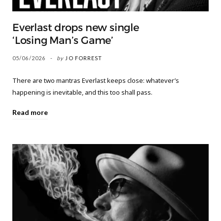
Everlast drops new single
‘Losing Man’s Game’
05/06/2026
by
JO FORREST
There are two mantras Everlast keeps close: whatever’s
happening is inevitable, and this too shall pass.
Read more