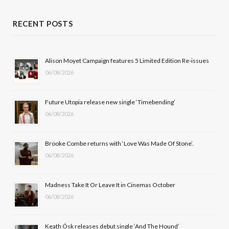
a
(
n
o
c
T
s
u
RECENT POSTS
e
w
t
T
b
i
a
u
Alison Moyet Campaign features 5 Limited Edition Re-issues
06/08/2026
o
t
g
b
o
t
r
e
Future Utopia release new single ‘Timebending’
k
e
a
06/08/2026
r
m
Brooke Combe returns with ‘Love Was Made Of Stone’.
)
06/08/2026
Madness Take It Or Leave It in Cinemas October
06/08/2026
Keath Ósk releases debut single ‘And The Hound’