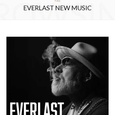
ROWSI
TAG
EVERLAST NEW MUSIC