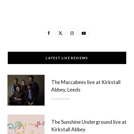
F
X
I
Y
a
(
n
o
c
T
s
u
LATEST LIVE REVIEWS
e
w
t
T
b
i
a
u
The Maccabees live at Kirkstall
o
t
g
b
Abbey, Leeds
o
t
r
e
01/08/2026
k
e
a
r
m
The Sunshine Underground live at
)
Kirkstall Abbey