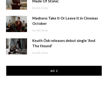
Made Of Stone’.
06/08/2026
Madness Take It Or Leave It in Cinemas
October
06/08/2026
Keath Ósk releases debut single ‘And
The Hound’
06/08/2026
AD 2