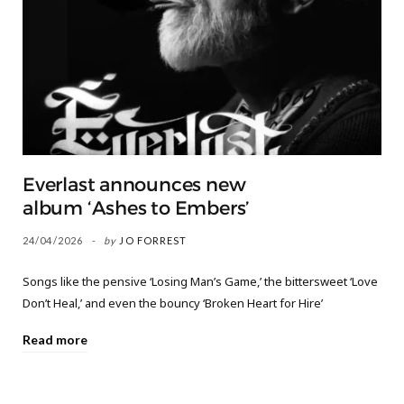
Everlast announces new
album ‘Ashes to Embers’
24/04/2026
by
JO FORREST
Songs like the pensive ‘Losing Man’s Game,’ the bittersweet ‘Love
Don’t Heal,’ and even the bouncy ‘Broken Heart for Hire’
Read more