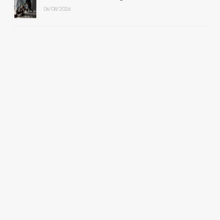
06/08/2026