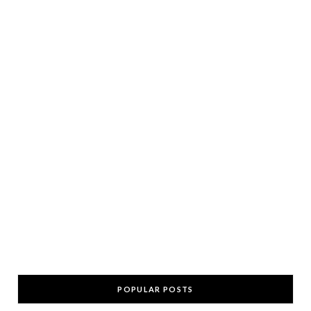
POPULAR POSTS