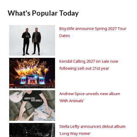
What's Popular Today
Boyzlife announce Spring 2027 Tour
Dates
Kendal Calling 2027 on sale now
following sell-out 21st year
Andrew Spice unveils new album
‘With Animals’
Stella Lefty announces debut album
‘Long Way Home’