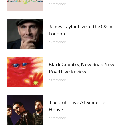
26/07/2026
James Taylor Live at the O2 in
London
24/07/2026
Black Country, New Road New
Road Live Review
23/07/2026
The Cribs Live At Somerset
House
21/07/2026