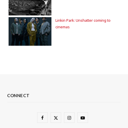
Linkin Park: Unshatter coming to
cinemas
CONNECT
F
X
I
Y