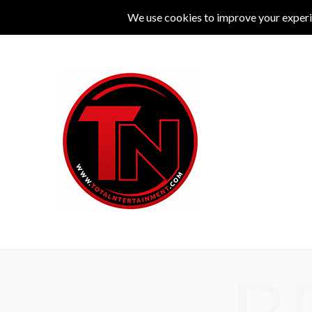
MUSIC
LIVE
COMEDY
THEATRE
L