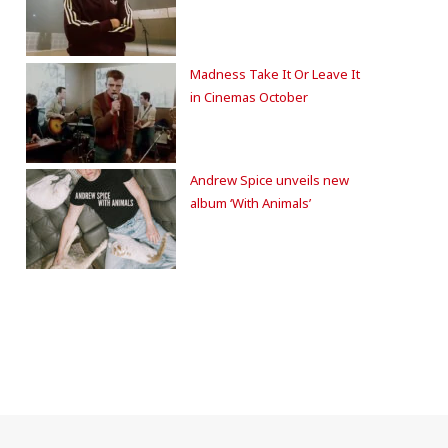
Madness Take It Or Leave It
in Cinemas October
Andrew Spice unveils new
album ‘With Animals’