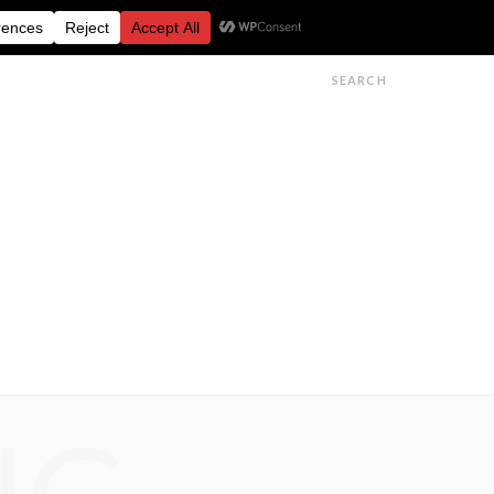
FESTIVALS
FEATURES
GET IN TOUCH