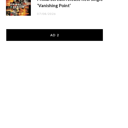
‘Vanishing Point’
07/08/2026
AD 2