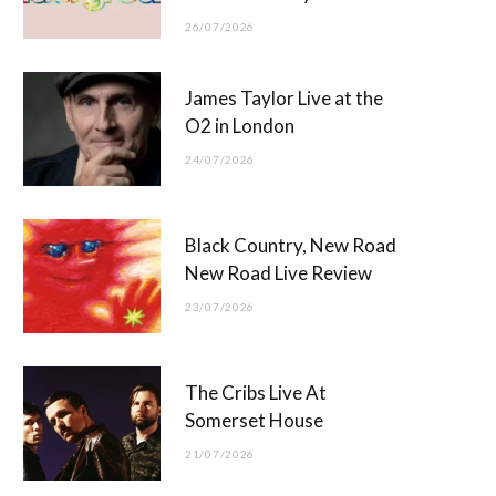
26/07/2026
James Taylor Live at the
O2 in London
24/07/2026
Black Country, New Road
New Road Live Review
23/07/2026
The Cribs Live At
Somerset House
21/07/2026