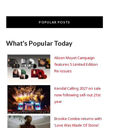
POPULAR POSTS
What's Popular Today
Alison Moyet Campaign
features 5 Limited Edition
Re-issues
Kendal Calling 2027 on sale
now following sell-out 21st
year
Brooke Combe returns with
‘Love Was Made Of Stone’.