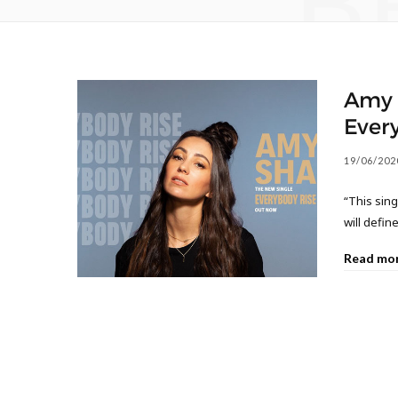
B
Amy S
Ever
19/06/202
“This sing
will defi
Read mo