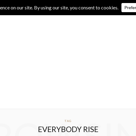
IVE REVIEWS
ALBUM REVIEWS
EXCLUSIVE INTERVIEWS
TAG
EVERYBODY RISE