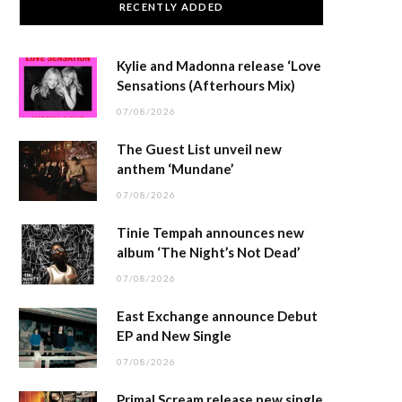
RECENTLY ADDED
Kylie and Madonna release ‘Love
Sensations (Afterhours Mix)
07/08/2026
The Guest List unveil new
anthem ‘Mundane’
07/08/2026
Tinie Tempah announces new
album ‘The Night’s Not Dead’
07/08/2026
East Exchange announce Debut
EP and New Single
07/08/2026
Primal Scream release new single