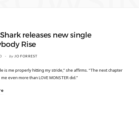
ROWSI
hark releases new single
ybody Rise
0
by
JO FORREST
le is me properly hitting my stride,” she affirms. “The next chapter
ne me even more than LOVE MONSTER did.”
re