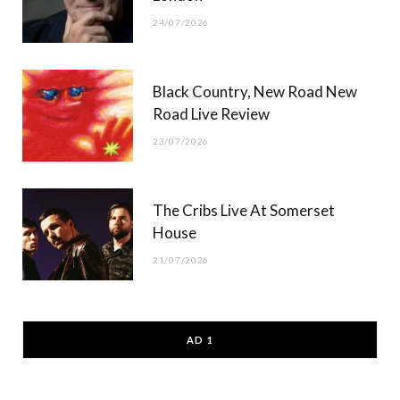
24/07/2026
Black Country, New Road New
Road Live Review
23/07/2026
The Cribs Live At Somerset
House
21/07/2026
AD 1