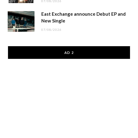
07/08/2026
East Exchange announce Debut EP and
New Single
07/08/2026
AD 2