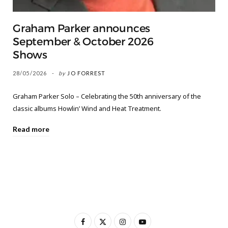
Graham Parker announces
September & October 2026
Shows
28/05/2026
by
JO FORREST
Graham Parker Solo – Celebrating the 50th anniversary of the
classic albums Howlin’ Wind and Heat Treatment.
Read more
F
X
I
Y