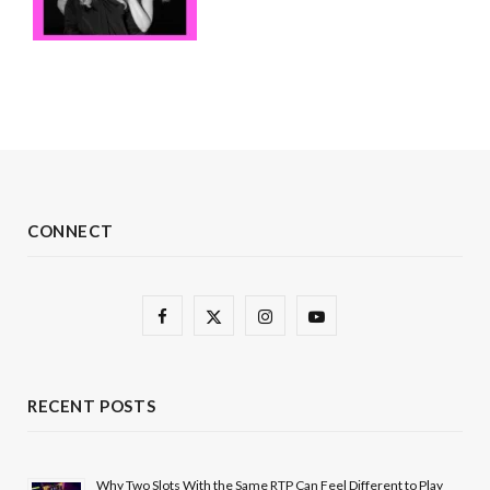
CONNECT
F
X
I
Y
a
(
n
o
c
T
s
u
RECENT POSTS
e
w
t
T
b
i
a
u
Why Two Slots With the Same RTP Can Feel Different to Play