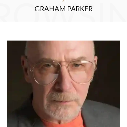
ROWSI
TAG
GRAHAM PARKER