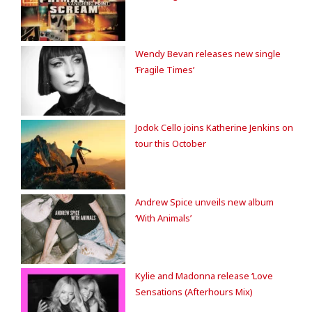
Wendy Bevan releases new single
‘Fragile Times’
Jodok Cello joins Katherine Jenkins on
tour this October
Andrew Spice unveils new album
‘With Animals’
Kylie and Madonna release ‘Love
Sensations (Afterhours Mix)