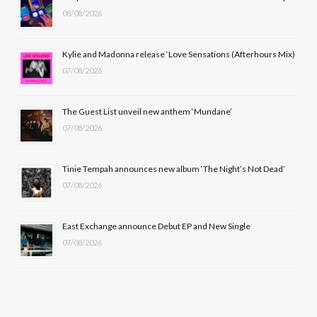
08/08/2026
o
t
g
b
o
t
r
e
Kylie and Madonna release ‘Love Sensations (Afterhours Mix)
k
e
a
07/08/2026
r
m
The Guest List unveil new anthem ‘Mundane’
)
07/08/2026
Tinie Tempah announces new album ‘The Night’s Not Dead’
07/08/2026
East Exchange announce Debut EP and New Single
07/08/2026