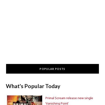
POPULAR POSTS
What's Popular Today
Primal Scream release new single
‘Vanishing Point’