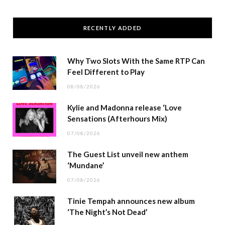
RECENTLY ADDED
Why Two Slots With the Same RTP Can
Feel Different to Play
08/08/2026
Kylie and Madonna release ‘Love
Sensations (Afterhours Mix)
07/08/2026
The Guest List unveil new anthem
‘Mundane’
07/08/2026
Tinie Tempah announces new album
‘The Night’s Not Dead’