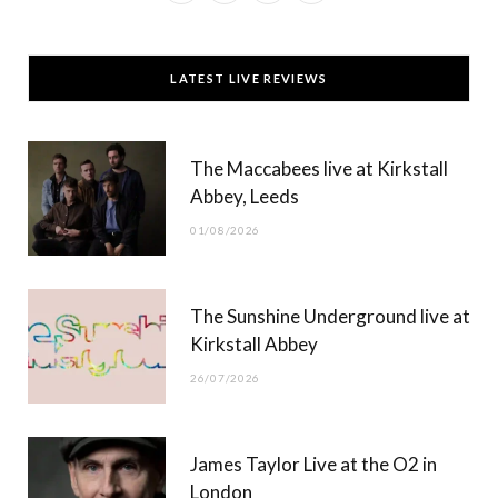
a
(
n
o
c
T
s
u
LATEST LIVE REVIEWS
e
w
t
T
b
i
a
u
The Maccabees live at Kirkstall
o
t
g
b
Abbey, Leeds
o
t
r
e
01/08/2026
k
e
a
r
m
The Sunshine Underground live at
)
Kirkstall Abbey
26/07/2026
James Taylor Live at the O2 in
London