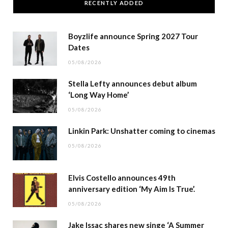
RECENTLY ADDED
Boyzlife announce Spring 2027 Tour
Dates
05/08/2026
Stella Lefty announces debut album
‘Long Way Home’
05/08/2026
Linkin Park: Unshatter coming to cinemas
05/08/2026
Elvis Costello announces 49th
anniversary edition ‘My Aim Is True’.
05/08/2026
Jake Issac shares new singe ‘A Summer