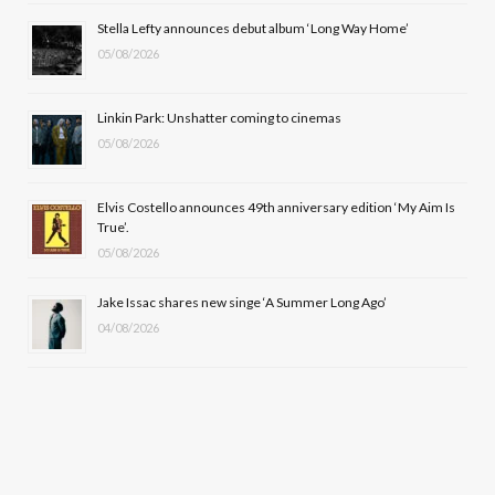
o
t
r
e
Stella Lefty announces debut album ‘Long Way Home’
k
e
a
05/08/2026
r
m
Linkin Park: Unshatter coming to cinemas
)
05/08/2026
Elvis Costello announces 49th anniversary edition ‘My Aim Is
True’.
05/08/2026
Jake Issac shares new singe ‘A Summer Long Ago’
04/08/2026