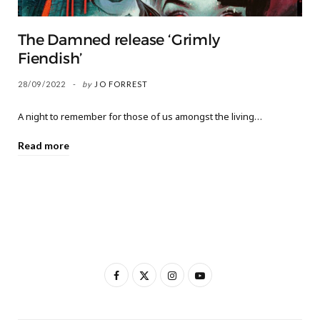
The Damned release ‘Grimly
Fiendish’
28/09/2022
by
JO FORREST
A night to remember for those of us amongst the living…
Read more
F
X
I
Y
a
(
n
o