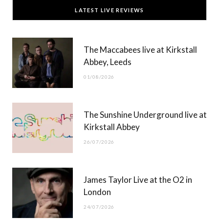
c
T
s
u
LATEST LIVE REVIEWS
e
w
t
T
b
i
a
u
The Maccabees live at Kirkstall
o
t
g
b
Abbey, Leeds
o
t
r
e
01/08/2026
k
e
a
r
m
The Sunshine Underground live at
)
Kirkstall Abbey
26/07/2026
James Taylor Live at the O2 in
London
24/07/2026