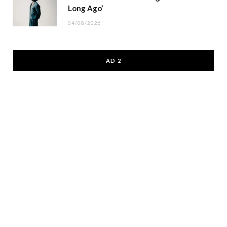
Long Ago’
04/08/2026
AD 2