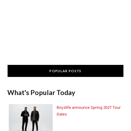
POPULAR POSTS
What's Popular Today
Boyzlife announce Spring 2027 Tour
Dates