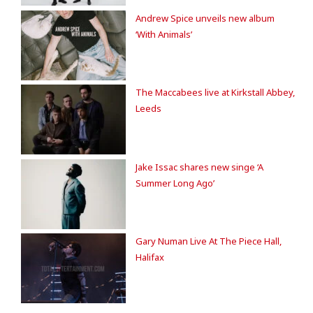
Andrew Spice unveils new album
‘With Animals’
The Maccabees live at Kirkstall Abbey,
Leeds
Jake Issac shares new singe ‘A
Summer Long Ago’
Gary Numan Live At The Piece Hall,
Halifax