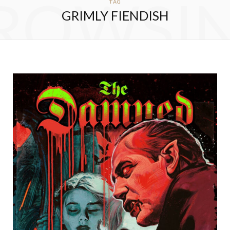
ROWSI
TAG
GRIMLY FIENDISH