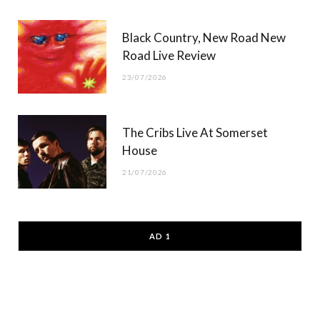
Black Country, New Road New
Road Live Review
23/07/2026
The Cribs Live At Somerset
House
21/07/2026
AD 1