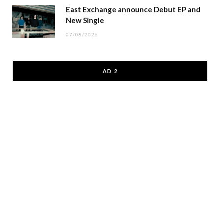
East Exchange announce Debut EP and
New Single
07/08/2026
AD 2