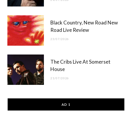
Black Country, New Road New
Road Live Review
23/07/2026
The Cribs Live At Somerset
House
21/07/2026
AD 1