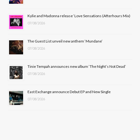
o
t
r
e
Kylie and Madonna release ‘Love Sensations (Afterhours Mix)
k
e
a
07/08/2026
r
m
The Guest List unveil new anthem ‘Mundane’
)
07/08/2026
Tinie Tempah announces new album ‘The Night’s Not Dead’
07/08/2026
East Exchange announce Debut EP and New Single
07/08/2026