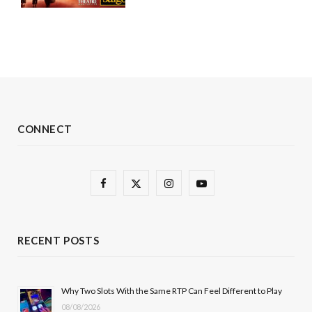
CONNECT
F
X
I
Y
a
(
n
o
c
T
s
u
RECENT POSTS
e
w
t
T
b
i
a
u
Why Two Slots With the Same RTP Can Feel Different to Play
08/08/2026
o
t
g
b