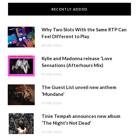
RECENTLY ADDED
Why Two Slots With the Same RTP Can
Feel Different to Play
08/08/2026
Kylie and Madonna release ‘Love
Sensations (Afterhours Mix)
07/08/2026
The Guest List unveil new anthem
‘Mundane’
07/08/2026
Tinie Tempah announces new album
‘The Night’s Not Dead’
07/08/2026