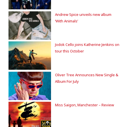
Andrew Spice unveils new album
‘With Animals’
Jodok Cello joins Katherine Jenkins on
tour this October
Oliver Tree Announces New Single &
Album For July
Miss Saigon, Manchester – Review