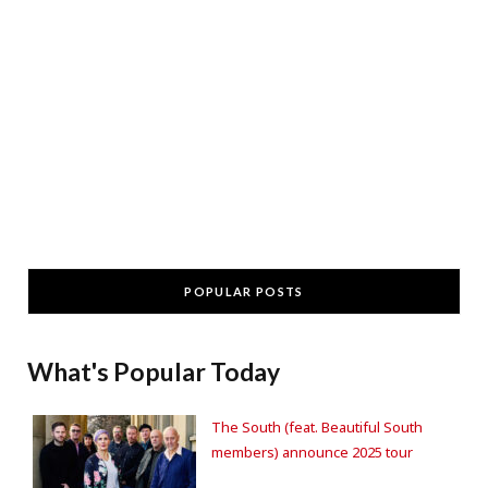
POPULAR POSTS
What's Popular Today
The South (feat. Beautiful South
members) announce 2025 tour