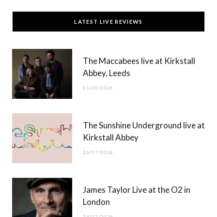
c
T
s
u
LATEST LIVE REVIEWS
e
w
t
T
b
i
a
u
The Maccabees live at Kirkstall
o
t
g
b
Abbey, Leeds
o
t
r
e
01/08/2026
k
e
a
r
m
The Sunshine Underground live at
)
Kirkstall Abbey
26/07/2026
James Taylor Live at the O2 in
London
24/07/2026