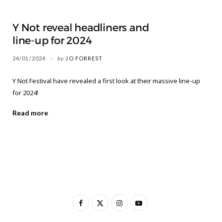
Y Not reveal headliners and
line-up for 2024
24/01/2024
by
JO FORREST
Y Not Festival have revealed a first look at their massive line-up
for 2024!
Read more
F
X
I
Y
a
(
n
o