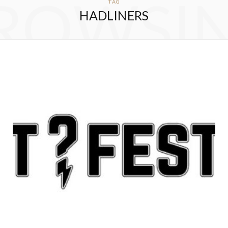
ROWSI
TAG
HADLINERS