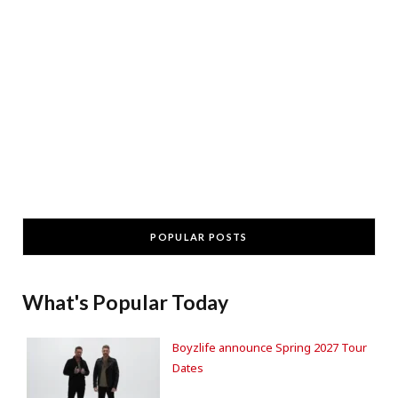
POPULAR POSTS
What's Popular Today
Boyzlife announce Spring 2027 Tour
Dates