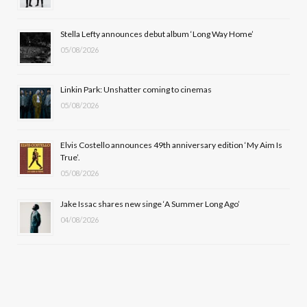
o
t
r
e
Stella Lefty announces debut album ‘Long Way Home’
k
e
a
05/08/2026
r
m
Linkin Park: Unshatter coming to cinemas
)
05/08/2026
Elvis Costello announces 49th anniversary edition ‘My Aim Is
True’.
05/08/2026
Jake Issac shares new singe ‘A Summer Long Ago’
04/08/2026