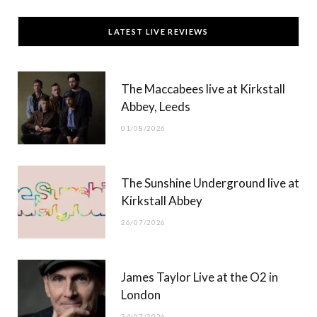
c
T
s
u
LATEST LIVE REVIEWS
e
w
t
T
b
i
a
u
The Maccabees live at Kirkstall
o
t
g
b
Abbey, Leeds
o
t
r
e
01/08/2026
k
e
a
r
m
The Sunshine Underground live at
)
Kirkstall Abbey
26/07/2026
James Taylor Live at the O2 in
London
24/07/2026