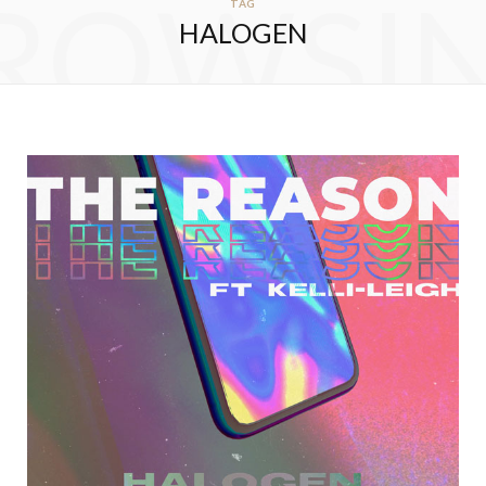
ROWSI
TAG
HALOGEN