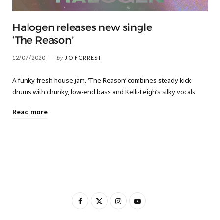
Halogen releases new single
‘The Reason’
12/07/2020
by
JO FORREST
A funky fresh house jam, ‘The Reason’ combines steady kick
drums with chunky, low-end bass and Kelli-Leigh’s silky vocals
Read more
F
X
I
Y
a
(
n
o