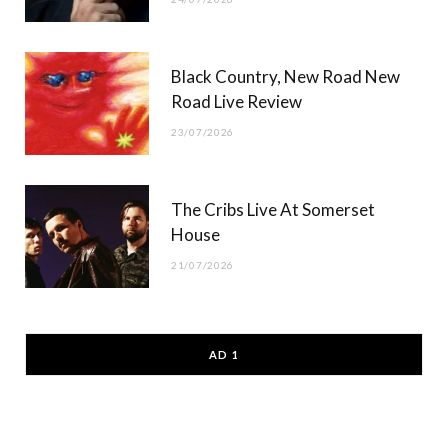
Black Country, New Road New
Road Live Review
23/07/2026
The Cribs Live At Somerset
House
21/07/2026
AD 1