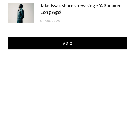
Jake Issac shares new singe ‘A Summer
Long Ago’
04/08/2026
AD 2