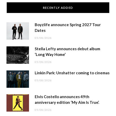
RECENTLY ADDED
Boyzlife announce Spring 2027 Tour
Dates
05/08/2026
Stella Lefty announces debut album
‘Long Way Home’
05/08/2026
Linkin Park: Unshatter coming to cinemas
05/08/2026
Elvis Costello announces 49th
anniversary edition ‘My Aim Is True’.
05/08/2026