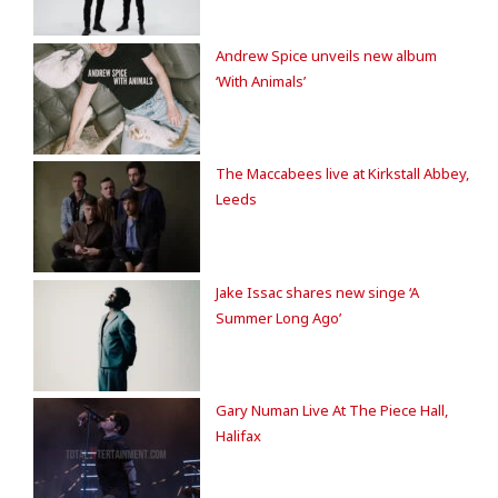
Andrew Spice unveils new album
‘With Animals’
The Maccabees live at Kirkstall Abbey,
Leeds
Jake Issac shares new singe ‘A
Summer Long Ago’
Gary Numan Live At The Piece Hall,
Halifax