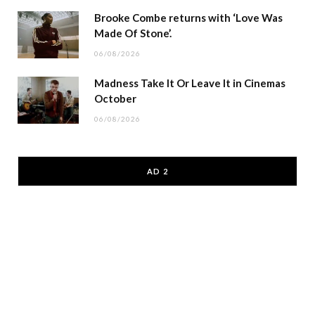
Brooke Combe returns with ‘Love Was
Made Of Stone’.
06/08/2026
Madness Take It Or Leave It in Cinemas
October
06/08/2026
AD 2