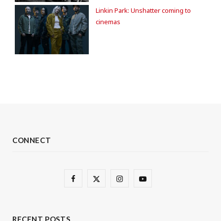
Linkin Park: Unshatter coming to
cinemas
CONNECT
F
X
I
Y
a
(
n
o
c
T
s
u
RECENT POSTS