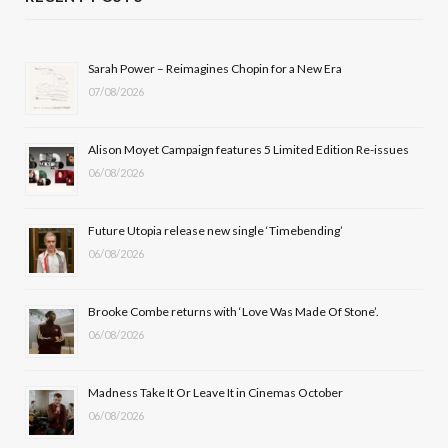
e
w
t
T
b
i
a
u
Sarah Power – Reimagines Chopin for a New Era
07/08/2026
o
t
g
b
o
t
r
e
Alison Moyet Campaign features 5 Limited Edition Re-issues
k
e
a
06/08/2026
r
m
Future Utopia release new single ‘Timebending’
)
06/08/2026
Brooke Combe returns with ‘Love Was Made Of Stone’.
06/08/2026
Madness Take It Or Leave It in Cinemas October
06/08/2026