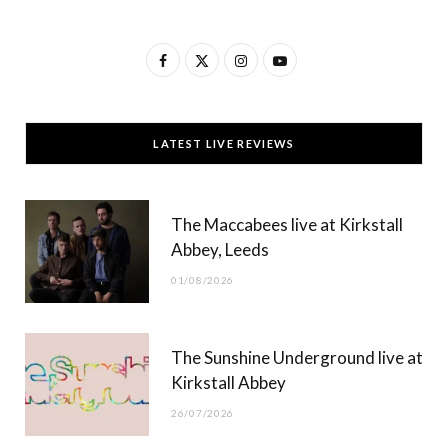
F
X
I
Y
a
(
n
o
c
T
s
u
LATEST LIVE REVIEWS
e
w
t
T
b
i
a
u
The Maccabees live at Kirkstall
o
t
g
b
Abbey, Leeds
o
t
r
e
01/08/2026
k
e
a
r
m
The Sunshine Underground live at
)
Kirkstall Abbey
26/07/2026