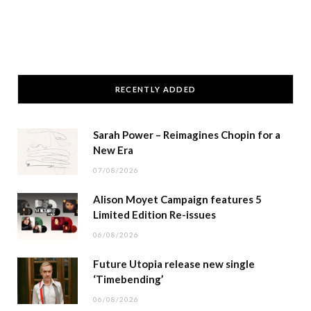
RECENTLY ADDED
Sarah Power – Reimagines Chopin for a
New Era
07/08/2026
Alison Moyet Campaign features 5
Limited Edition Re-issues
06/08/2026
Future Utopia release new single
‘Timebending’
06/08/2026