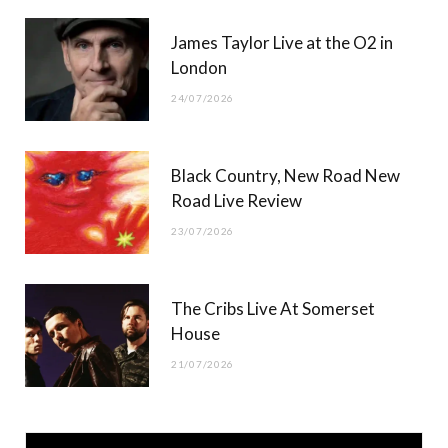
James Taylor Live at the O2 in
London
24/07/2026
Black Country, New Road New
Road Live Review
23/07/2026
The Cribs Live At Somerset
House
21/07/2026