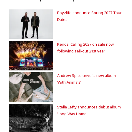
Boyzlife announce Spring 2027 Tour
Dates
Kendal Calling 2027 on sale now
following sell-out 21st year
Andrew Spice unveils new album
‘With Animals’
Stella Lefty announces debut album
‘Long Way Home’