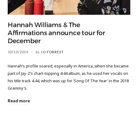
Hannah Williams & The
Affirmations announce tour for
December
30/10/2019
by
JO FORREST
Hannah’s profile soared, especially in America, when she became
part of Jay-Z’s chart-topping 4:44 album, as he used her vocals on
his title track 4.44, which was up for ‘Song Of The Year’ in the 2018
Grammy’s.
Read more