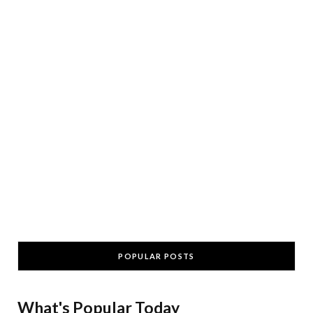
POPULAR POSTS
What's Popular Today