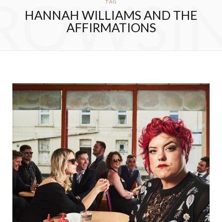
ROWSI
TAG
HANNAH WILLIAMS AND THE
AFFIRMATIONS