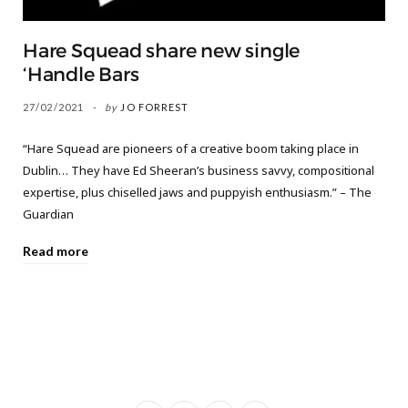
Hare Squead share new single
‘Handle Bars
27/02/2021
by
JO FORREST
“Hare Squead are pioneers of a creative boom taking place in
Dublin… They have Ed Sheeran’s business savvy, compositional
expertise, plus chiselled jaws and puppyish enthusiasm.” – The
Guardian
Read more