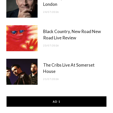
London
24/07/2026
Black Country, New Road New
Road Live Review
23/07/2026
The Cribs Live At Somerset
House
21/07/2026
AD 1