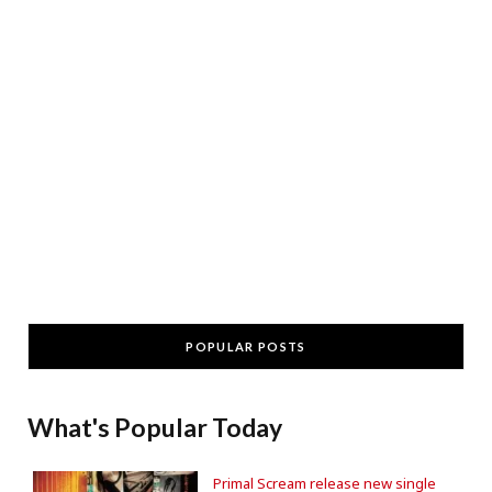
POPULAR POSTS
What's Popular Today
Primal Scream release new single