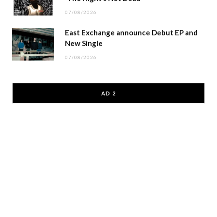
07/08/2026
East Exchange announce Debut EP and
New Single
07/08/2026
AD 2