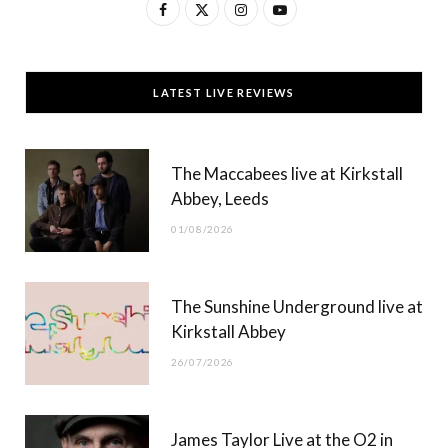
F
X
I
Y
a
(
n
o
c
T
s
u
LATEST LIVE REVIEWS
e
w
t
T
b
i
a
u
The Maccabees live at Kirkstall
o
t
g
b
Abbey, Leeds
o
t
r
e
01/08/2026
k
e
a
r
m
The Sunshine Underground live at
)
Kirkstall Abbey
26/07/2026
James Taylor Live at the O2 in