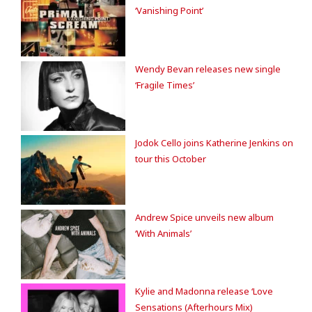
‘Vanishing Point’
Wendy Bevan releases new single
‘Fragile Times’
Jodok Cello joins Katherine Jenkins on
tour this October
Andrew Spice unveils new album
‘With Animals’
Kylie and Madonna release ‘Love
Sensations (Afterhours Mix)