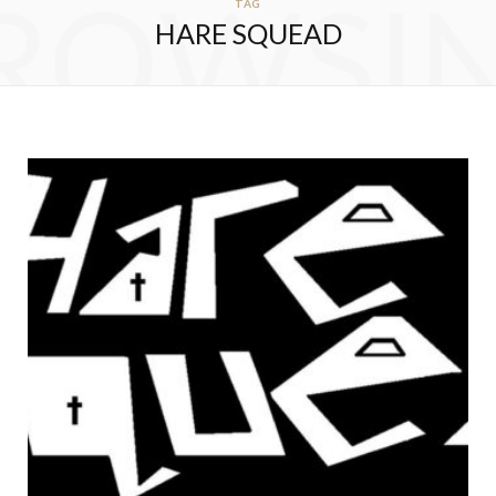
ROWSI
TAG
HARE SQUEAD