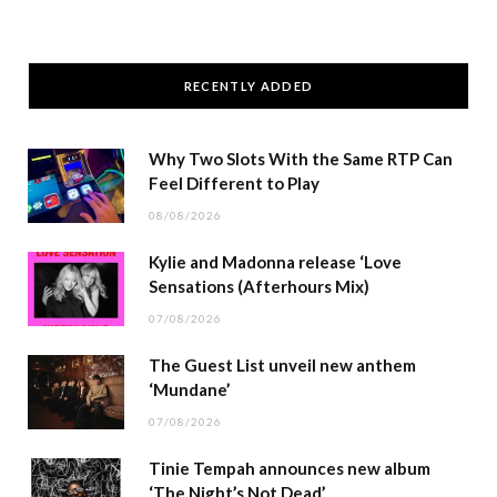
RECENTLY ADDED
Why Two Slots With the Same RTP Can
Feel Different to Play
08/08/2026
Kylie and Madonna release ‘Love
Sensations (Afterhours Mix)
07/08/2026
The Guest List unveil new anthem
‘Mundane’
07/08/2026
Tinie Tempah announces new album
‘The Night’s Not Dead’