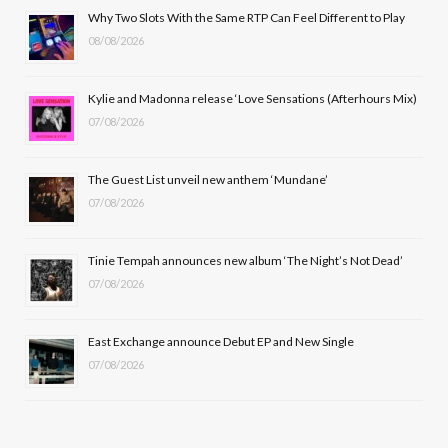
b
i
a
u
Why Two Slots With the Same RTP Can Feel Different to Play
08/08/2026
o
t
g
b
o
t
r
e
Kylie and Madonna release ‘Love Sensations (Afterhours Mix)
k
e
a
07/08/2026
r
m
The Guest List unveil new anthem ‘Mundane’
)
07/08/2026
Tinie Tempah announces new album ‘The Night’s Not Dead’
07/08/2026
East Exchange announce Debut EP and New Single
07/08/2026