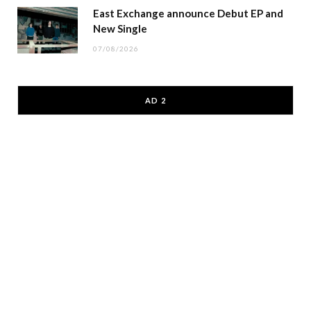
East Exchange announce Debut EP and
New Single
07/08/2026
AD 2