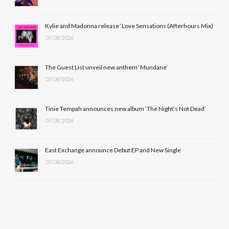
o
t
r
e
Kylie and Madonna release ‘Love Sensations (Afterhours Mix)
k
e
a
07/08/2026
r
m
The Guest List unveil new anthem ‘Mundane’
)
07/08/2026
Tinie Tempah announces new album ‘The Night’s Not Dead’
07/08/2026
East Exchange announce Debut EP and New Single
07/08/2026