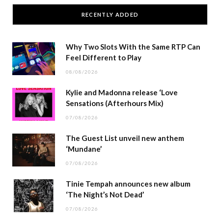
RECENTLY ADDED
Why Two Slots With the Same RTP Can
Feel Different to Play
08/08/2026
Kylie and Madonna release ‘Love
Sensations (Afterhours Mix)
07/08/2026
The Guest List unveil new anthem
‘Mundane’
07/08/2026
Tinie Tempah announces new album
‘The Night’s Not Dead’
07/08/2026