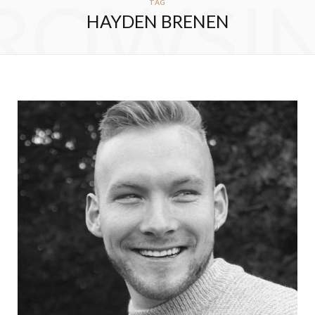
ROWSI
TAG
HAYDEN BRENEN