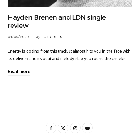
Hayden Brenen and LDN single
review
04/05/2020
by
JO FORREST
Energy is oozing from this track. It almost hits you in the face with
its delivery and its beat and melody slap you round the cheeks.
Read more
F
X
I
Y
a
(
n
o