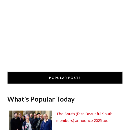
POPULAR POSTS
What's Popular Today
The South (feat. Beautiful South
members) announce 2025 tour