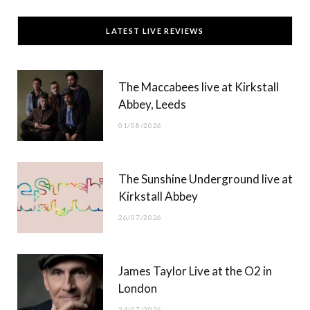
c
T
s
u
LATEST LIVE REVIEWS
e
w
t
T
b
i
a
u
The Maccabees live at Kirkstall
o
t
g
b
Abbey, Leeds
o
t
r
e
01/08/2026
k
e
a
r
m
The Sunshine Underground live at
)
Kirkstall Abbey
26/07/2026
James Taylor Live at the O2 in
London
24/07/2026