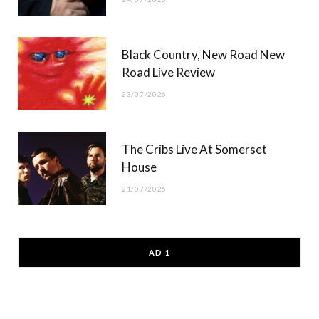
Black Country, New Road New
Road Live Review
23/07/2026
The Cribs Live At Somerset
House
21/07/2026
AD 1