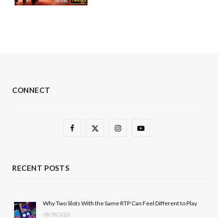
CONNECT
F
X
I
Y
a
(
n
o
c
T
s
u
RECENT POSTS
e
w
t
T
b
i
a
u
Why Two Slots With the Same RTP Can Feel Different to Play
08/08/2026
o
t
g
b