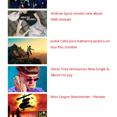
Andrew Spice unveils new album
‘With Animals’
Jodok Cello joins Katherine Jenkins on
tour this October
Oliver Tree Announces New Single &
Album For July
Miss Saigon, Manchester – Review