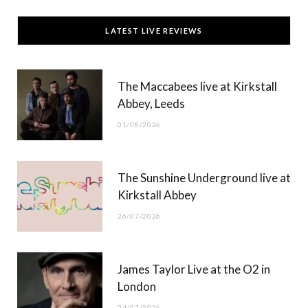
c
T
s
u
LATEST LIVE REVIEWS
e
w
t
T
b
i
a
u
The Maccabees live at Kirkstall
o
t
g
b
Abbey, Leeds
o
t
r
e
01/08/2026
k
e
a
r
m
The Sunshine Underground live at
)
Kirkstall Abbey
26/07/2026
James Taylor Live at the O2 in
London
24/07/2026