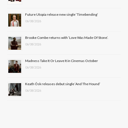
o
t
r
e
Future Utopia release new single ‘Timebending’
k
e
a
06/08/2026
r
m
Brooke Combe returns with ‘Love Was Made Of Stone’.
)
06/08/2026
Madness Take It Or Leave It in Cinemas October
06/08/2026
Keath Ósk releases debut single ‘And The Hound’
06/08/2026