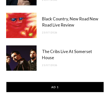
Black Country, New Road New
Road Live Review
23/07/2026
The Cribs Live At Somerset
House
21/07/2026
AD 1