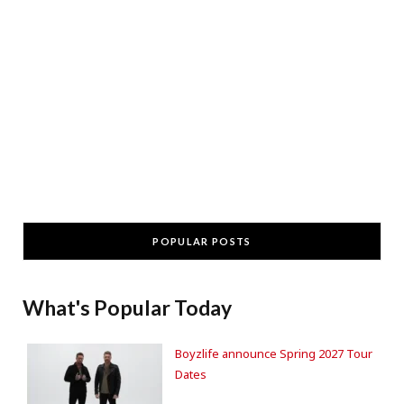
POPULAR POSTS
What's Popular Today
Boyzlife announce Spring 2027 Tour
Dates