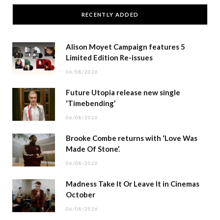
RECENTLY ADDED
Alison Moyet Campaign features 5
Limited Edition Re-issues
06/08/2026
Future Utopia release new single
‘Timebending’
06/08/2026
Brooke Combe returns with ‘Love Was
Made Of Stone’.
06/08/2026
Madness Take It Or Leave It in Cinemas
October
06/08/2026