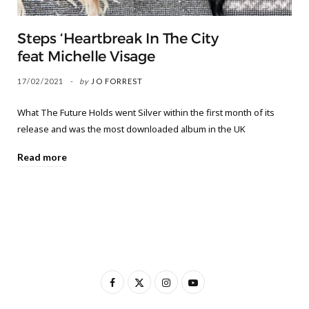
Steps ‘Heartbreak In The City
feat Michelle Visage
17/02/2021
by
JO FORREST
What The Future Holds went Silver within the first month of its
release and was the most downloaded album in the UK
Read more
F
X
I
Y
a
(
n
o