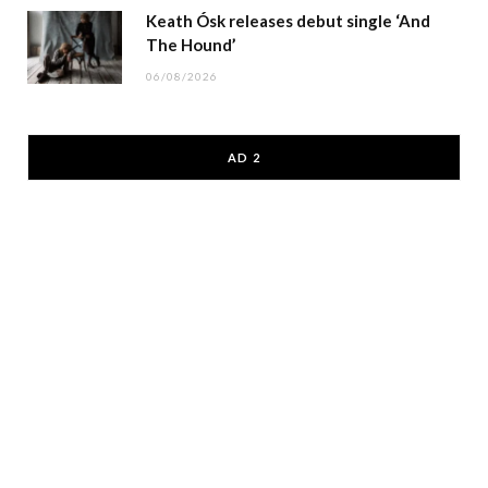
Keath Ósk releases debut single ‘And
The Hound’
06/08/2026
AD 2