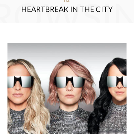
ROWSI
TAG
HEARTBREAK IN THE CITY