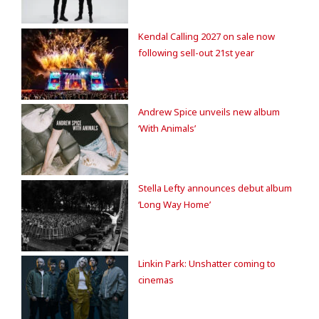
Kendal Calling 2027 on sale now
following sell-out 21st year
Andrew Spice unveils new album
‘With Animals’
Stella Lefty announces debut album
‘Long Way Home’
Linkin Park: Unshatter coming to
cinemas