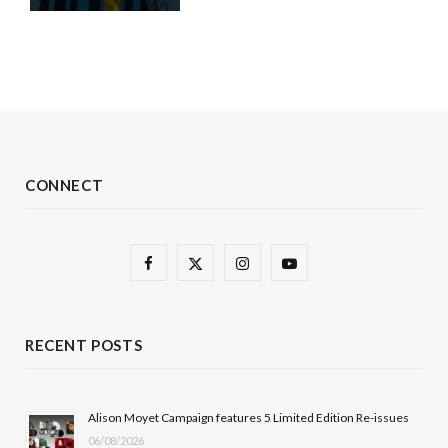
CONNECT
F
X
I
Y
a
(
n
o
c
T
s
u
RECENT POSTS
e
w
t
T
b
i
a
u
Alison Moyet Campaign features 5 Limited Edition Re-issues
06/08/2026
o
t
g
b