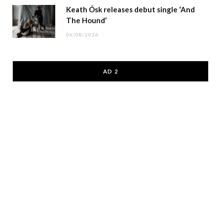
Keath Ósk releases debut single ‘And
The Hound’
06/08/2026
AD 2