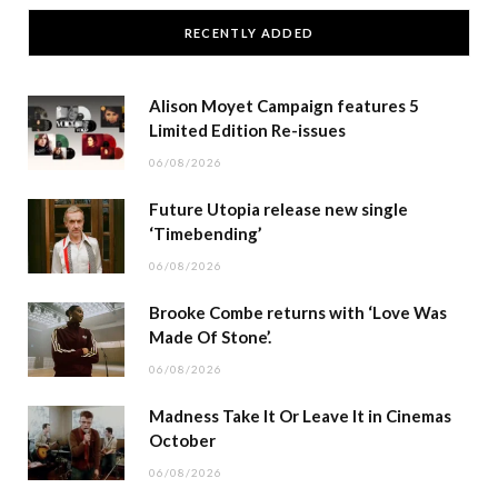
RECENTLY ADDED
Alison Moyet Campaign features 5
Limited Edition Re-issues
06/08/2026
Future Utopia release new single
‘Timebending’
06/08/2026
Brooke Combe returns with ‘Love Was
Made Of Stone’.
06/08/2026
Madness Take It Or Leave It in Cinemas
October
06/08/2026