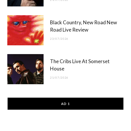
Black Country, New Road New
Road Live Review
23/07/2026
The Cribs Live At Somerset
House
21/07/2026
AD 1