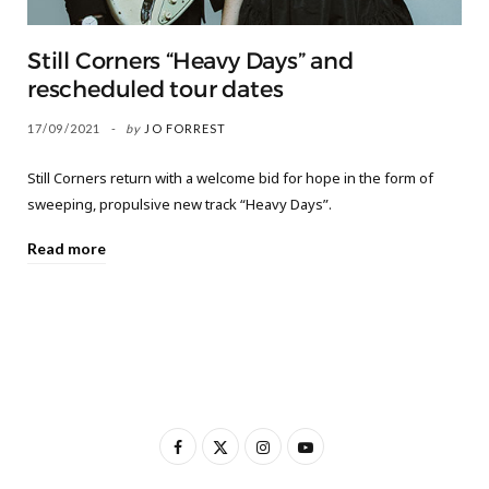
Still Corners “Heavy Days” and
rescheduled tour dates
17/09/2021
by
JO FORREST
Still Corners return with a welcome bid for hope in the form of
sweeping, propulsive new track “Heavy Days”.
Read more
F
X
I
Y
a
(
n
o