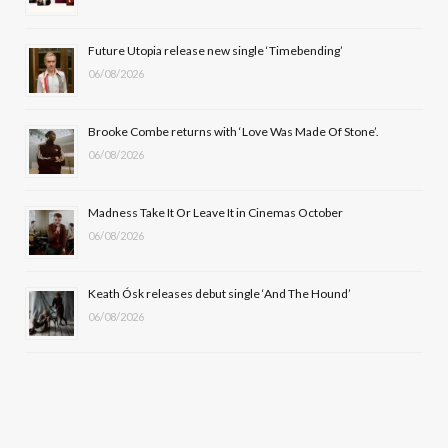
o
t
r
e
Future Utopia release new single ‘Timebending’
k
e
a
06/08/2026
r
m
Brooke Combe returns with ‘Love Was Made Of Stone’.
)
06/08/2026
Madness Take It Or Leave It in Cinemas October
06/08/2026
Keath Ósk releases debut single ‘And The Hound’
06/08/2026