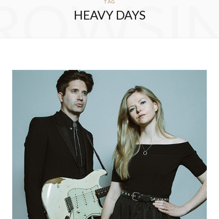
ROWSI
TAG
HEAVY DAYS