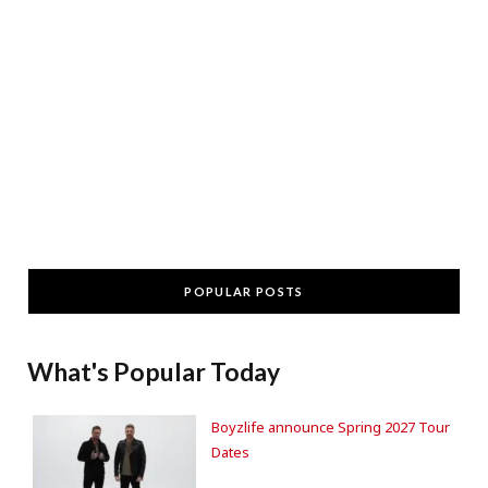
POPULAR POSTS
What's Popular Today
Boyzlife announce Spring 2027 Tour
Dates