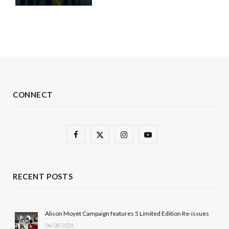
CONNECT
F
X
I
Y
a
(
n
o
c
T
s
u
RECENT POSTS
e
w
t
T
b
i
a
u
Alison Moyet Campaign features 5 Limited Edition Re-issues
06/08/2026
o
t
g
b