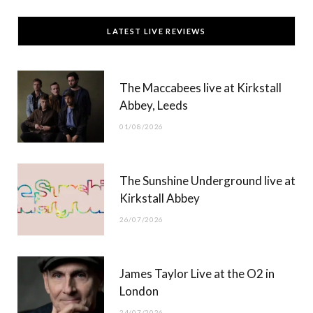
c
T
s
u
LATEST LIVE REVIEWS
e
w
t
T
b
i
a
u
The Maccabees live at Kirkstall
o
t
g
b
Abbey, Leeds
o
t
r
e
01/08/2026
k
e
a
r
m
The Sunshine Underground live at
)
Kirkstall Abbey
26/07/2026
James Taylor Live at the O2 in
London
24/07/2026