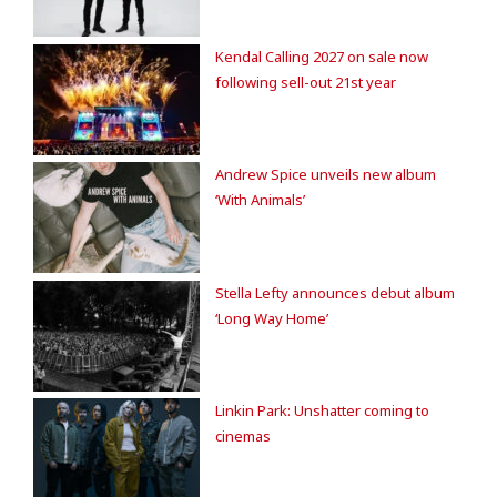
Kendal Calling 2027 on sale now
following sell-out 21st year
Andrew Spice unveils new album
‘With Animals’
Stella Lefty announces debut album
‘Long Way Home’
Linkin Park: Unshatter coming to
cinemas