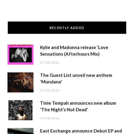
RECENTLY ADDED
Kylie and Madonna release ‘Love
Sensations (Afterhours Mix)
07/08/2026
The Guest List unveil new anthem
‘Mundane’
07/08/2026
Tinie Tempah announces new album
‘The Night’s Not Dead’
07/08/2026
East Exchange announce Debut EP and