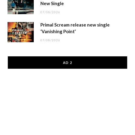
New Single
07/08/2026
Primal Scream release new single
‘Vanishing Point’
07/08/2026
AD 2