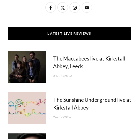
F
X
I
Y
a
(
n
o
c
T
s
u
LATEST LIVE REVIEWS
e
w
t
T
b
i
a
u
The Maccabees live at Kirkstall
o
t
g
b
Abbey, Leeds
o
t
r
e
01/08/2026
k
e
a
r
m
The Sunshine Underground live at
)
Kirkstall Abbey
26/07/2026