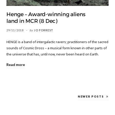
Henge – Award-winning aliens
land in MCR (8 Dec)
29/11/2018
by
JO FORREST
HENGE is a band of intergalactic ravers; practitioners of the sacred
sounds of Cosmic Dross – a musical form known in other parts of
the universe that has, until now, never been heard on Earth.
Read more
NEWER POSTS