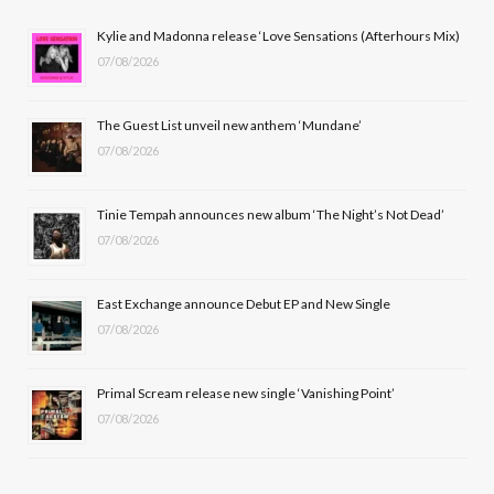
b
i
a
u
Kylie and Madonna release ‘Love Sensations (Afterhours Mix)
07/08/2026
o
t
g
b
o
t
r
e
The Guest List unveil new anthem ‘Mundane’
k
e
a
07/08/2026
r
m
Tinie Tempah announces new album ‘The Night’s Not Dead’
)
07/08/2026
East Exchange announce Debut EP and New Single
07/08/2026
Primal Scream release new single ‘Vanishing Point’
07/08/2026