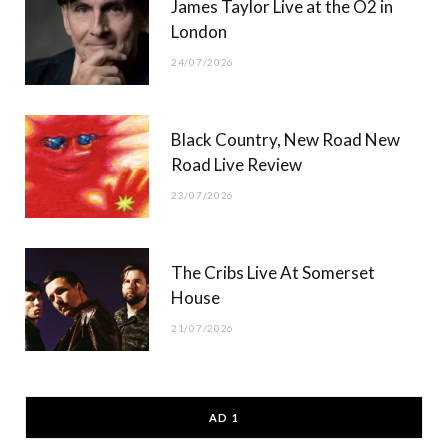
James Taylor Live at the O2 in
London
24/07/2026
Black Country, New Road New
Road Live Review
23/07/2026
The Cribs Live At Somerset
House
21/07/2026
AD 1