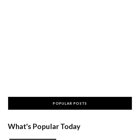
POPULAR POSTS
What's Popular Today