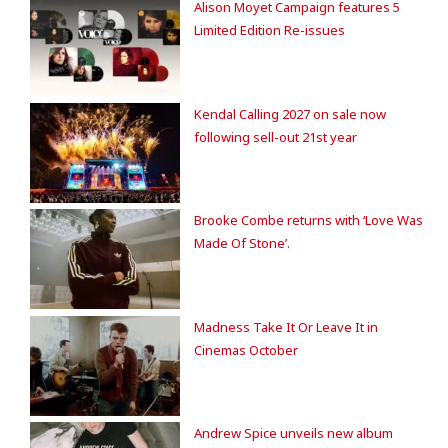
Alison Moyet Campaign features 5
Limited Edition Re-issues
Kendal Calling 2027 on sale now
following sell-out 21st year
Brooke Combe returns with ‘Love Was
Made Of Stone’.
Madness Take It Or Leave It in
Cinemas October
Andrew Spice unveils new album