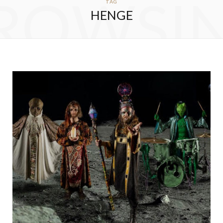
ROWSI
TAG
HENGE