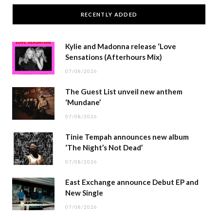
RECENTLY ADDED
Kylie and Madonna release ‘Love
Sensations (Afterhours Mix)
07/08/2026
The Guest List unveil new anthem
‘Mundane’
07/08/2026
Tinie Tempah announces new album
‘The Night’s Not Dead’
07/08/2026
East Exchange announce Debut EP and
New Single
07/08/2026