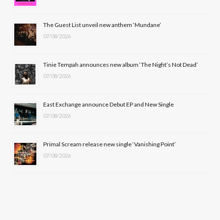
o
t
r
e
The Guest List unveil new anthem ‘Mundane’
k
e
a
07/08/2026
r
m
Tinie Tempah announces new album ‘The Night’s Not Dead’
)
07/08/2026
East Exchange announce Debut EP and New Single
07/08/2026
Primal Scream release new single ‘Vanishing Point’
07/08/2026