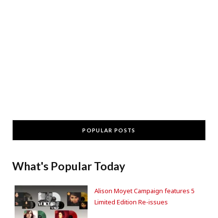
POPULAR POSTS
What's Popular Today
Alison Moyet Campaign features 5
Limited Edition Re-issues