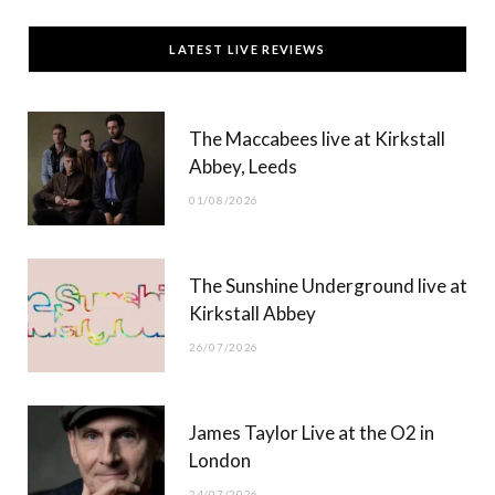
c
T
s
u
LATEST LIVE REVIEWS
e
w
t
T
b
i
a
u
The Maccabees live at Kirkstall
o
t
g
b
Abbey, Leeds
o
t
r
e
01/08/2026
k
e
a
r
m
The Sunshine Underground live at
)
Kirkstall Abbey
26/07/2026
James Taylor Live at the O2 in
London
24/07/2026