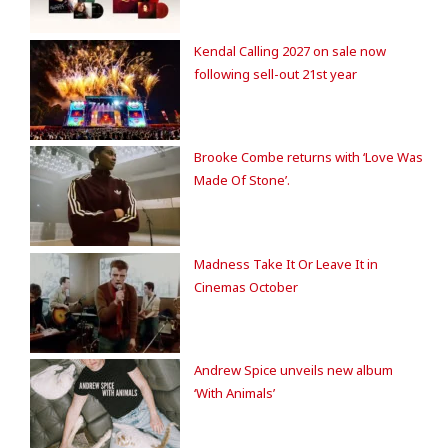
Kendal Calling 2027 on sale now
following sell-out 21st year
Brooke Combe returns with ‘Love Was
Made Of Stone’.
Madness Take It Or Leave It in
Cinemas October
Andrew Spice unveils new album
‘With Animals’