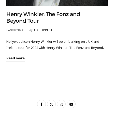
Henry Winkler: The Fonz and
Beyond Tour
06/03/2024
by
JO FORREST
Hollywood icon Henry Winkler will be embarking on a UK and
Ireland tour for 2024 with Henry Winkler: The Fonz and Beyond.
Read more
F
X
I
Y
a
(
n
o