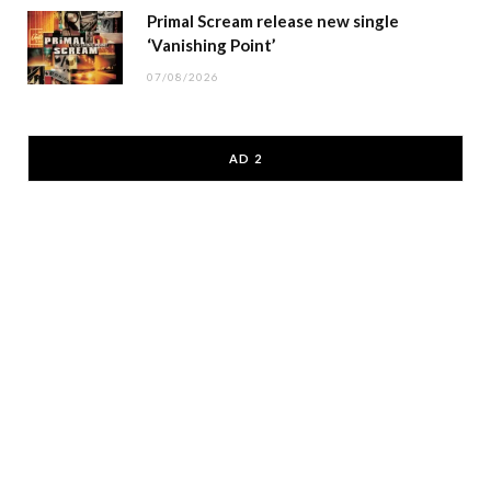
Primal Scream release new single
‘Vanishing Point’
07/08/2026
AD 2