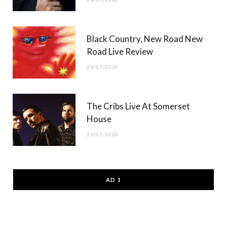
Black Country, New Road New
Road Live Review
23/07/2026
The Cribs Live At Somerset
House
21/07/2026
AD 1