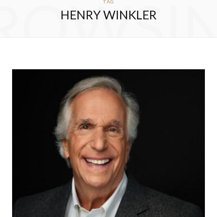
ROWSI
TAG
HENRY WINKLER