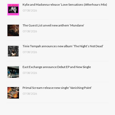
b
i
a
u
Kylie and Madonna release ‘Love Sensations (Afterhours Mix)
07/08/2026
o
t
g
b
o
t
r
e
The Guest List unveil new anthem ‘Mundane’
k
e
a
07/08/2026
r
m
Tinie Tempah announces new album ‘The Night’s Not Dead’
)
07/08/2026
East Exchange announce Debut EP and New Single
07/08/2026
Primal Scream release new single ‘Vanishing Point’
07/08/2026