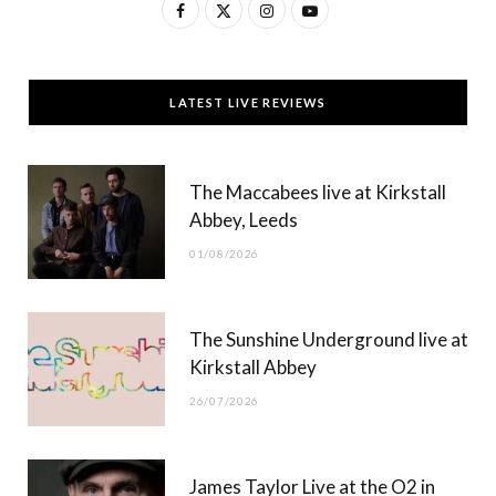
F
X
I
Y
a
(
n
o
c
T
s
u
LATEST LIVE REVIEWS
e
w
t
T
b
i
a
u
The Maccabees live at Kirkstall
o
t
g
b
Abbey, Leeds
o
t
r
e
01/08/2026
k
e
a
r
m
The Sunshine Underground live at
)
Kirkstall Abbey
26/07/2026
James Taylor Live at the O2 in