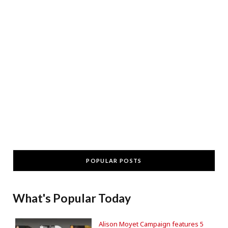
POPULAR POSTS
What's Popular Today
Alison Moyet Campaign features 5