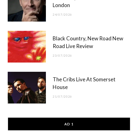
London
24/07/2026
Black Country, New Road New
Road Live Review
23/07/2026
The Cribs Live At Somerset
House
21/07/2026
AD 1