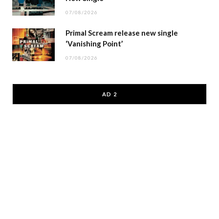
07/08/2026
Primal Scream release new single
‘Vanishing Point’
07/08/2026
AD 2