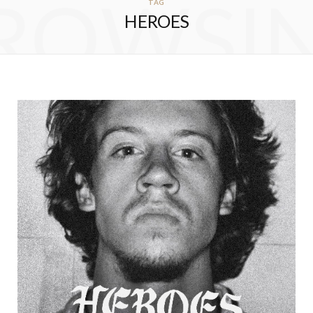
ROWSI
TAG
HEROES