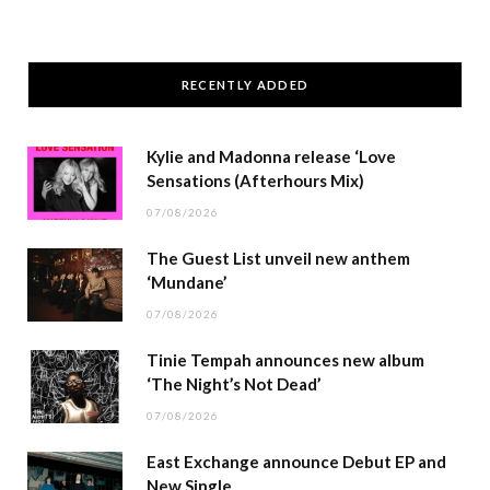
RECENTLY ADDED
Kylie and Madonna release ‘Love
Sensations (Afterhours Mix)
07/08/2026
The Guest List unveil new anthem
‘Mundane’
07/08/2026
Tinie Tempah announces new album
‘The Night’s Not Dead’
07/08/2026
East Exchange announce Debut EP and
New Single