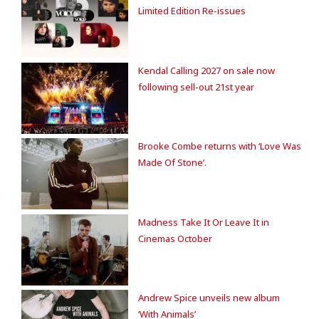
Limited Edition Re-issues
Kendal Calling 2027 on sale now
following sell-out 21st year
Brooke Combe returns with ‘Love Was
Made Of Stone’.
Madness Take It Or Leave It in
Cinemas October
Andrew Spice unveils new album
‘With Animals’