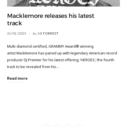
Macklemore releases his latest
track
21/01/2023
by
JO FORREST
Multi-diamond certified, GRAMMY Award® winning
artist Macklemore has paired up with legendary American record
producer DJ Premier for his latest offering; ‘HEROES,’ the fourth
track to be revealed from his…
Read more