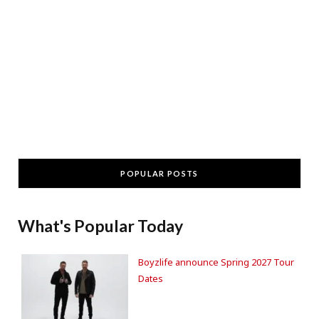
POPULAR POSTS
What's Popular Today
Boyzlife announce Spring 2027 Tour
Dates