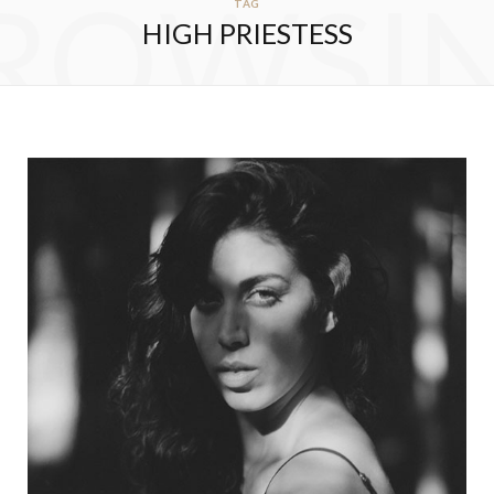
ROWSI
TAG
HIGH PRIESTESS