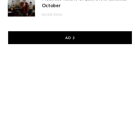
October
06/08/2026
AD 2