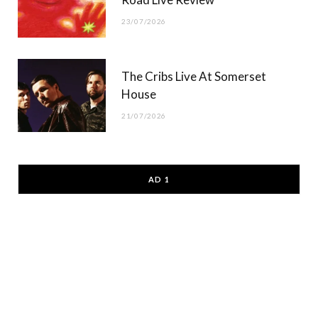
23/07/2026
The Cribs Live At Somerset
House
21/07/2026
AD 1