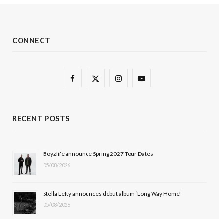
CONNECT
F
X
I
Y
a
(
n
o
c
T
s
u
RECENT POSTS
e
w
t
T
b
i
a
u
Boyzlife announce Spring 2027 Tour Dates
05/08/2026
o
t
g
b
o
t
r
e
Stella Lefty announces debut album ‘Long Way Home’
k
e
a
05/08/2026