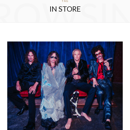
ROWSI
TAG
IN STORE