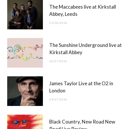
The Maccabees live at Kirkstall
o
t
g
b
Abbey, Leeds
o
t
r
e
01/08/2026
k
e
a
r
m
The Sunshine Underground live at
)
Kirkstall Abbey
26/07/2026
James Taylor Live at the O2 in
London
24/07/2026
Black Country, New Road New
Road Live Review