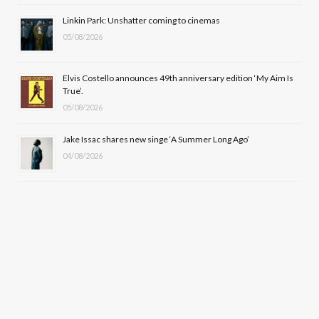
r
m
Linkin Park: Unshatter coming to cinemas
)
05/08/2026
Elvis Costello announces 49th anniversary edition ‘My Aim Is
True’.
05/08/2026
Jake Issac shares new singe ‘A Summer Long Ago’
04/08/2026