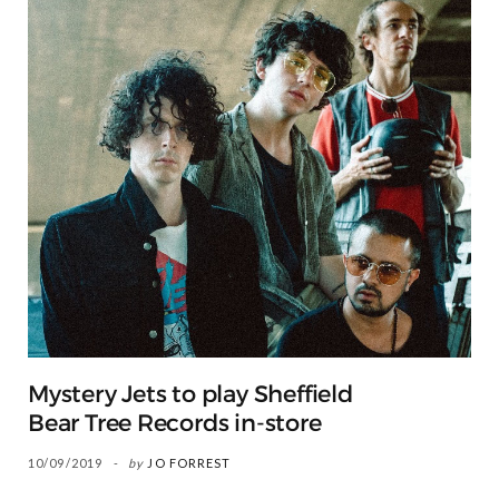
Mystery Jets to play Sheffield
Bear Tree Records in-store
10/09/2019
by
JO FORREST