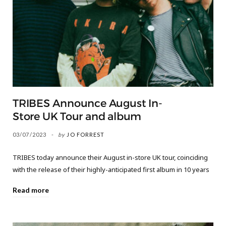
TRIBES Announce August In-
Store UK Tour and album
03/07/2023
by
JO FORREST
TRIBES today announce their August in-store UK tour, coinciding
with the release of their highly-anticipated first album in 10 years
Read more