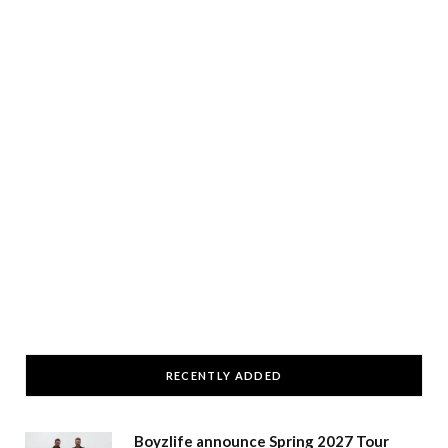
RECENTLY ADDED
Boyzlife announce Spring 2027 Tour