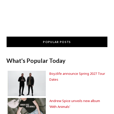
POPULAR POSTS
What's Popular Today
Boyzlife announce Spring 2027 Tour
Dates
Andrew Spice unveils new album
‘With Animals’