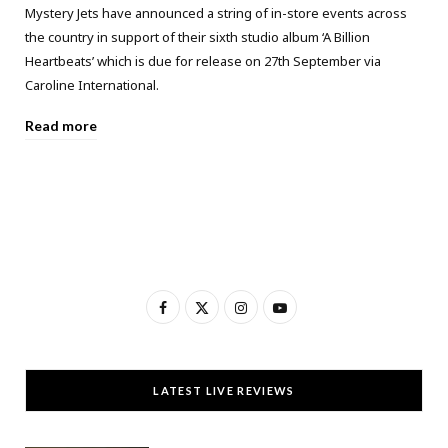
Mystery Jets have announced a string of in-store events across
the country in support of their sixth studio album ‘A Billion
Heartbeats’ which is due for release on 27th September via
Caroline International.
Read more
F
X
I
Y
a
(
n
o
c
T
s
u
LATEST LIVE REVIEWS
e
w
t
T
b
i
a
u