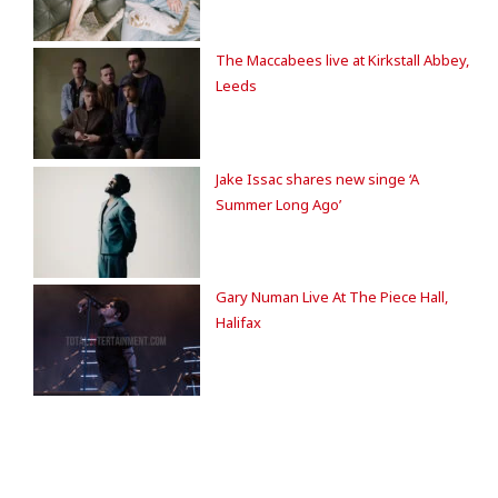
The Maccabees live at Kirkstall Abbey,
Leeds
Jake Issac shares new singe ‘A
Summer Long Ago’
Gary Numan Live At The Piece Hall,
Halifax