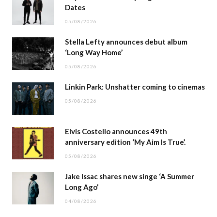
Dates
05/08/2026
Stella Lefty announces debut album
‘Long Way Home’
05/08/2026
Linkin Park: Unshatter coming to cinemas
05/08/2026
Elvis Costello announces 49th
anniversary edition ‘My Aim Is True’.
05/08/2026
Jake Issac shares new singe ‘A Summer
Long Ago’
04/08/2026