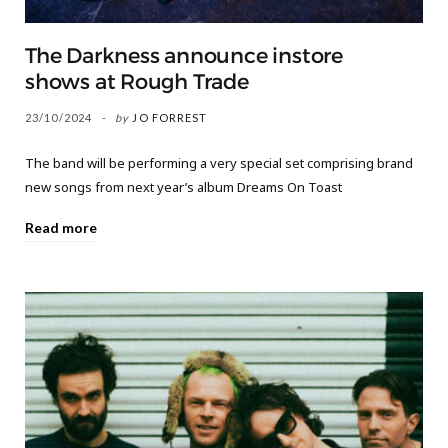
The Darkness announce instore
shows at Rough Trade
23/10/2024
by
JO FORREST
The band will be performing a very special set comprising brand
new songs from next year’s album Dreams On Toast
Read more