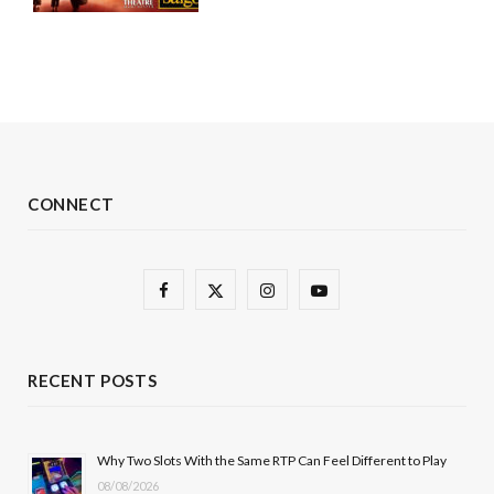
CONNECT
F
X
I
Y
a
(
n
o
c
T
s
u
RECENT POSTS
e
w
t
T
b
i
a
u
Why Two Slots With the Same RTP Can Feel Different to Play
08/08/2026
o
t
g
b