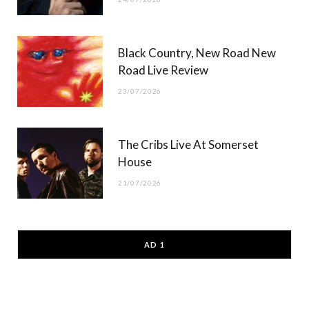
Black Country, New Road New
Road Live Review
23/07/2026
The Cribs Live At Somerset
House
21/07/2026
AD 1