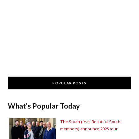
POPULAR POSTS
What's Popular Today
The South (feat. Beautiful South
members) announce 2025 tour