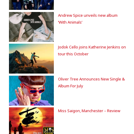
Andrew Spice unveils new album
‘With Animals’
Jodok Cello joins Katherine Jenkins on
tour this October
Oliver Tree Announces New Single &
Album For July
Miss Saigon, Manchester – Review