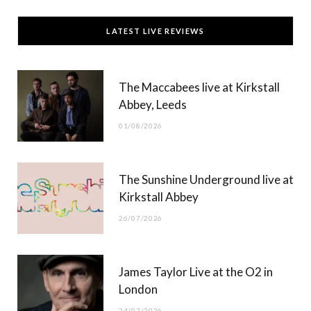
c
T
s
u
LATEST LIVE REVIEWS
e
w
t
T
b
i
a
u
The Maccabees live at Kirkstall
o
t
g
b
Abbey, Leeds
o
t
r
e
01/08/2026
k
e
a
r
m
The Sunshine Underground live at
)
Kirkstall Abbey
26/07/2026
James Taylor Live at the O2 in
London
24/07/2026