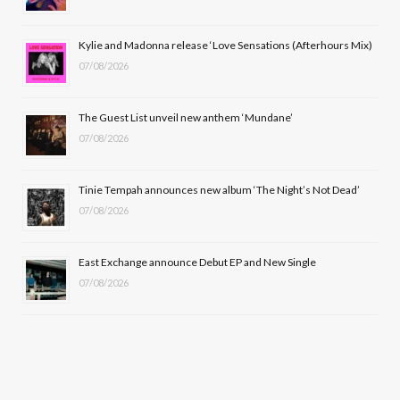
o
t
r
e
Kylie and Madonna release ‘Love Sensations (Afterhours Mix)
k
e
a
07/08/2026
r
m
The Guest List unveil new anthem ‘Mundane’
)
07/08/2026
Tinie Tempah announces new album ‘The Night’s Not Dead’
07/08/2026
East Exchange announce Debut EP and New Single
07/08/2026