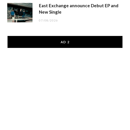
East Exchange announce Debut EP and
New Single
07/08/2026
AD 2