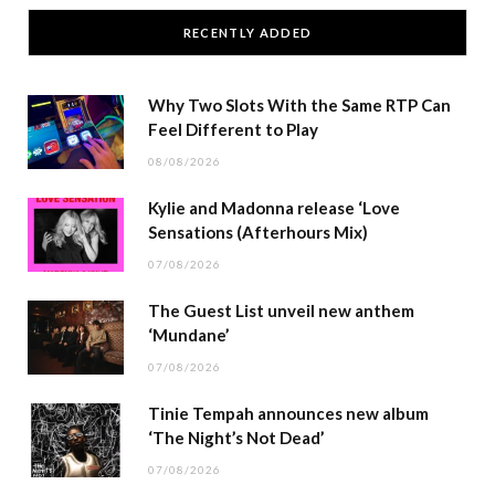
RECENTLY ADDED
Why Two Slots With the Same RTP Can
Feel Different to Play
08/08/2026
Kylie and Madonna release ‘Love
Sensations (Afterhours Mix)
07/08/2026
The Guest List unveil new anthem
‘Mundane’
07/08/2026
Tinie Tempah announces new album
‘The Night’s Not Dead’
07/08/2026