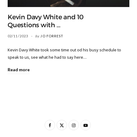
Kevin Davy White and 10
Questions with …
02/11/2023
by
JO FORREST
Kevin Davy White took some time out od his busy schedule to
speak to us, see what he had to say here…
Read more
F
X
I
Y
a
(
n
o