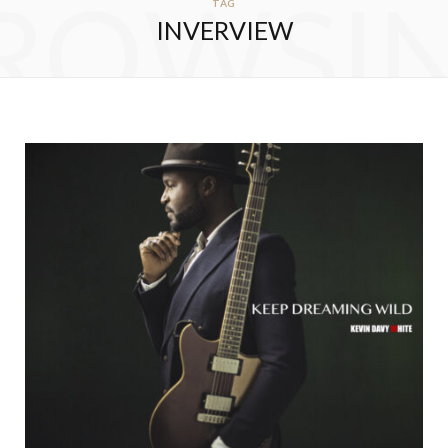
ROWSI
TAG
INVERVIEW