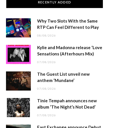
RECENTLY ADDED
Why Two Slots With the Same
RTP Can Feel Different to Play
08/08/2026
Kylie and Madonna release ‘Love
Sensations (Afterhours Mix)
07/08/2026
The Guest List unveil new
anthem ‘Mundane’
07/08/2026
Tinie Tempah announces new
album ‘The Night’s Not Dead’
07/08/2026
East Exchange announce Debut