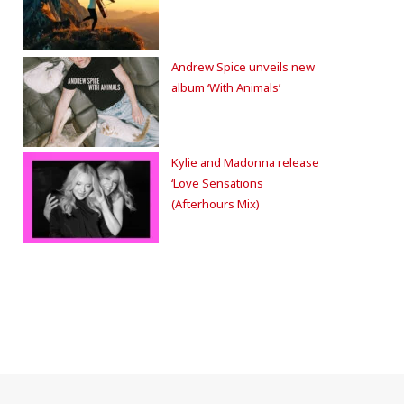
Andrew Spice unveils new
album ‘With Animals’
Kylie and Madonna release
‘Love Sensations
(Afterhours Mix)