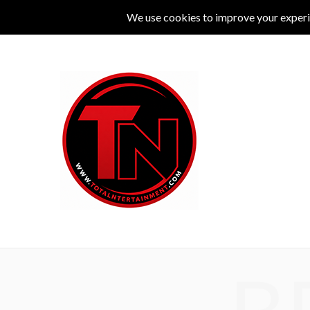
MUSIC
LIVE
COMEDY
THEATRE
L