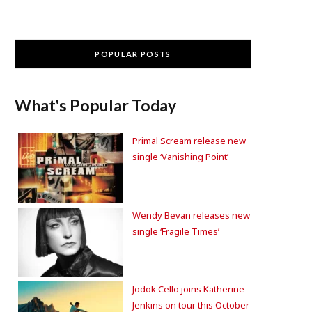
POPULAR POSTS
What's Popular Today
Primal Scream release new
single ‘Vanishing Point’
Wendy Bevan releases new
single ‘Fragile Times’
Jodok Cello joins Katherine
Jenkins on tour this October