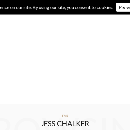
IVE REVIEWS
ALBUM REVIEWS
EXCLUSIVE INTERVIEWS
TAG
JESS CHALKER