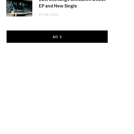
EP and New Single
07/08/2026
AD 2