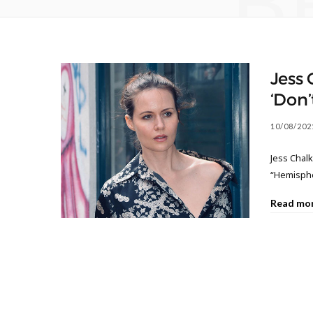
B
Jess 
‘Don’t
10/08/202
Jess Chalk
“Hemisphe
Read mo