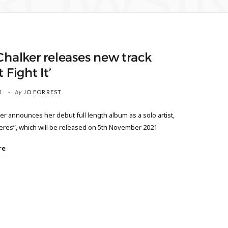
ROWSI
Chalker releases new track
 Fight It’
1
by
JO FORREST
er announces her debut full length album as a solo artist,
res”, which will be released on 5th November 2021
re