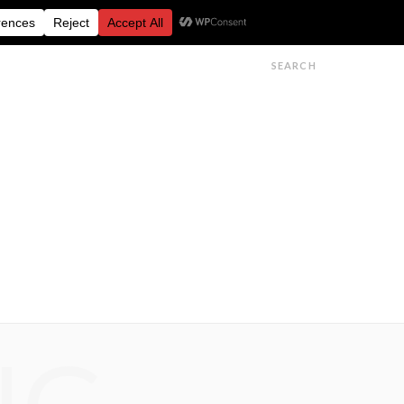
FESTIVALS
FEATURES
GET IN TOUCH