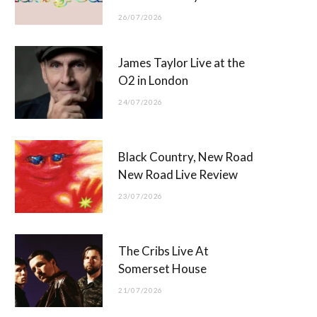
26/07/2026
James Taylor Live at the
O2 in London
24/07/2026
Black Country, New Road
New Road Live Review
23/07/2026
The Cribs Live At
Somerset House
21/07/2026