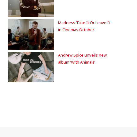
Madness Take It Or Leave It
in Cinemas October
Andrew Spice unveils new
album ‘With Animals’