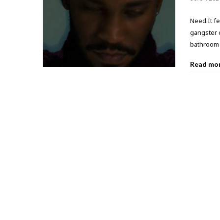
Need It fe
gangster 
bathroom 
Read mo