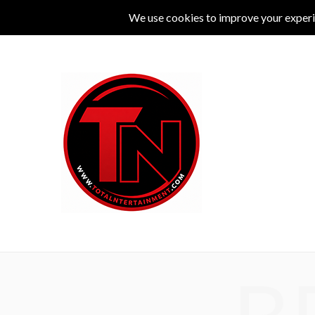
MUSIC
LIVE
COMEDY
THEATRE
L