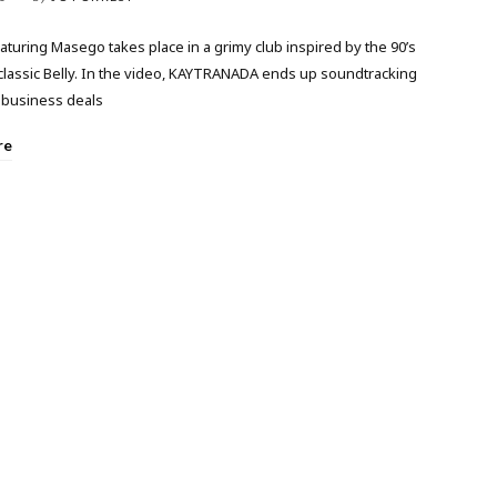
aturing Masego takes place in a grimy club inspired by the 90’s
classic Belly. In the video, KAYTRANADA ends up soundtracking
business deals
re