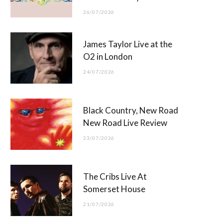
26/07/2026
James Taylor Live at the
O2 in London
24/07/2026
Black Country, New Road
New Road Live Review
23/07/2026
The Cribs Live At
Somerset House
21/07/2026