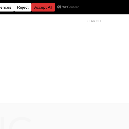
FESTIVALS
FEATURES
GET IN TOUCH