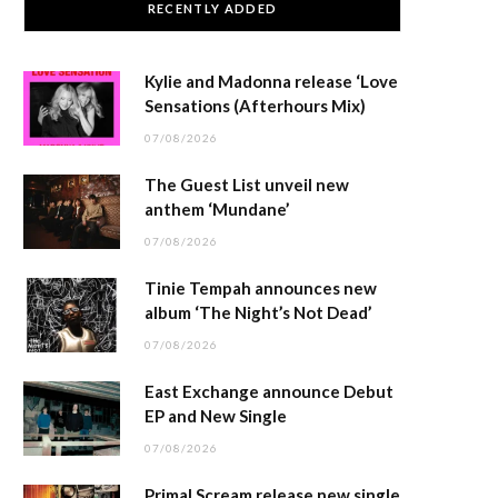
RECENTLY ADDED
Kylie and Madonna release ‘Love
Sensations (Afterhours Mix)
07/08/2026
The Guest List unveil new
anthem ‘Mundane’
07/08/2026
Tinie Tempah announces new
album ‘The Night’s Not Dead’
07/08/2026
East Exchange announce Debut
EP and New Single
07/08/2026
Primal Scream release new single