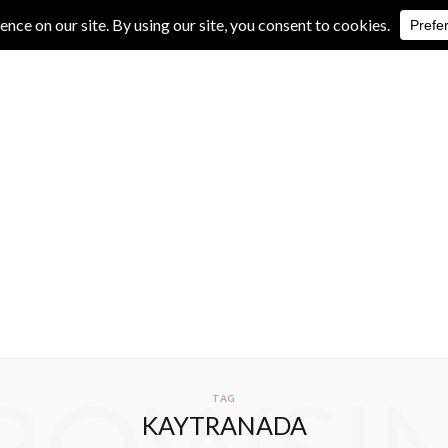
IVE REVIEWS
ALBUM REVIEWS
EXCLUSIVE INTERVIEWS
TAG
KAYTRANADA