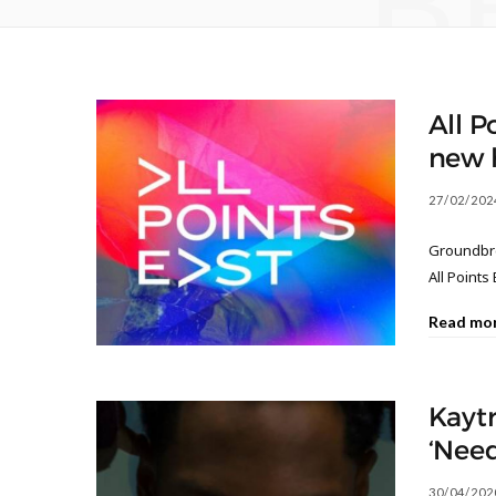
B
All P
new 
27/02/202
Groundbre
All Points 
Read mo
Kaytr
‘Need
30/04/202