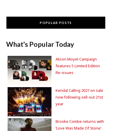
POPULAR POSTS
What's Popular Today
Alison Moyet Campaign
features 5 Limited Edition
Re-issues
Kendal Calling 2027 on sale
now following sell-out 21st
year
Brooke Combe returns with
‘Love Was Made Of Stone’.