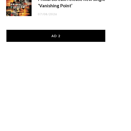
‘Vanishing Point’
07/08/2026
AD 2