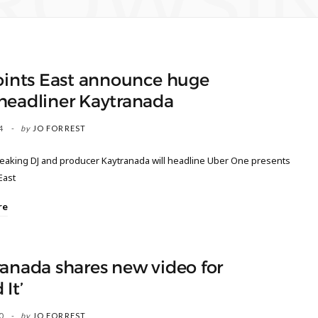
ROWSI
oints East announce huge
headliner Kaytranada
4
by
JO FORREST
aking DJ and producer Kaytranada will headline Uber One presents
East
re
anada shares new video for
 It’
0
by
JO FORREST