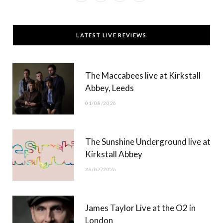
a
(
n
o
c
T
s
u
LATEST LIVE REVIEWS
e
w
t
T
b
i
a
u
The Maccabees live at Kirkstall
o
t
g
b
Abbey, Leeds
o
t
r
e
01/08/2026
k
e
a
r
m
The Sunshine Underground live at
)
Kirkstall Abbey
26/07/2026
James Taylor Live at the O2 in
London