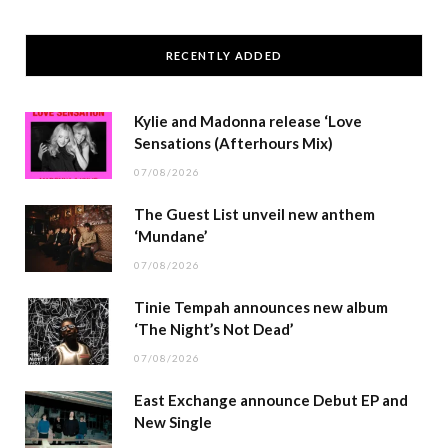
RECENTLY ADDED
Kylie and Madonna release ‘Love
Sensations (Afterhours Mix)
07/08/2026
The Guest List unveil new anthem
‘Mundane’
07/08/2026
Tinie Tempah announces new album
‘The Night’s Not Dead’
07/08/2026
East Exchange announce Debut EP and
New Single