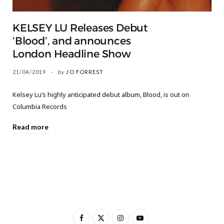
KELSEY LU Releases Debut
‘Blood’, and announces
London Headline Show
21/04/2019
by
JO FORREST
Kelsey Lu’s highly anticipated debut album, Blood, is out on
Columbia Records
Read more
F
X
I
Y