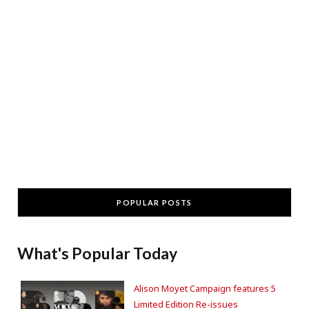
POPULAR POSTS
What's Popular Today
Alison Moyet Campaign features 5
Limited Edition Re-issues