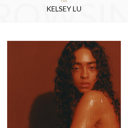
ROWSI
TAG
KELSEY LU