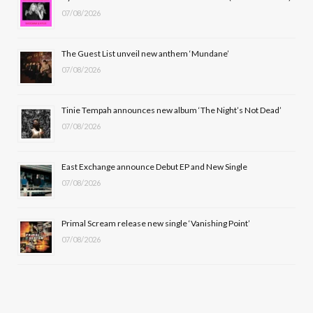
07/08/2026
o
t
g
b
o
t
r
e
The Guest List unveil new anthem ‘Mundane’
k
e
a
07/08/2026
r
m
Tinie Tempah announces new album ‘The Night’s Not Dead’
)
07/08/2026
East Exchange announce Debut EP and New Single
07/08/2026
Primal Scream release new single ‘Vanishing Point’
07/08/2026