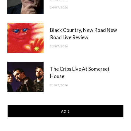
24/07/2026
Black Country, New Road New
Road Live Review
23/07/2026
The Cribs Live At Somerset
House
21/07/2026
AD 1