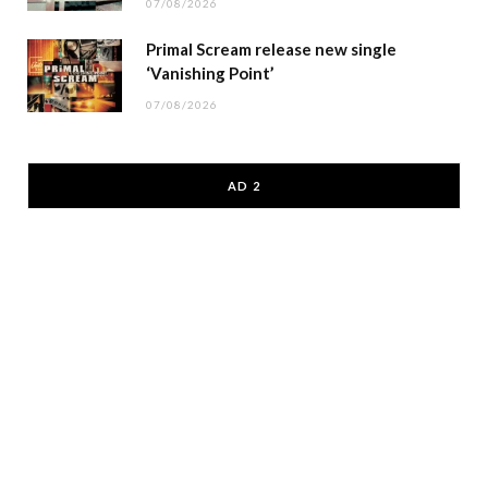
07/08/2026
Primal Scream release new single
‘Vanishing Point’
07/08/2026
AD 2