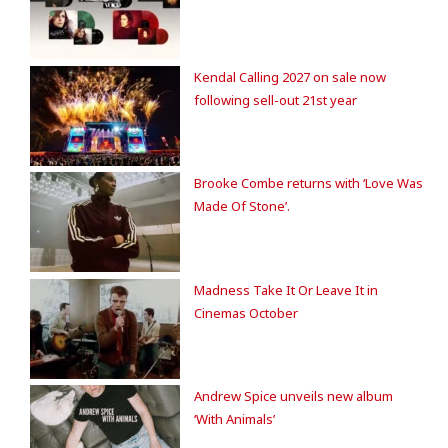
Kendal Calling 2027 on sale now
following sell-out 21st year
Brooke Combe returns with ‘Love Was
Made Of Stone’.
Madness Take It Or Leave It in
Cinemas October
Andrew Spice unveils new album
‘With Animals’