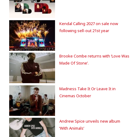
Kendal Calling 2027 on sale now
following sell-out 21st year
Brooke Combe returns with ‘Love Was
Made Of Stone’.
Madness Take It Or Leave It in
Cinemas October
Andrew Spice unveils new album
‘With Animals’