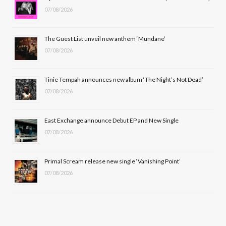
07/08/2026
o
t
g
b
o
t
r
e
The Guest List unveil new anthem ‘Mundane’
k
e
a
07/08/2026
r
m
Tinie Tempah announces new album ‘The Night’s Not Dead’
)
07/08/2026
East Exchange announce Debut EP and New Single
07/08/2026
Primal Scream release new single ‘Vanishing Point’
07/08/2026