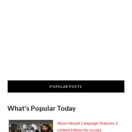
POPULAR POSTS
What's Popular Today
Alison Moyet Campaign features 5
Limited Edition Re-issues