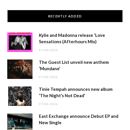
RECENTLY ADDED
Kylie and Madonna release ‘Love
Sensations (Afterhours Mix)
07/08/2026
The Guest List unveil new anthem
‘Mundane’
07/08/2026
Tinie Tempah announces new album
‘The Night’s Not Dead’
07/08/2026
East Exchange announce Debut EP and
New Single