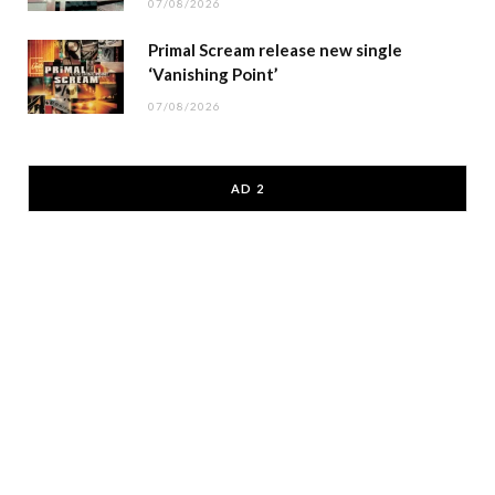
07/08/2026
Primal Scream release new single
‘Vanishing Point’
07/08/2026
AD 2