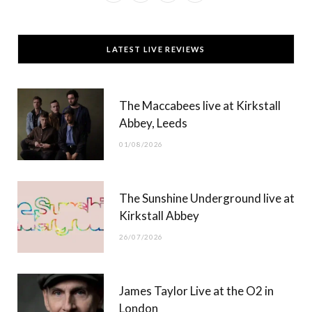
a
(
n
o
c
T
s
u
LATEST LIVE REVIEWS
e
w
t
T
b
i
a
u
The Maccabees live at Kirkstall
o
t
g
b
Abbey, Leeds
o
t
r
e
01/08/2026
k
e
a
r
m
The Sunshine Underground live at
)
Kirkstall Abbey
26/07/2026
James Taylor Live at the O2 in
London