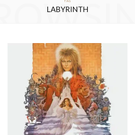
ROWSI
TAG
LABYRINTH