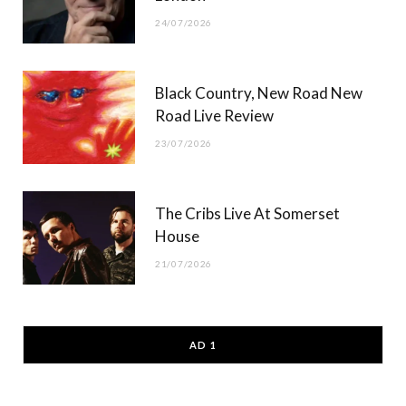
24/07/2026
Black Country, New Road New
Road Live Review
23/07/2026
The Cribs Live At Somerset
House
21/07/2026
AD 1