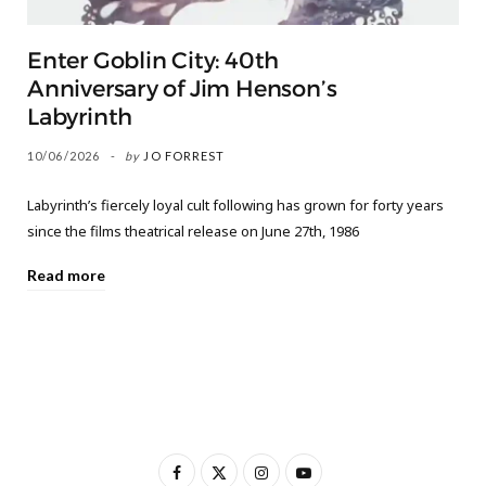
Enter Goblin City: 40th
Anniversary of Jim Henson’s
Labyrinth
10/06/2026
by
JO FORREST
Labyrinth’s fiercely loyal cult following has grown for forty years
since the films theatrical release on June 27th, 1986
Read more
F
X
I
Y