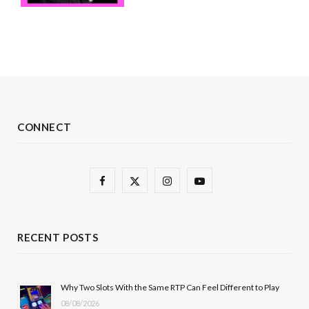
CONNECT
F
X
I
Y
a
(
n
o
c
T
s
u
RECENT POSTS
e
w
t
T
b
i
a
u
Why Two Slots With the Same RTP Can Feel Different to Play
08/08/2026
o
t
g
b