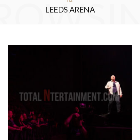
ROWSI
TAG
LEEDS ARENA