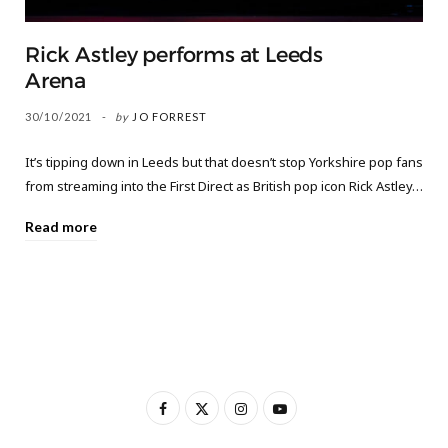
Rick Astley performs at Leeds
Arena
30/10/2021
by
JO FORREST
It’s tipping down in Leeds but that doesn’t stop Yorkshire pop fans
from streaming into the First Direct as British pop icon Rick Astley…
Read more
F
X
I
Y
a
(
n
o