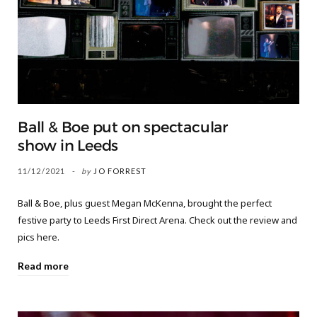
Ball & Boe put on spectacular
show in Leeds
11/12/2021
by
JO FORREST
Ball & Boe, plus guest Megan McKenna, brought the perfect
festive party to Leeds First Direct Arena. Check out the review and
pics here.
Read more