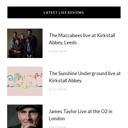
c
T
s
u
LATEST LIVE REVIEWS
e
w
t
T
b
i
a
u
The Maccabees live at Kirkstall
o
t
g
b
Abbey, Leeds
o
t
r
e
01/08/2026
k
e
a
r
m
The Sunshine Underground live at
)
Kirkstall Abbey
26/07/2026
James Taylor Live at the O2 in
London
24/07/2026