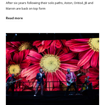
After six years following their solo paths, Aston, Oritisé, JB and
Marvin are back on top form
Read more