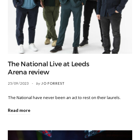
The National Live at Leeds
Arena review
25/09/2023
by
JO FORREST
The National have never been an act to rest on their laurels.
Read more