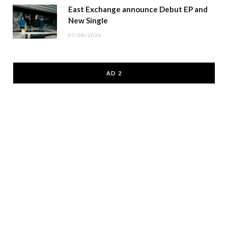
East Exchange announce Debut EP and
New Single
07/08/2026
AD 2