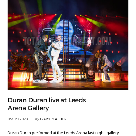
Duran Duran live at Leeds
Arena Gallery
05/05/2023
by
GARY MATHER
Duran Duran performed at the Leeds Arena last night, gallery