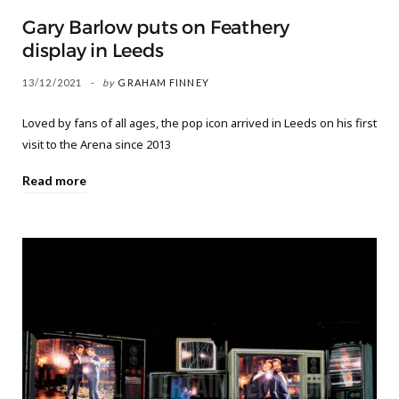
Gary Barlow puts on Feathery
display in Leeds
13/12/2021
by
GRAHAM FINNEY
Loved by fans of all ages, the pop icon arrived in Leeds on his first
visit to the Arena since 2013
Read more