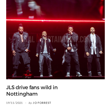
JLS drive fans wild in
Nottingham
19/11/2021
by
JO FORREST