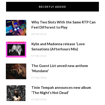
RECENTLY ADDED
Why Two Slots With the Same RTP Can
Feel Different to Play
08/08/2026
Kylie and Madonna release ‘Love
Sensations (Afterhours Mix)
07/08/2026
The Guest List unveil new anthem
‘Mundane’
07/08/2026
Tinie Tempah announces new album
‘The Night’s Not Dead’
07/08/2026