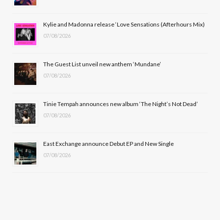
o
t
r
e
Kylie and Madonna release ‘Love Sensations (Afterhours Mix)
k
e
a
07/08/2026
r
m
The Guest List unveil new anthem ‘Mundane’
)
07/08/2026
Tinie Tempah announces new album ‘The Night’s Not Dead’
07/08/2026
East Exchange announce Debut EP and New Single
07/08/2026