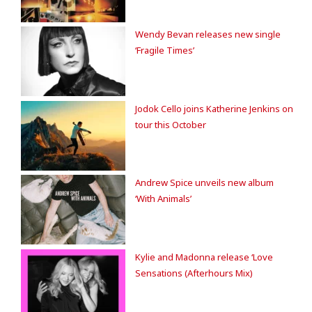
Wendy Bevan releases new single
‘Fragile Times’
Jodok Cello joins Katherine Jenkins on
tour this October
Andrew Spice unveils new album
‘With Animals’
Kylie and Madonna release ‘Love
Sensations (Afterhours Mix)