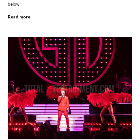
below
Read more