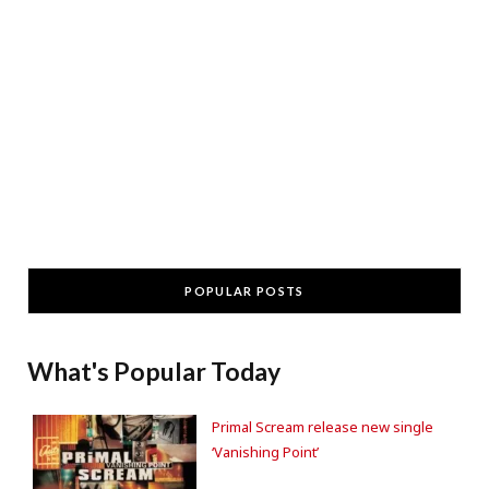
POPULAR POSTS
What's Popular Today
Primal Scream release new single
‘Vanishing Point’