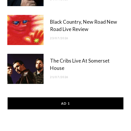
Black Country, New Road New
Road Live Review
23/07/2026
The Cribs Live At Somerset
House
21/07/2026
AD 1