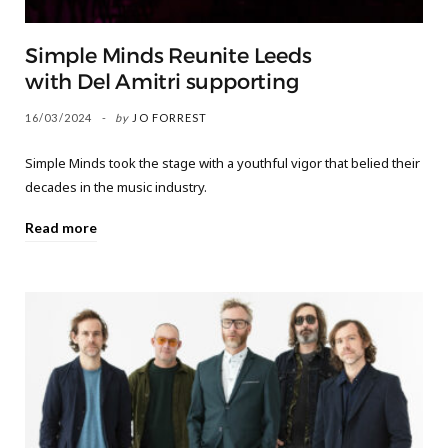
Simple Minds Reunite Leeds
with Del Amitri supporting
16/03/2024
by
JO FORREST
Simple Minds took the stage with a youthful vigor that belied their
decades in the music industry.
Read more